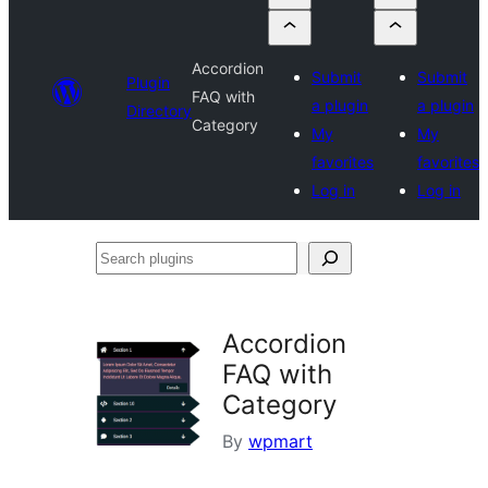
Accordion
Submit
Submit
Plugin
FAQ with
a plugin
a plugin
Directory
Category
My
My
favorites
favorites
Log in
Log in
Search
plugins
Accordion
FAQ with
Category
By
wpmart