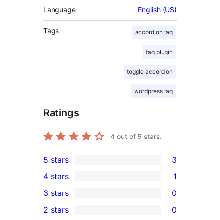
Language
English (US)
Tags
accordion faq
faq plugin
toggle accordion
wordpress faq
Ratings
4
out of 5 stars.
5 stars
3
3
4 stars
1
5-
1
3 stars
0
star
4-
0
2 stars
0
reviews
star
3-
0