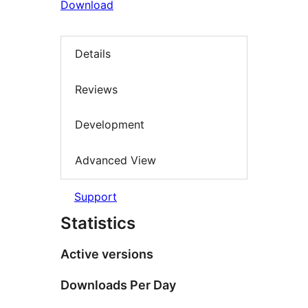
Download
Details
Reviews
Development
Advanced View
Support
Statistics
Active versions
Downloads Per Day