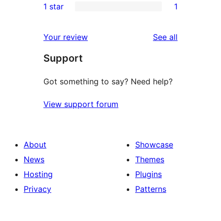
1 star
1
review
star
2-
1
reviews
star
1-
reviews
Your review
See all
reviews
star
Support
review
Got something to say? Need help?
View support forum
About
Showcase
News
Themes
Hosting
Plugins
Privacy
Patterns