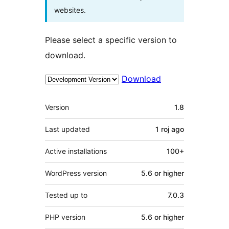
websites.
Please select a specific version to
download.
Download
Meta
Version
1.8
Last updated
1 roj
ago
Active installations
100+
WordPress version
5.6 or higher
Tested up to
7.0.3
PHP version
5.6 or higher