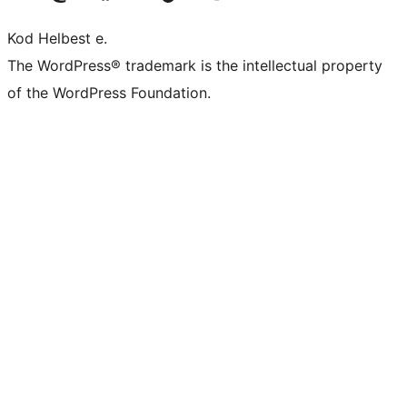
Kod Helbest e.
The WordPress® trademark is the intellectual property
of the WordPress Foundation.