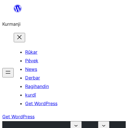
Derbasî
naverokê
Kurmanji
bibe
Rûkar
Pêvek
News
Derbar
Ragihandin
kurdî
Get WordPress
Get WordPress