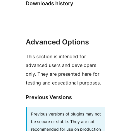
Downloads history
Advanced Options
This section is intended for
advanced users and developers
only. They are presented here for
testing and educational purposes.
Previous Versions
Previous versions of plugins may not
be secure or stable. They are not
recommended for use on production