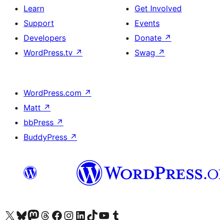
Learn
Get Involved
Support
Events
Developers
Donate
↗
WordPress.tv
↗
Swag
↗
WordPress.com
↗
Matt
↗
bbPress
↗
BuddyPress
↗
Visit our X (formerly Twitter) account
Visit our Bluesky account
Visit our Mastodon account
Visit our Threads account
Visit our Facebook page
Visit our Instagram account
Visit our LinkedIn account
Visit our TikTok account
Visit our YouTube channel
Visit our Tumblr account