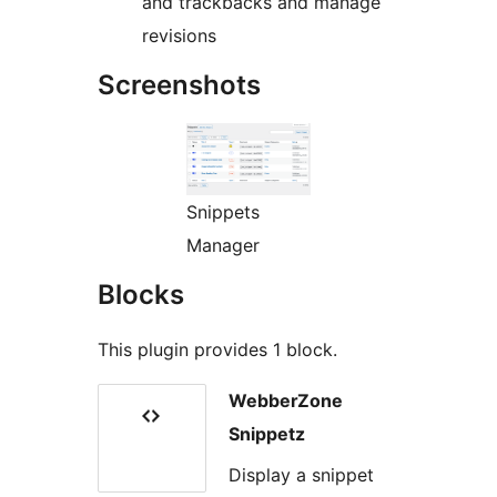
and trackbacks and manage
revisions
Screenshots
Snippets
Manager
Blocks
This plugin provides 1 block.
WebberZone
Snippetz
Display a snippet