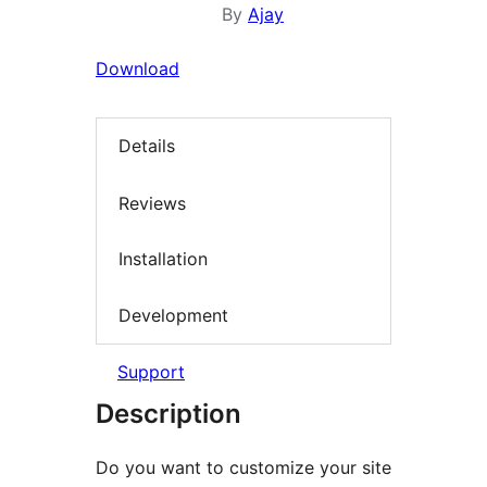
By
Ajay
Download
Details
Reviews
Installation
Development
Support
Description
Do you want to customize your site