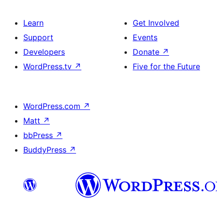
Learn
Get Involved
Support
Events
Developers
Donate
↗
WordPress.tv
↗
Five for the Future
WordPress.com
↗
Matt
↗
bbPress
↗
BuddyPress
↗