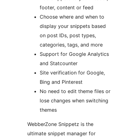
footer, content or feed
Choose where and when to
display your snippets based
on post IDs, post types,
categories, tags, and more
Support for Google Analytics
and Statcounter
Site verification for Google,
Bing and Pinterest
No need to edit theme files or
lose changes when switching
themes
WebberZone Snippetz is the
ultimate snippet manager for