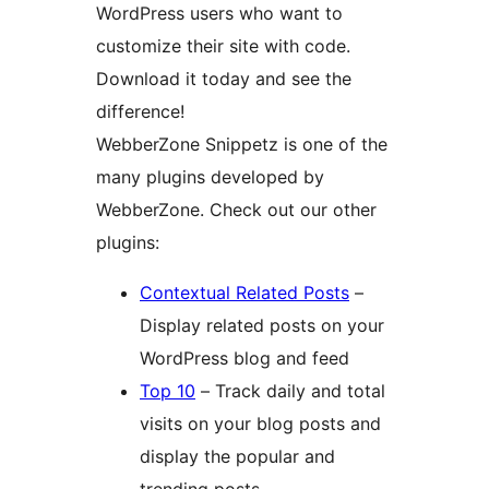
WordPress users who want to
customize their site with code.
Download it today and see the
difference!
WebberZone Snippetz is one of the
many plugins developed by
WebberZone. Check out our other
plugins:
Contextual Related Posts
–
Display related posts on your
WordPress blog and feed
Top 10
– Track daily and total
visits on your blog posts and
display the popular and