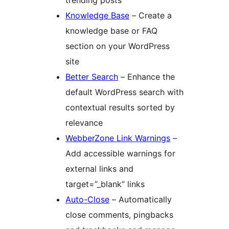
trending posts
Knowledge Base
– Create a
knowledge base or FAQ
section on your WordPress
site
Better Search
– Enhance the
default WordPress search with
contextual results sorted by
relevance
WebberZone Link Warnings
–
Add accessible warnings for
external links and
target=”_blank” links
Auto-Close
– Automatically
close comments, pingbacks