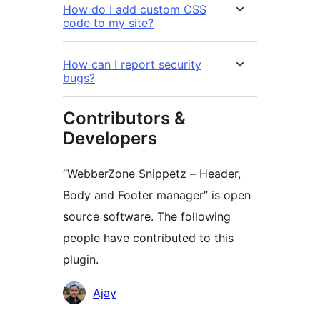
How do I add custom CSS
code to my site?
How can I report security
bugs?
Contributors &
Developers
“WebberZone Snippetz – Header,
Body and Footer manager” is open
source software. The following
people have contributed to this
plugin.
Contributors
Ajay