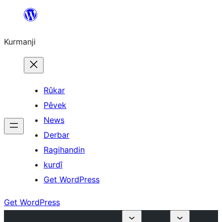
Derbasî
naverokê
Kurmanji
bibe
Rûkar
Pêvek
News
Derbar
Ragihandin
kurdî
Get WordPress
Get WordPress