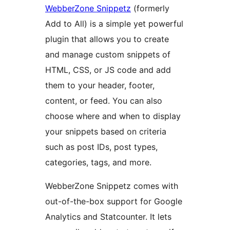
WebberZone Snippetz
(formerly
Add to All) is a simple yet powerful
plugin that allows you to create
and manage custom snippets of
HTML, CSS, or JS code and add
them to your header, footer,
content, or feed. You can also
choose where and when to display
your snippets based on criteria
such as post IDs, post types,
categories, tags, and more.
WebberZone Snippetz comes with
out-of-the-box support for Google
Analytics and Statcounter. It lets