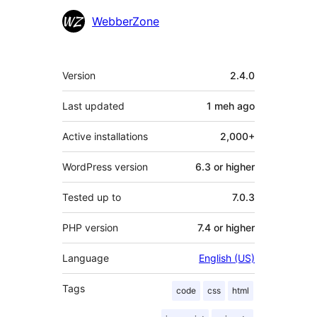
WebberZone
Meta
Version
2.4.0
Last updated
1 meh
ago
Active installations
2,000+
WordPress version
6.3 or higher
Tested up to
7.0.3
PHP version
7.4 or higher
Language
English (US)
Tags
code
css
html