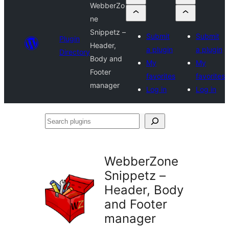
WebberZo
ne
Snippetz –
Submit
Submit
Plugin
Header,
a plugin
a plugin
Directory
Body and
My
My
Footer
favorites
favorites
manager
Log in
Log in
Search
plugins
WebberZone
Snippetz –
Header, Body
and Footer
manager