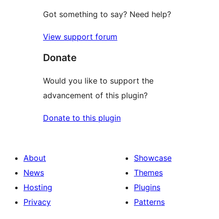
Got something to say? Need help?
View support forum
Donate
Would you like to support the
advancement of this plugin?
Donate to this plugin
About
Showcase
News
Themes
Hosting
Plugins
Privacy
Patterns