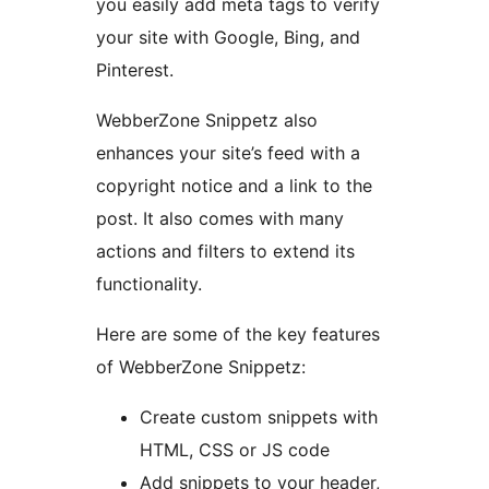
you easily add meta tags to verify
your site with Google, Bing, and
Pinterest.
WebberZone Snippetz also
enhances your site’s feed with a
copyright notice and a link to the
post. It also comes with many
actions and filters to extend its
functionality.
Here are some of the key features
of WebberZone Snippetz:
Create custom snippets with
HTML, CSS or JS code
Add snippets to your header,