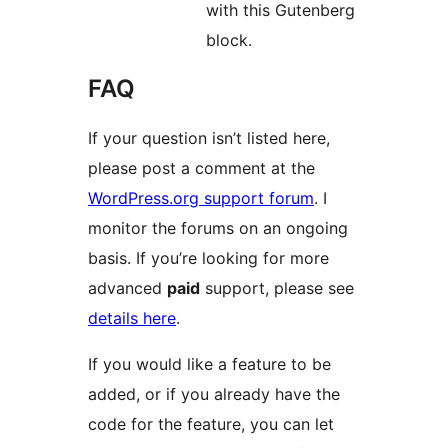
with this Gutenberg
block.
FAQ
If your question isn’t listed here,
please post a comment at the
WordPress.org support forum
. I
monitor the forums on an ongoing
basis. If you’re looking for more
advanced
paid
support, please see
details here
.
If you would like a feature to be
added, or if you already have the
code for the feature, you can let