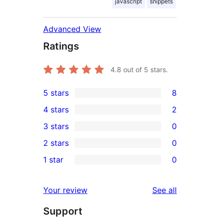
javascript
snippets
Advanced View
Ratings
4.8
out of 5 stars.
5 stars
8
8
4 stars
2
5-
2
3 stars
0
star
4-
0
2 stars
0
reviews
star
3-
0
1 star
0
reviews
star
2-
0
reviews
star
1-
reviews
Your review
See all
reviews
star
Support
reviews