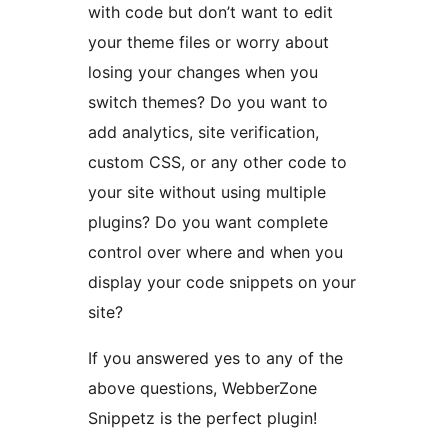
with code but don’t want to edit
your theme files or worry about
losing your changes when you
switch themes? Do you want to
add analytics, site verification,
custom CSS, or any other code to
your site without using multiple
plugins? Do you want complete
control over where and when you
display your code snippets on your
site?
If you answered yes to any of the
above questions, WebberZone
Snippetz is the perfect plugin!