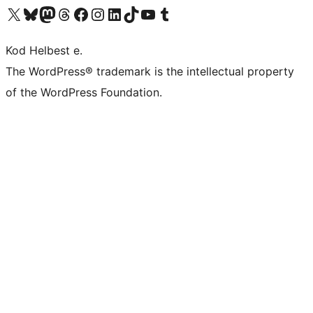
Visit our X (formerly Twitter) account
Visit our Bluesky account
Visit our Mastodon account
Visit our Threads account
Visit our Facebook page
Visit our Instagram account
Visit our LinkedIn account
Visit our TikTok account
Visit our YouTube channel
Visit our Tumblr account
Kod Helbest e.
The WordPress® trademark is the intellectual property
of the WordPress Foundation.