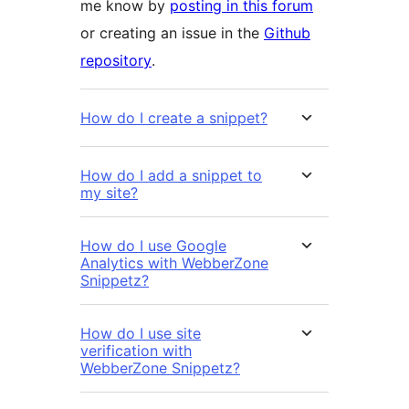
me know by
posting in this forum
or creating an issue in the
Github
repository
.
How do I create a snippet?
How do I add a snippet to
my site?
How do I use Google
Analytics with WebberZone
Snippetz?
How do I use site
verification with
WebberZone Snippetz?