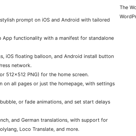
The Wo
WordPr
 stylish prompt on iOS and Android with tailored
 App functionality with a manifest for standalone
, iOS floating balloon, and Android install button
Press network.
 or 512×512 PNG) for the home screen.
n on all pages or just the homepage, with settings
bubble, or fade animations, and set start delays
rench, and German translations, with support for
lylang, Loco Translate, and more.