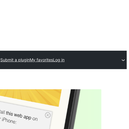
Submit a plugin
My favorites
Log in