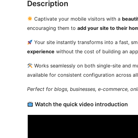
Description
Captivate your mobile visitors with a
beauti
encouraging them to
add your site to their h
Your site instantly transforms into a fast, 
experience
without the cost of building an app
Works seamlessly on both single-site and mul
available for consistent configuration across all
Perfect for blogs, businesses, e-commerce, onl
Watch the quick video introduction