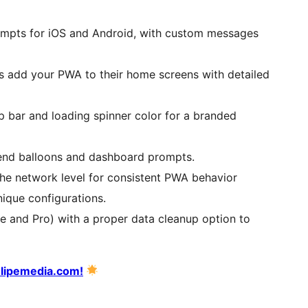
ompts for iOS and Android, with custom messages
s add your PWA to their home screens with detailed
op bar and loading spinner color for a branded
tend balloons and dashboard prompts.
the network level for consistent PWA behavior
nique configurations.
ee and Pro) with a proper data cleanup option to
ulipemedia.com!