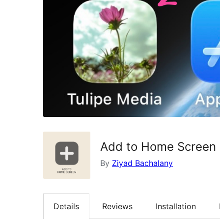
Add to Home Screen 
By
Ziyad Bachalany
Details
Reviews
Installation