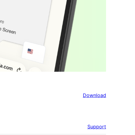
Download
Support