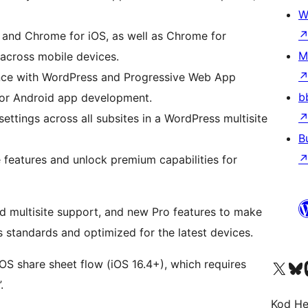
W
i and Chrome for iOS, as well as Chrome for
M
across mobile devices.
ience with WordPress and Progressive Web App
b
or Android app development.
ettings across all subsites in a WordPress multisite
B
ee features and unlock premium capabilities for
 multisite support, and new Pro features to make
 standards and optimized for the latest devices.
iOS share sheet flow (iOS 16.4+), which requires
Visit our X (formerly 
Visit ou
Vi
.
Kod He