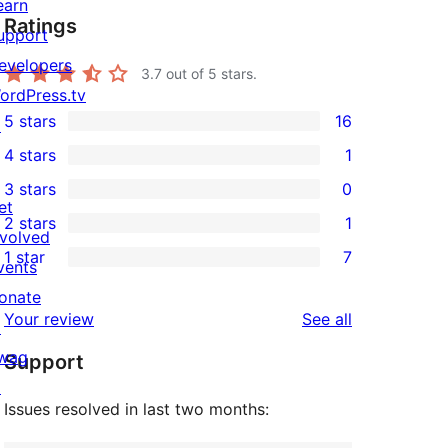
earn
Ratings
upport
evelopers
3.7
out of 5 stars.
ordPress.tv
5 stars
16
↗
16
4 stars
1
5-
1
3 stars
0
star
4-
0
et
2 stars
1
reviews
star
3-
1
nvolved
1 star
7
review
star
2-
vents
7
reviews
star
onate
1-
reviews
Your review
See all
review
↗
star
wag
Support
reviews
↗
Issues resolved in last two months: