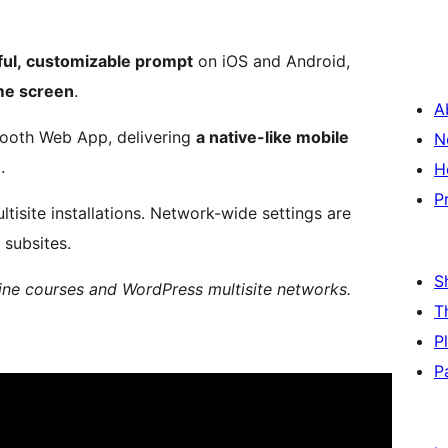
ful, customizable prompt
on iOS and Android,
ome screen
.
A
smooth Web App, delivering
a native-like mobile
N
.
H
P
tisite installations. Network-wide settings are
 subsites.
S
ine courses and WordPress multisite networks.
T
P
P