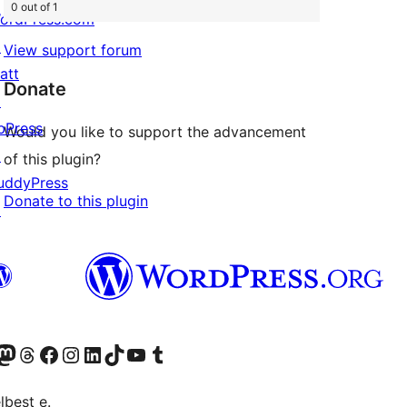
0 out of 1
ordPress.com
↗
View support forum
att
Donate
↗
bPress
Would you like to support the advancement
↗
of this plugin?
uddyPress
Donate to this plugin
↗
Twitter) account
r Bluesky account
sit our Mastodon account
Visit our Threads account
Visit our Facebook page
Visit our Instagram account
Visit our LinkedIn account
Visit our TikTok account
Visit our YouTube channel
Visit our Tumblr account
lbest e.