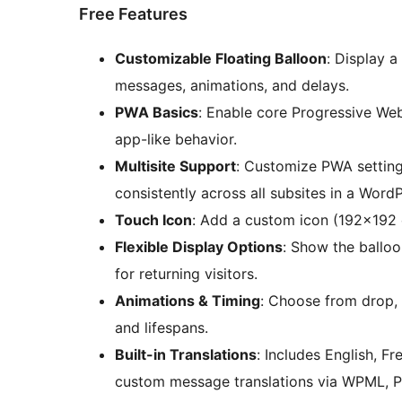
Free Features
Customizable Floating Balloon
: Display a
messages, animations, and delays.
PWA Basics
: Enable core Progressive Web
app-like behavior.
Multisite Support
: Customize PWA settings
consistently across all subsites in a Word
Touch Icon
: Add a custom icon (192×192
Flexible Display Options
: Show the balloo
for returning visitors.
Animations & Timing
: Choose from drop, 
and lifespans.
Built-in Translations
: Includes English, F
custom message translations via WPML, Po