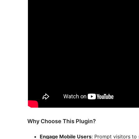
Why Choose This Plugin?
Engage Mobile Users
: Prompt visitors to