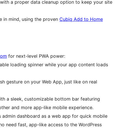
 with a proper data cleanup option to keep your site
ce in mind, using the proven
Cubiq Add to Home
com
for next-level PWA power:
able loading spinner while your app content loads
resh gesture on your Web App, just like on real
th a sleek, customizable bottom bar featuring
ther and more app-like mobile experience.
s admin dashboard as a web app for quick mobile
who need fast, app-like access to the WordPress