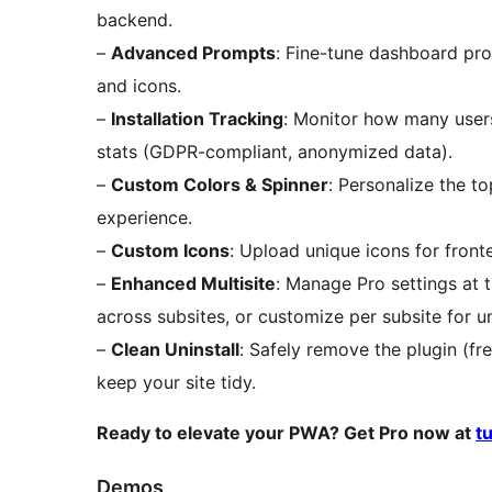
backend.
–
Advanced Prompts
: Fine-tune dashboard pr
and icons.
–
Installation Tracking
: Monitor how many user
stats (GDPR-compliant, anonymized data).
–
Custom Colors & Spinner
: Personalize the t
experience.
–
Custom Icons
: Upload unique icons for fron
–
Enhanced Multisite
: Manage Pro settings at 
across subsites, or customize per subsite for u
–
Clean Uninstall
: Safely remove the plugin (fr
keep your site tidy.
Ready to elevate your PWA? Get Pro now at
t
Demos