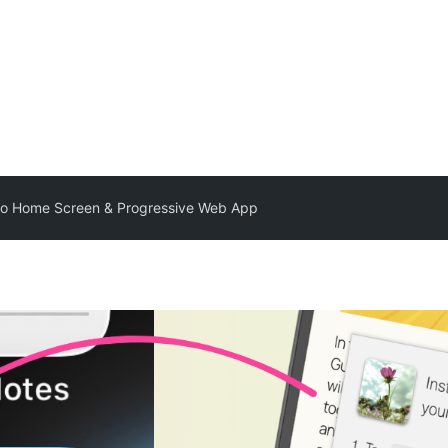
to Home Screen & Progressive Web App