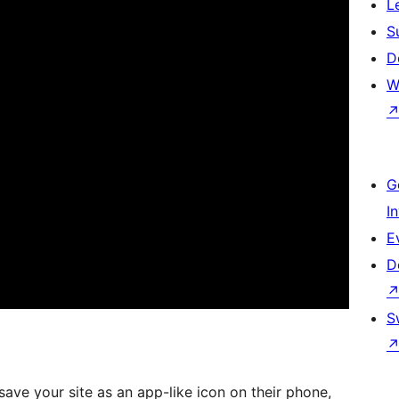
L
S
D
W
G
I
E
D
S
 save your site as an app-like icon on their phone,