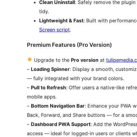
Clean Uninstall
: Safely remove the plugin
tidy.
Lightweight & Fast
: Built with performan
Screen script
.
Premium Features (Pro Version)
Upgrade to the
Pro version
at
tulipemedia.
–
Loading Spinner
: Display a smooth, customiz
— fully integrated with your brand colors.
–
Pull to Refresh
: Offer users a native-like ref
mobile apps.
–
Bottom Navigation Bar
: Enhance your PWA wi
Back, Forward, and Share buttons — for a smoo
–
Dashboard PWA Support
: Add the WordPres
access — ideal for logged-in users or clients 