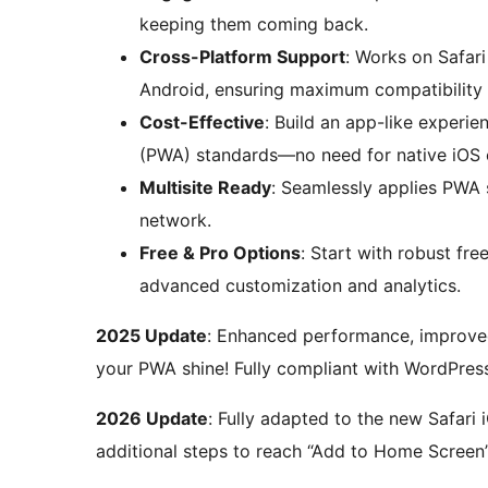
keeping them coming back.
Cross-Platform Support
: Works on Safar
Android, ensuring maximum compatibility 
Cost-Effective
: Build an app-like exper
(PWA) standards—no need for native iOS 
Multisite Ready
: Seamlessly applies PWA s
network.
Free & Pro Options
: Start with robust fr
advanced customization and analytics.
2025 Update
: Enhanced performance, improved
your PWA shine! Fully compliant with WordPress
2026 Update
: Fully adapted to the new Safari 
additional steps to reach “Add to Home Screen”