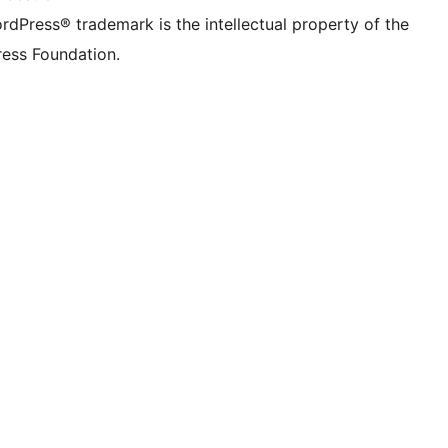
rdPress® trademark is the intellectual property of the
ess Foundation.