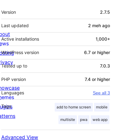
Meta
Version
2.7.5
Last updated
2 meh
ago
bout
Active installations
1,000+
ews
osting
WordPress version
6.7 or higher
rivacy
Tested up to
7.0.3
PHP version
7.4 or higher
howcase
Languages
See all 3
hemes
lugins
Tags
add to home screen
mobile
atterns
multisite
pwa
web app
Advanced View