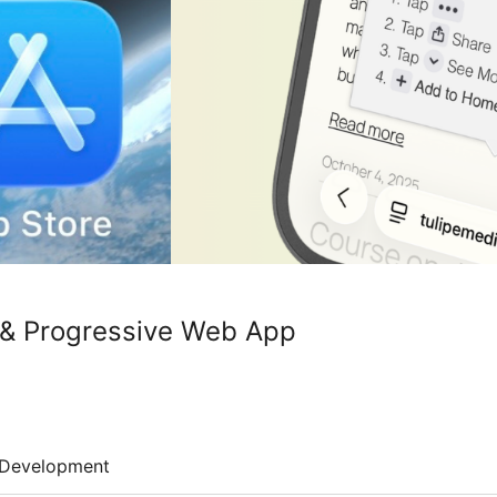
& Progressive Web App
Development