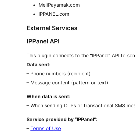
MeliPayamak.com
IPPANEL.com
External Services
IPPanel API
This plugin connects to the “IPPanel” API to s
Data sent:
– Phone numbers (recipient)
– Message content (pattern or text)
When data is sent:
– When sending OTPs or transactional SMS me
Service provided by “IPPanel”:
–
Terms of Use