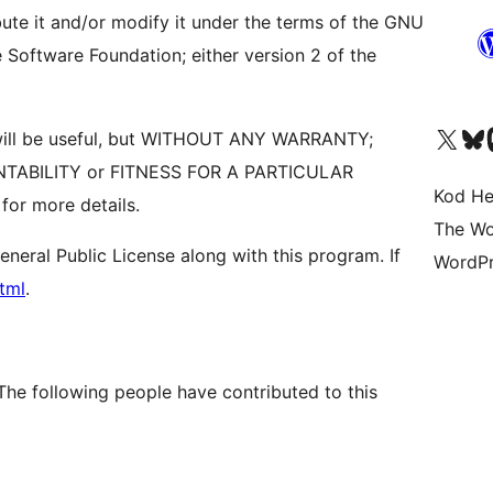
bute it and/or modify it under the terms of the GNU
 Software Foundation; either version 2 of the
Visit our X (formerly 
Visit ou
Vi
it will be useful, but WITHOUT ANY WARRANTY;
ANTABILITY or FITNESS FOR A PARTICULAR
Kod He
or more details.
The Wo
eral Public License along with this program. If
WordPr
tml
.
The following people have contributed to this