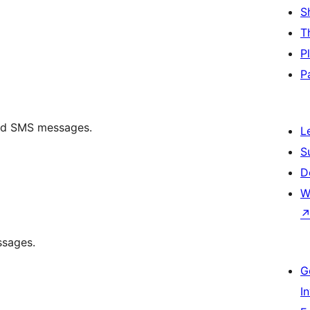
S
T
P
P
end SMS messages.
L
S
D
W
ssages.
G
I