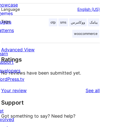
howcase
Language
English (US)
hemes
lugins
Tags
otp
sms
ووکامرس
پیامک
atterns
woocommerce
Advanced View
earn
Ratings
upport
evelopers
No reviews have been submitted yet.
ordPress.tv
↗
reviews
Your review
See all
Support
et
Got something to say? Need help?
nvolved