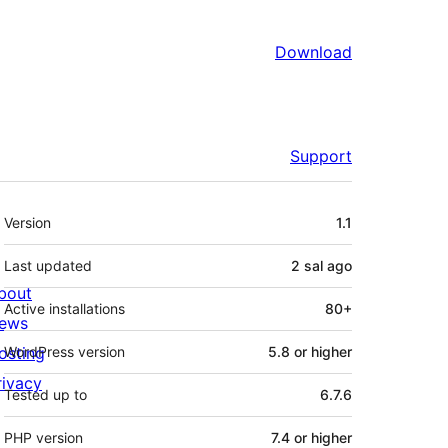
Download
Support
Meta
Version
1.1
Last updated
2 sal
ago
bout
Active installations
80+
ews
osting
WordPress version
5.8 or higher
rivacy
Tested up to
6.7.6
PHP version
7.4 or higher