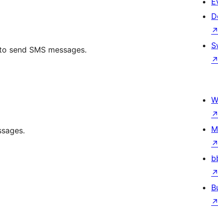
E
D
S
I to send SMS messages.
W
M
ssages.
b
B