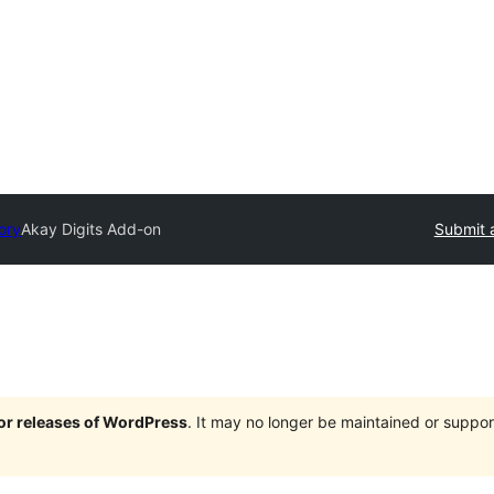
ory
Akay Digits Add-on
Submit 
jor releases of WordPress
. It may no longer be maintained or supp