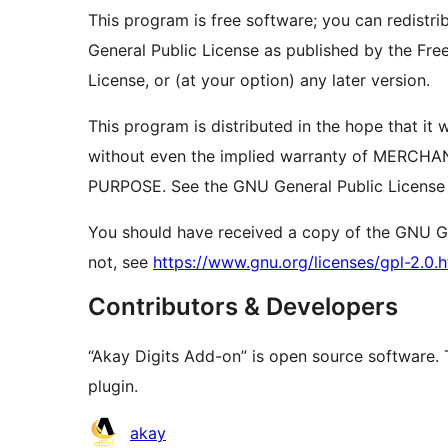
This program is free software; you can redistri
General Public License as published by the Free
License, or (at your option) any later version.
This program is distributed in the hope that 
without even the implied warranty of MERCH
PURPOSE. See the GNU General Public License f
You should have received a copy of the GNU Gen
not, see
https://www.gnu.org/licenses/gpl-2.0.h
Contributors & Developers
“Akay Digits Add-on” is open source software. 
plugin.
Contributors
akay