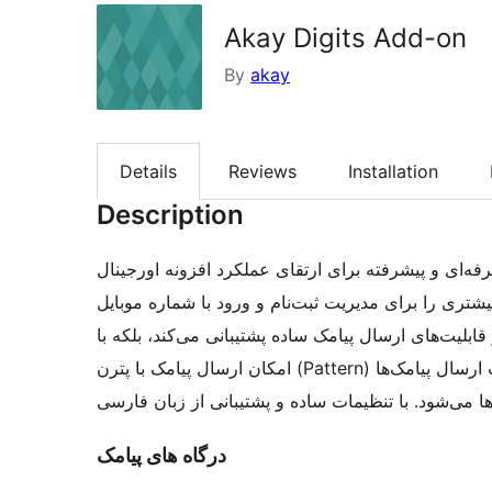
Akay Digits Add-on
By
akay
Details
Reviews
Installation
Description
افزونه مکمل دیجیتس آکای یک ابزار حرفه‌ای و پیشرفته برای ارتق
اکثر سامانه‌های پیامکی ایرانی کاملاً سازگار بوده و ا
در سایت‌های وردپرسی فراهم می‌کند. این افزونه نه‌تنها
امکان ارسال پیامک با پترن (Pattern) نیز کاملاً سازگار است، که این ویژگی باعث افزایش سرعت ارسال پیامک‌ها
و کاهش هزینه‌ها می‌شود. با تنظیمات ساده و پشتیبانی
درگاه های پیامک