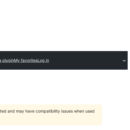
a plugin
My favorites
Log in
orted and may have compatibility issues when used