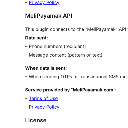
–
Privacy Policy
MeliPayamak API
This plugin connects to the “MeliPayamak” AP
Data sent:
– Phone numbers (recipient)
– Message content (pattern or text)
When data is sent:
– When sending OTPs or transactional SMS me
Service provided by “MeliPayamak.com”:
–
Terms of Use
–
Privacy Policy
License