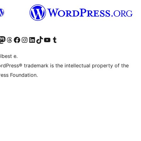
Twitter) account
r Bluesky account
sit our Mastodon account
Visit our Threads account
Visit our Facebook page
Visit our Instagram account
Visit our LinkedIn account
Visit our TikTok account
Visit our YouTube channel
Visit our Tumblr account
lbest e.
rdPress® trademark is the intellectual property of the
ess Foundation.