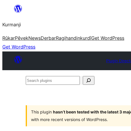
Derbasî
naverokê
Kurmanji
bibe
Rûkar
Pêvek
News
Derbar
Ragihandin
kurdî
Get WordPress
Get WordPress
Plugin Direct
Search
plugins
This plugin
hasn’t been tested with the latest 3 ma
with more recent versions of WordPress.