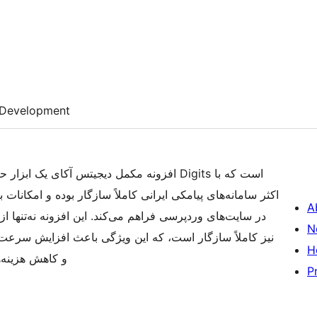
Development
ای عملکرد افزونه اورجینال Digits است که با
مکانات بیشتری را برای مدیریت ثبت‌نام و ورود با شماره موبایل
A
 از قابلیت‌های ارسال پیامک ساده پشتیبانی می‌کند، بلکه با
N
H
 از زبان فارسی
P