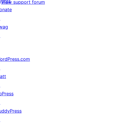
vents
View support forum
onate
↗
wag
↗
ordPress.com
↗
att
↗
bPress
↗
uddyPress
↗