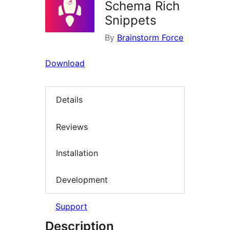
Schema Rich
Snippets
By
Brainstorm Force
Download
Details
Reviews
Installation
Development
Support
Description