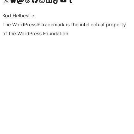
Kod Helbest e.
The WordPress® trademark is the intellectual property
of the WordPress Foundation.