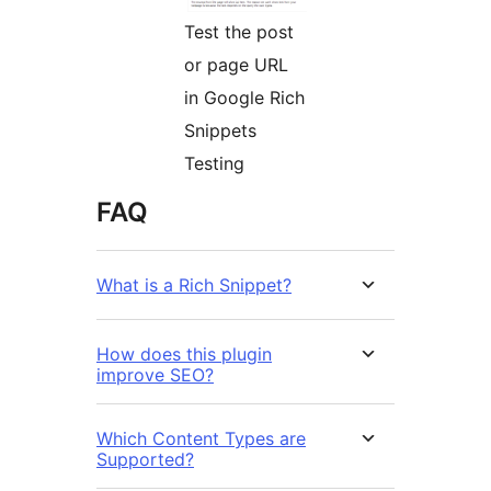
Test the post
or page URL
in Google Rich
Snippets
Testing
FAQ
What is a Rich Snippet?
How does this plugin
improve SEO?
Which Content Types are
Supported?