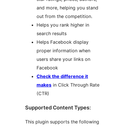
and more, helping you stand
out from the competition.
Helps you rank higher in
search results
Helps Facebook display
proper information when
users share your links on
Facebook
Check the difference it
makes
in Click Through Rate
(CTR)
Supported Content Types:
This plugin supports the following