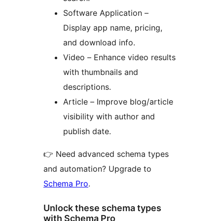
Software Application –
Display app name, pricing,
and download info.
Video – Enhance video results
with thumbnails and
descriptions.
Article – Improve blog/article
visibility with author and
publish date.
👉 Need advanced schema types
and automation? Upgrade to
Schema Pro
.
Unlock these schema types
with Schema Pro