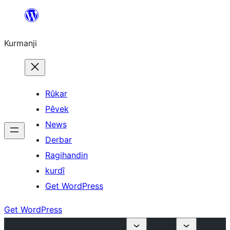
Derbasî
naverokê
Kurmanji
bibe
Rûkar
Pêvek
News
Derbar
Ragihandin
kurdî
Get WordPress
Get WordPress