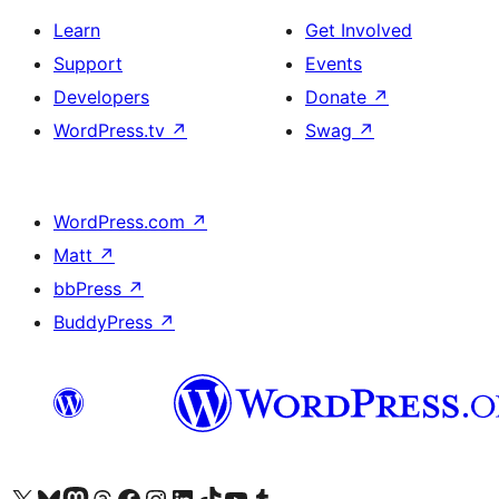
Learn
Get Involved
Support
Events
Developers
Donate
↗
WordPress.tv
↗
Swag
↗
WordPress.com
↗
Matt
↗
bbPress
↗
BuddyPress
↗
Visit our X (formerly Twitter) account
Visit our Bluesky account
Visit our Mastodon account
Visit our Threads account
Visit our Facebook page
Visit our Instagram account
Visit our LinkedIn account
Visit our TikTok account
Visit our YouTube channel
Visit our Tumblr account