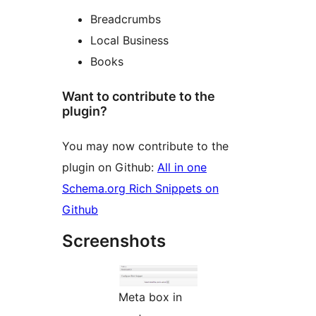
Breadcrumbs
Local Business
Books
Want to contribute to the
plugin?
You may now contribute to the
plugin on Github:
All in one
Schema.org Rich Snippets on
Github
Screenshots
Meta box in