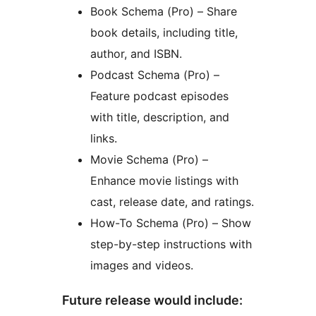
Book Schema (Pro) – Share
book details, including title,
author, and ISBN.
Podcast Schema (Pro) –
Feature podcast episodes
with title, description, and
links.
Movie Schema (Pro) –
Enhance movie listings with
cast, release date, and ratings.
How-To Schema (Pro) – Show
step-by-step instructions with
images and videos.
Future release would include: