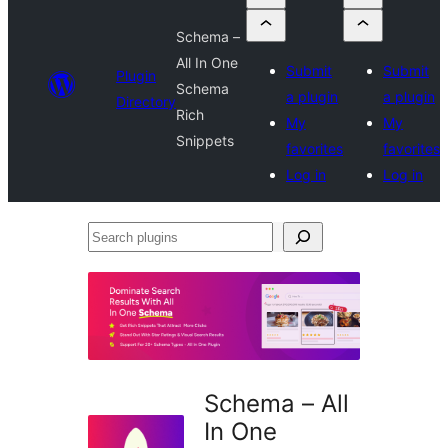
Schema –
All In One
Submit
Submit
Plugin
Schema
a plugin
a plugin
Directory
Rich
My
My
Snippets
favorites
favorites
Log in
Log in
Search
plugins
Schema – All
In One