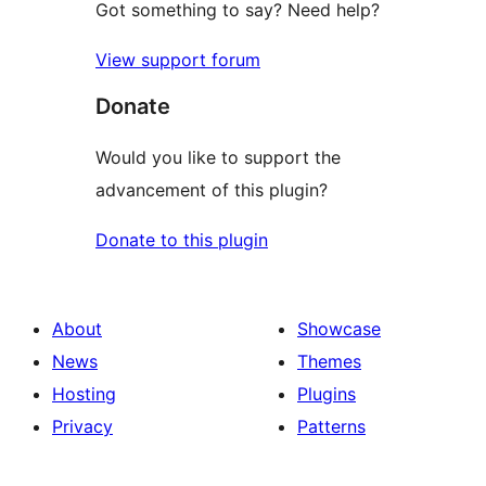
Got something to say? Need help?
View support forum
Donate
Would you like to support the
advancement of this plugin?
Donate to this plugin
About
Showcase
News
Themes
Hosting
Plugins
Privacy
Patterns