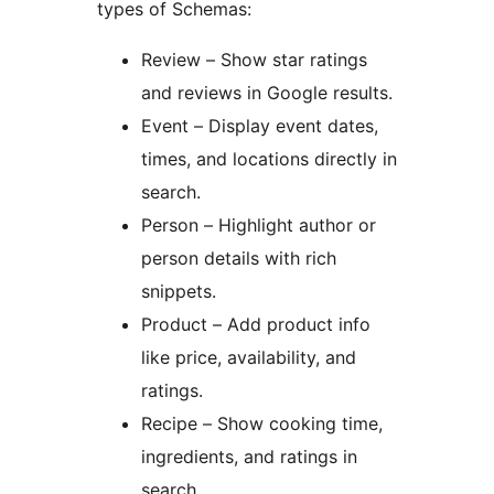
types of Schemas:
Review – Show star ratings
and reviews in Google results.
Event – Display event dates,
times, and locations directly in
search.
Person – Highlight author or
person details with rich
snippets.
Product – Add product info
like price, availability, and
ratings.
Recipe – Show cooking time,
ingredients, and ratings in
search.