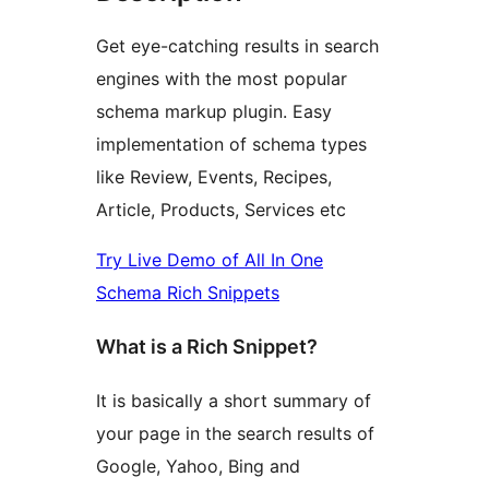
Get eye-catching results in search
engines with the most popular
schema markup plugin. Easy
implementation of schema types
like Review, Events, Recipes,
Article, Products, Services etc
Try Live Demo of All In One
Schema Rich Snippets
What is a Rich Snippet?
It is basically a short summary of
your page in the search results of
Google, Yahoo, Bing and