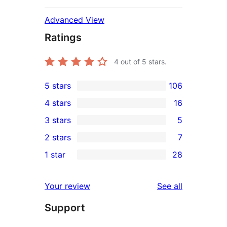
Advanced View
Ratings
4
out of 5 stars.
5 stars
106
106
4 stars
16
5-
16
3 stars
5
star
4-
5
2 stars
7
reviews
star
3-
7
1 star
28
reviews
star
2-
28
reviews
star
1-
reviews
Your review
See all
reviews
star
Support
reviews