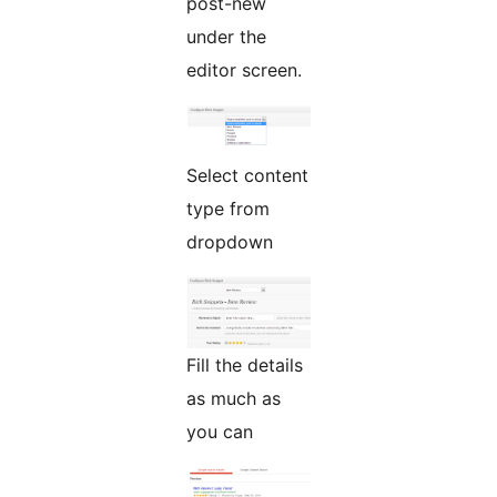
post-new
under the
editor screen.
Select content
type from
dropdown
Fill the details
as much as
you can