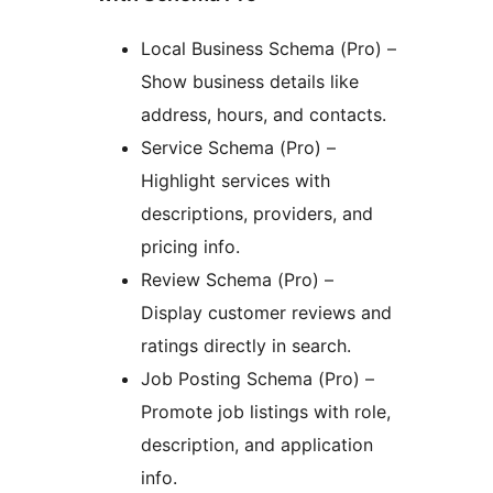
Local Business Schema (Pro) –
Show business details like
address, hours, and contacts.
Service Schema (Pro) –
Highlight services with
descriptions, providers, and
pricing info.
Review Schema (Pro) –
Display customer reviews and
ratings directly in search.
Job Posting Schema (Pro) –
Promote job listings with role,
description, and application
info.