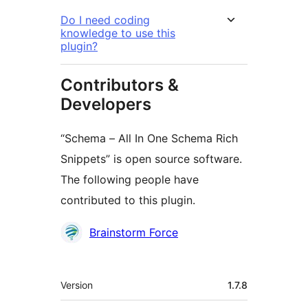
Do I need coding
knowledge to use this
plugin?
Contributors &
Developers
“Schema – All In One Schema Rich
Snippets” is open source software.
The following people have
contributed to this plugin.
Contributors
Brainstorm Force
Meta
Version
1.7.8