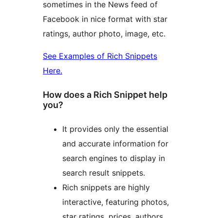
sometimes in the News feed of
Facebook in nice format with star
ratings, author photo, image, etc.
See Examples of Rich Snippets
Here.
How does a Rich Snippet help
you?
It provides only the essential
and accurate information for
search engines to display in
search result snippets.
Rich snippets are highly
interactive, featuring photos,
star ratings, prices, authors,