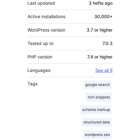
Last updated
3 hefte
ago
Active installations
30,000+
WordPress version
3.7 or higher
Tested up to
7.0.3
PHP version
7.4 or higher
Languages
See all 9
Tags
google search
rich snippets
schema markup
structured data
wordpress seo