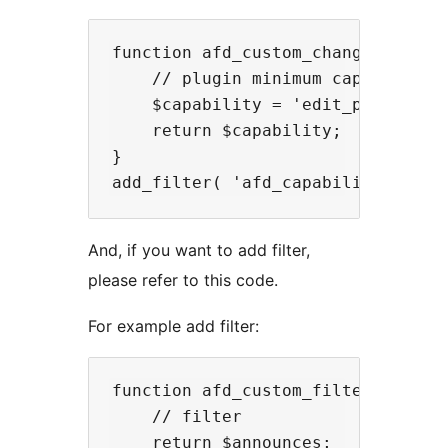
function afd_custom_change_capabil
    // plugin minimum capability

    $capability = 'edit_posts';

    return $capability;

}

And, if you want to add filter,
please refer to this code.
For example add filter:
function afd_custom_filter( $annou
    // filter

    return $announces;
