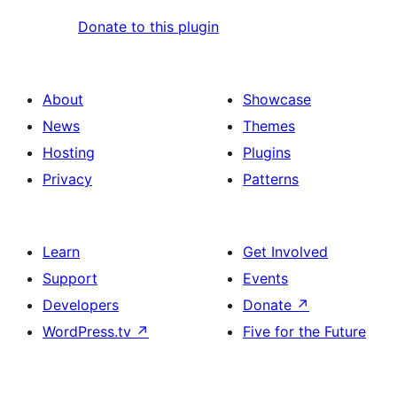
Donate to this plugin
About
Showcase
News
Themes
Hosting
Plugins
Privacy
Patterns
Learn
Get Involved
Support
Events
Developers
Donate
↗
WordPress.tv
↗
Five for the Future