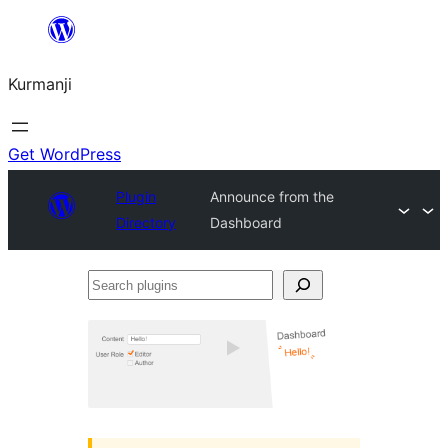
Derbasî
naverokê
Kurmanji
bibe
Get WordPress
Plugin
Announce from the
Directory
Dashboard
Search
plugins