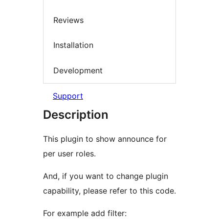
Reviews
Installation
Development
Support
Description
This plugin to show announce for
per user roles.
And, if you want to change plugin
capability, please refer to this code.
For example add filter: