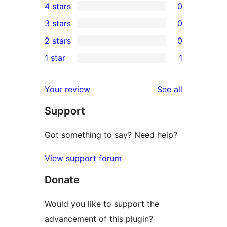
4 stars
0
5-
0
3 stars
0
star
4-
0
2 stars
0
reviews
star
3-
0
1 star
1
reviews
star
2-
1
reviews
star
1-
reviews
Your review
See all
reviews
star
Support
review
Got something to say? Need help?
View support forum
Donate
Would you like to support the
advancement of this plugin?