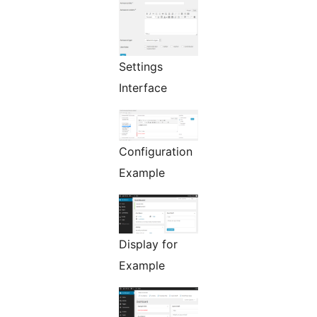
Settings
Interface
Configuration
Example
Display for
Example