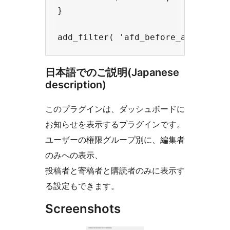
}

日本語でのご説明(Japanese
description)
このプラグインは、ダッシュボードに
お知らせを表示するプラグインです。
ユーザーの権限グループ別に、編集者
のみへの表示、
投稿者と寄稿者と購読者のみに表示す
る設定もできます。
Screenshots