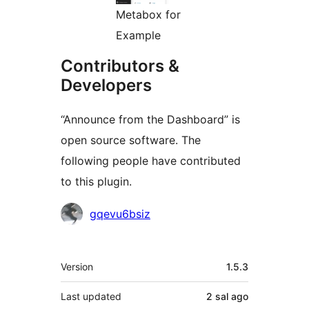
Metabox for
Example
Contributors &
Developers
“Announce from the Dashboard” is
open source software. The
following people have contributed
to this plugin.
Contributors
gqevu6bsiz
Meta
Version
1.5.3
Last updated
2 sal
ago