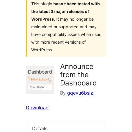
This plugin
hasn’t been tested with
the latest 3 major releases of
WordPress
. It may no longer be
maintained or supported and may
have compatibility issues when used
with more recent versions of
WordPress.
Announce
from the
Dashboard
By
gqevu6bsiz
Download
Details