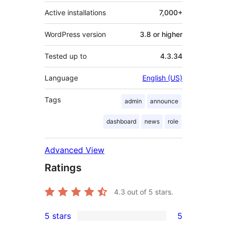
Active installations
7,000+
WordPress version
3.8 or higher
Tested up to
4.3.34
Language
English (US)
Tags
admin
announce
dashboard
news
role
Advanced View
Ratings
4.3
out of 5 stars.
5 stars
5
5