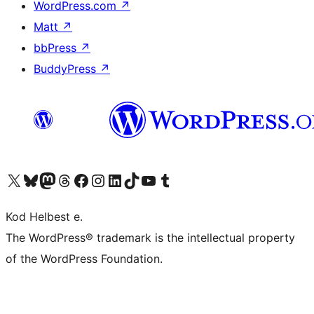
WordPress.com
↗
Matt
↗
bbPress
↗
BuddyPress
↗
Visit our X (formerly Twitter) account
Visit our Bluesky account
Visit our Mastodon account
Visit our Threads account
Visit our Facebook page
Visit our Instagram account
Visit our LinkedIn account
Visit our TikTok account
Visit our YouTube channel
Visit our Tumblr account
Kod Helbest e.
The WordPress® trademark is the intellectual property
of the WordPress Foundation.