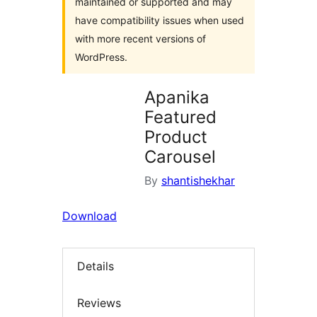
maintained or supported and may
have compatibility issues when used
with more recent versions of
WordPress.
Apanika
Featured
Product
Carousel
By
shantishekhar
Download
Details
Reviews