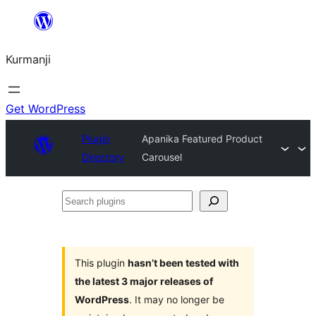
Derbasî
naverokê
Kurmanji
bibe
Get WordPress
Plugin
Apanika Featured Product
Directory
Carousel
Search
plugins
This plugin
hasn’t been tested with
the latest 3 major releases of
WordPress
. It may no longer be