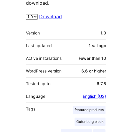
download.
Download
Meta
Version
1.0
Last updated
1 sal
ago
Active installations
Fewer than 10
WordPress version
6.6 or higher
Tested up to
6.7.6
Language
English (US)
Tags
featured products
Gutenberg block