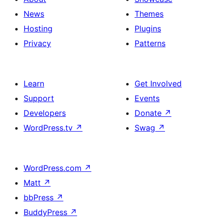
News
Themes
Hosting
Plugins
Privacy
Patterns
Learn
Get Involved
Support
Events
Developers
Donate
↗
WordPress.tv
↗
Swag
↗
WordPress.com
↗
Matt
↗
bbPress
↗
BuddyPress
↗