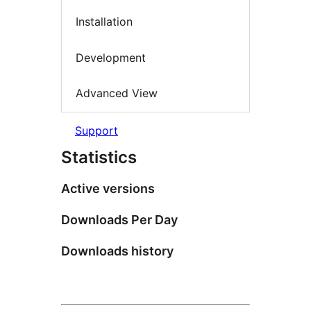
Installation
Development
Advanced View
Support
Statistics
Active versions
Downloads Per Day
Downloads history