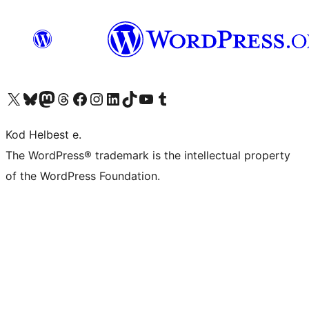
Visit our X (formerly Twitter) account
Visit our Bluesky account
Visit our Mastodon account
Visit our Threads account
Visit our Facebook page
Visit our Instagram account
Visit our LinkedIn account
Visit our TikTok account
Visit our YouTube channel
Visit our Tumblr account
Kod Helbest e.
The WordPress® trademark is the intellectual property
of the WordPress Foundation.