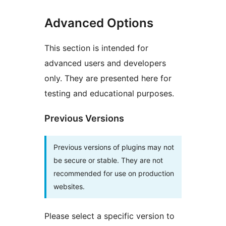
Advanced Options
This section is intended for
advanced users and developers
only. They are presented here for
testing and educational purposes.
Previous Versions
Previous versions of plugins may not
be secure or stable. They are not
recommended for use on production
websites.
Please select a specific version to