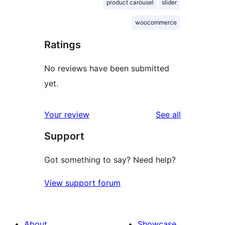
product carousel
slider
woocommerce
Ratings
No reviews have been submitted
yet.
reviews
Your review
See all
Support
Got something to say? Need help?
View support forum
About
Showcase