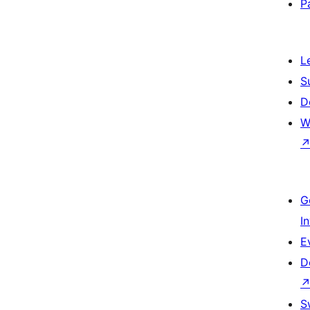
P
L
S
D
W
G
I
E
D
S