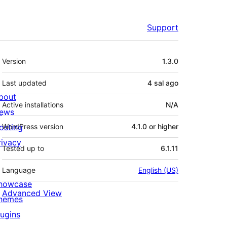
Support
Meta
Version
1.3.0
Last updated
4 sal
ago
bout
Active installations
N/A
ews
osting
WordPress version
4.1.0 or higher
rivacy
Tested up to
6.1.11
Language
English (US)
howcase
Advanced View
hemes
lugins