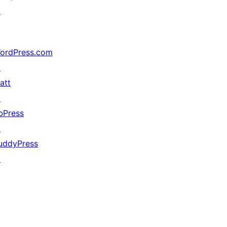
↗
ordPress.com
↗
att
↗
bPress
↗
uddyPress
↗