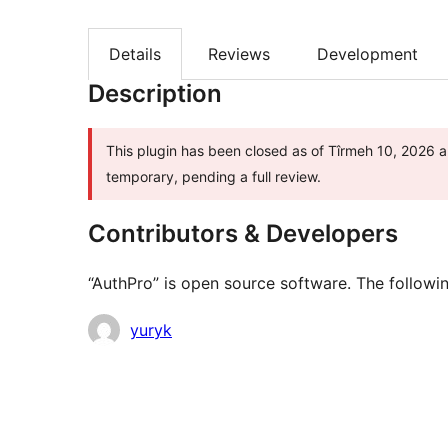
Details
Reviews
Development
Description
This plugin has been closed as of Tîrmeh 10, 2026 an
temporary, pending a full review.
Contributors & Developers
“AuthPro” is open source software. The followin
Contributors
yuryk