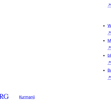
W
M
b
B
Kurmanji