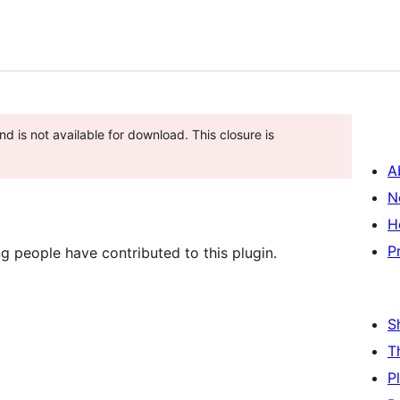
d is not available for download. This closure is
A
N
H
P
g people have contributed to this plugin.
S
T
P