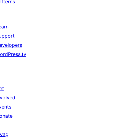
atterns
earn
upport
evelopers
ordPress.tv
↗
et
nvolved
vents
onate
↗
wag