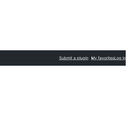
Submit a plugin
My favorites
Log in