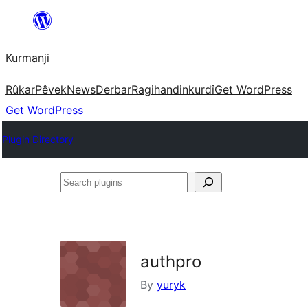
Derbasî
naverokê
Kurmanji
bibe
Rûkar
Pêvek
News
Derbar
Ragihandin
kurdî
Get WordPress
Get WordPress
Plugin Directory
Search
plugins
authpro
By
yuryk