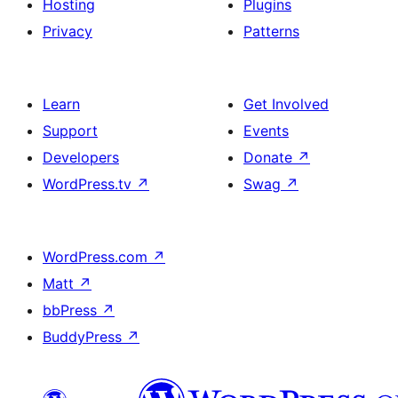
Hosting
Plugins
Privacy
Patterns
Learn
Get Involved
Support
Events
Developers
Donate
↗
WordPress.tv
↗
Swag
↗
WordPress.com
↗
Matt
↗
bbPress
↗
BuddyPress
↗