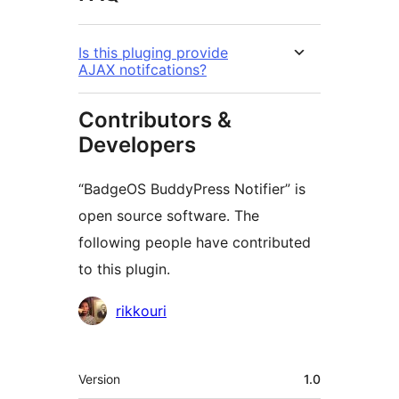
Is this pluging provide
AJAX notifcations?
Contributors &
Developers
“BadgeOS BuddyPress Notifier” is
open source software. The
following people have contributed
to this plugin.
Contributors
rikkouri
Meta
Version
1.0