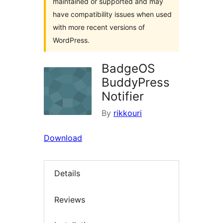
maintained or supported and may
have compatibility issues when used
with more recent versions of
WordPress.
BadgeOS
BuddyPress
Notifier
By
rikkouri
Download
Details
Reviews