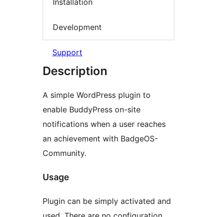
Installation
Development
Support
Description
A simple WordPress plugin to
enable BuddyPress on-site
notifications when a user reaches
an achievement with BadgeOS-
Community.
Usage
Plugin can be simply activated and
used. There are no configuration