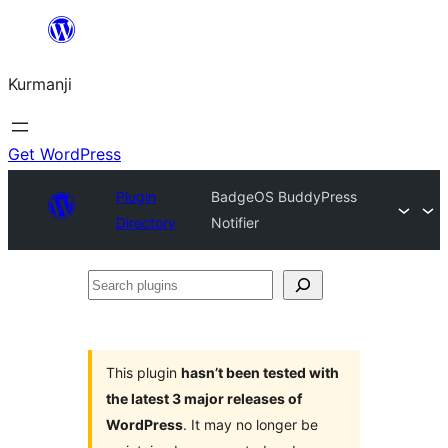
Derbasî
naverokê
Kurmanji
bibe
Get WordPress
Plugin
BadgeOS BuddyPress
Directory
Notifier
Search
plugins
This plugin
hasn’t been tested with
the latest 3 major releases of
WordPress
. It may no longer be