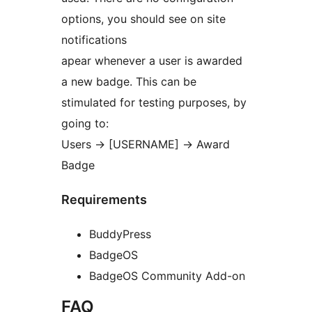
options, you should see on site
notifications
apear whenever a user is awarded
a new badge. This can be
stimulated for testing purposes, by
going to:
Users -> [USERNAME] -> Award
Badge
Requirements
BuddyPress
BadgeOS
BadgeOS Community Add-on
FAQ