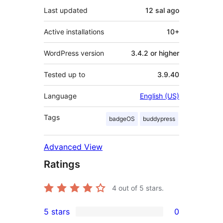
Last updated
12 sal
ago
Active installations
10+
WordPress version
3.4.2 or higher
Tested up to
3.9.40
Language
English (US)
Tags
badgeOS
buddypress
Advanced View
Ratings
4
out of 5 stars.
5 stars
0
0