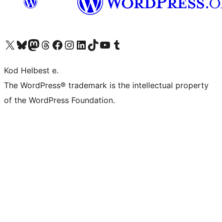
Visit our X (formerly Twitter) account
Visit our Bluesky account
Visit our Mastodon account
Visit our Threads account
Visit our Facebook page
Visit our Instagram account
Visit our LinkedIn account
Visit our TikTok account
Visit our YouTube channel
Visit our Tumblr account
Kod Helbest e.
The WordPress® trademark is the intellectual property
of the WordPress Foundation.