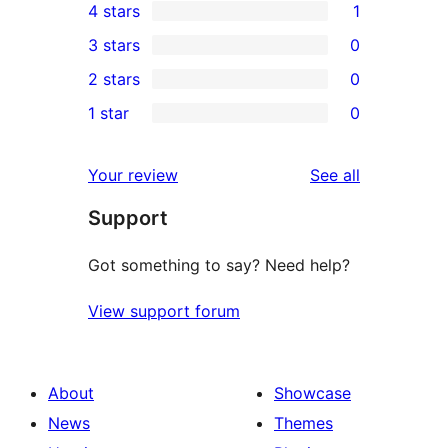
4 stars
1
5-
1
3 stars
0
star
4-
0
2 stars
0
reviews
star
3-
0
1 star
0
review
star
2-
0
reviews
star
1-
reviews
Your review
See all
reviews
star
Support
reviews
Got something to say? Need help?
View support forum
About
Showcase
News
Themes