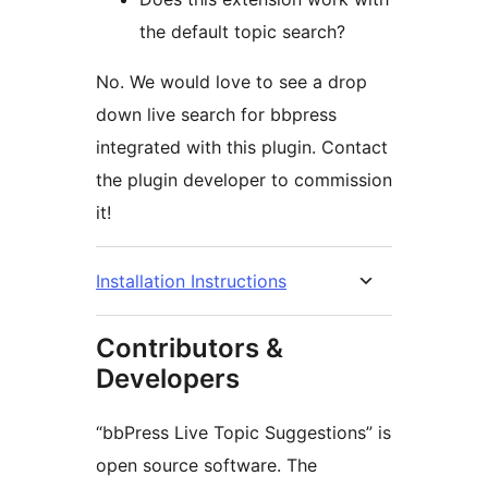
the default topic search?
No. We would love to see a drop
down live search for bbpress
integrated with this plugin. Contact
the plugin developer to commission
it!
Installation Instructions
Contributors &
Developers
“bbPress Live Topic Suggestions” is
open source software. The