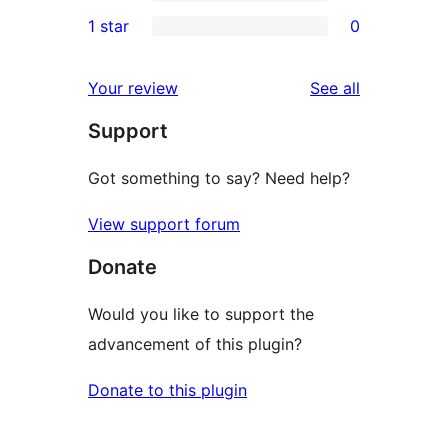
3-
0
1 star
0
reviews
star
2-
0
reviews
star
1-
reviews
Your review
See all
reviews
star
Support
reviews
Got something to say? Need help?
View support forum
Donate
Would you like to support the
advancement of this plugin?
Donate to this plugin