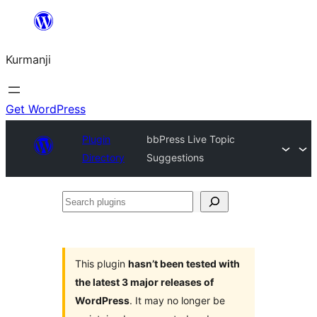
Derbasî
naverokê
Kurmanji
bibe
Get WordPress
Plugin
bbPress Live Topic
Directory
Suggestions
Search
plugins
This plugin
hasn’t been tested with
the latest 3 major releases of
WordPress
. It may no longer be