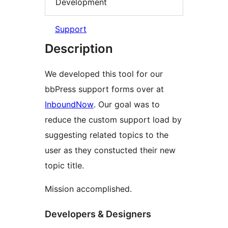
Development
Support
Description
We developed this tool for our
bbPress support forms over at
InboundNow
. Our goal was to
reduce the custom support load by
suggesting related topics to the
user as they constucted their new
topic title.
Mission accomplished.
Developers & Designers