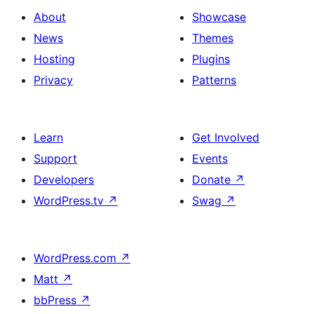
About
Showcase
News
Themes
Hosting
Plugins
Privacy
Patterns
Learn
Get Involved
Support
Events
Developers
Donate
↗
WordPress.tv
↗
Swag
↗
WordPress.com
↗
Matt
↗
bbPress
↗