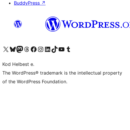
BuddyPress
↗
Visit our X (formerly Twitter) account
Visit our Bluesky account
Visit our Mastodon account
Visit our Threads account
Visit our Facebook page
Visit our Instagram account
Visit our LinkedIn account
Visit our TikTok account
Visit our YouTube channel
Visit our Tumblr account
Kod Helbest e.
The WordPress® trademark is the intellectual property
of the WordPress Foundation.