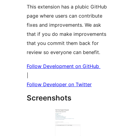
This extension has a plubic GitHub
page where users can contribute
fixes and improvements. We ask
that if you do make improvements
that you commit them back for
review so everyone can benefit.
Follow Development on GitHub
|
Follow Developer on Twitter
Screenshots