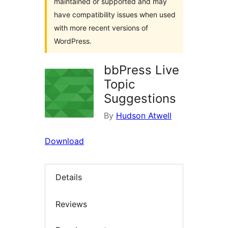
maintained or supported and may
have compatibility issues when used
with more recent versions of
WordPress.
bbPress Live
Topic
Suggestions
By
Hudson Atwell
Download
Details
Reviews