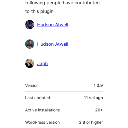
following people have contributed
to this plugin.
Contributors
Hudson Atwell
Hudson Atwell
Japh
Meta
Version
1.0.9
Last updated
11 sal
ago
Active installations
20+
WordPress version
3.8 or higher