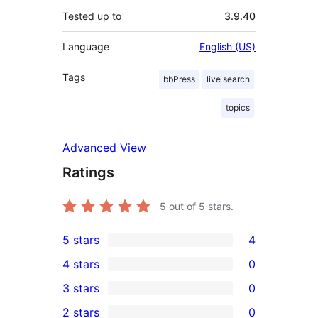
Tested up to
3.9.40
Language
English (US)
Tags
bbPress
live search
topics
Advanced View
Ratings
5
out of 5 stars.
5 stars
4
4
4 stars
0
5-
0
3 stars
0
star
4-
0
2 stars
0
reviews
star