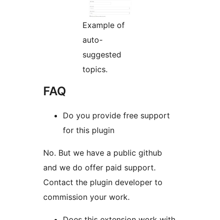
Example of
auto-
suggested
topics.
FAQ
Do you provide free support
for this plugin
No. But we have a public github
and we do offer paid support.
Contact the plugin developer to
commission your work.
Does this extension work with