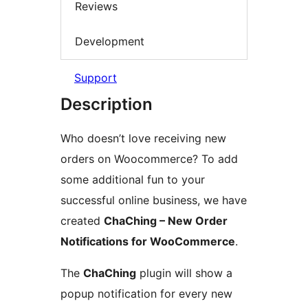
Reviews
Development
Support
Description
Who doesn’t love receiving new
orders on Woocommerce? To add
some additional fun to your
successful online business, we have
created
ChaChing – New Order
Notifications for WooCommerce
.
The
ChaChing
plugin will show a
popup notification for every new