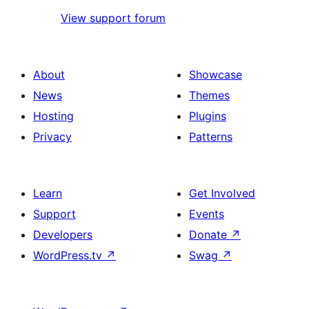
View support forum
About
Showcase
News
Themes
Hosting
Plugins
Privacy
Patterns
Learn
Get Involved
Support
Events
Developers
Donate
↗
WordPress.tv
↗
Swag
↗