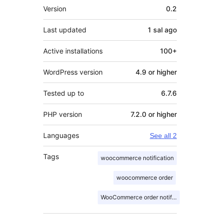
Meta
Version
0.2
Last updated
1 sal
ago
Active installations
100+
WordPress version
4.9 or higher
Tested up to
6.7.6
PHP version
7.2.0 or higher
Languages
See all 2
Tags
woocommerce notification
woocommerce order
WooCommerce order notification