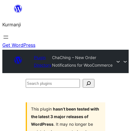
Derbasî
naverokê
Kurmanji
bibe
Get WordPress
Plugin
ChaChing – New Order
Directory
Notifications for WooCommerce
Search
plugins
This plugin
hasn’t been tested with
the latest 3 major releases of
WordPress
. It may no longer be