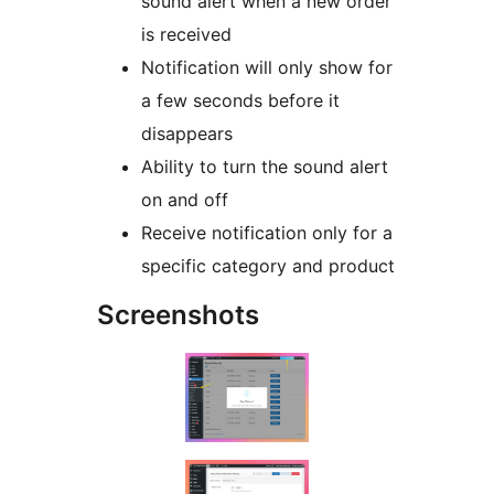
sound alert when a new order
is received
Notification will only show for
a few seconds before it
disappears
Ability to turn the sound alert
on and off
Receive notification only for a
specific category and product
Screenshots