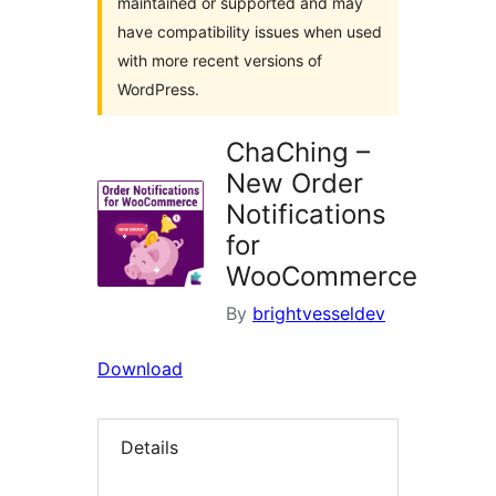
maintained or supported and may
have compatibility issues when used
with more recent versions of
WordPress.
ChaChing –
New Order
Notifications
for
WooCommerce
By
brightvesseldev
Download
Details