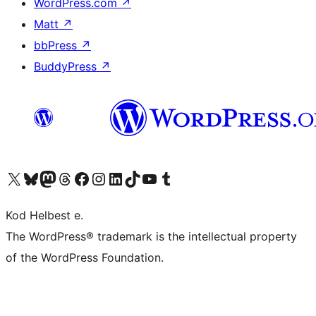
WordPress.com
↗
Matt
↗
bbPress
↗
BuddyPress
↗
Visit our X (formerly Twitter) account
Visit our Bluesky account
Visit our Mastodon account
Visit our Threads account
Visit our Facebook page
Visit our Instagram account
Visit our LinkedIn account
Visit our TikTok account
Visit our YouTube channel
Visit our Tumblr account
Kod Helbest e.
The WordPress® trademark is the intellectual property
of the WordPress Foundation.