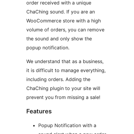
order received with a unique
ChaChing sound. If you are an
WooCommerce store with a high
volume of orders, you can remove
the sound and only show the
popup notification.
We understand that as a business,
it is difficult to manage everything,
including orders. Adding the
ChaChing plugin to your site will
prevent you from missing a sale!
Features
Popup Notification with a