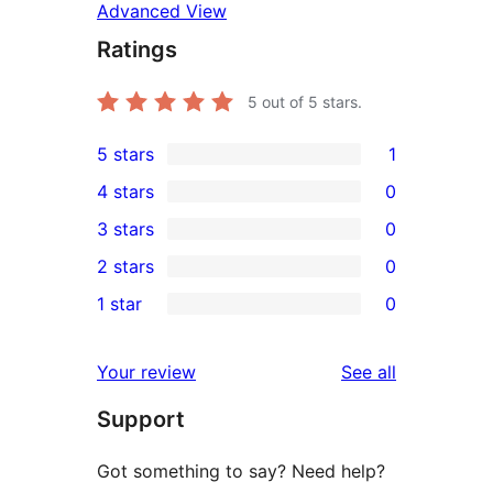
Advanced View
Ratings
5
out of 5 stars.
5 stars
1
1
4 stars
0
5-
0
3 stars
0
star
4-
0
2 stars
0
review
star
3-
0
1 star
0
reviews
star
2-
0
reviews
star
1-
reviews
Your review
See all
reviews
star
Support
reviews
Got something to say? Need help?