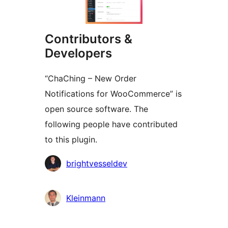
Contributors &
Developers
“ChaChing – New Order
Notifications for WooCommerce” is
open source software. The
following people have contributed
to this plugin.
Contributors
brightvesseldev
Kleinmann