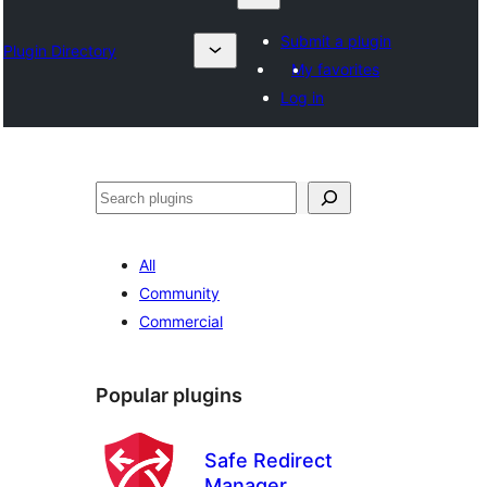
Submit a plugin
Plugin Directory
My favorites
Log in
Lêgerîn
All
Community
Commercial
Popular plugins
Safe Redirect
Manager