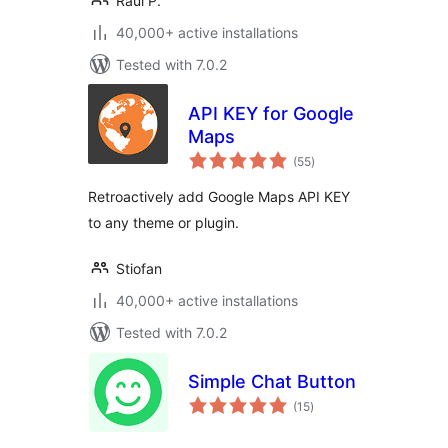
Raul P.
40,000+ active installations
Tested with 7.0.2
API KEY for Google
Maps
total
(55
)
ratings
Retroactively add Google Maps API KEY
to any theme or plugin.
Stiofan
40,000+ active installations
Tested with 7.0.2
Simple Chat Button
total
(15
)
ratings