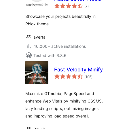
total
theme
(7
)
ratings
Showcase your projects beautifully in
Phlox theme
averta
40,000+ active installations
Tested with 6.8.6
Fast Velocity Minify
total
(195
)
ratings
Maximize GTmetrix, PageSpeed and
enhance Web Vitals by minifying CSS/JS,
lazy loading scripts, optimizing images,
and improving load speed overall.