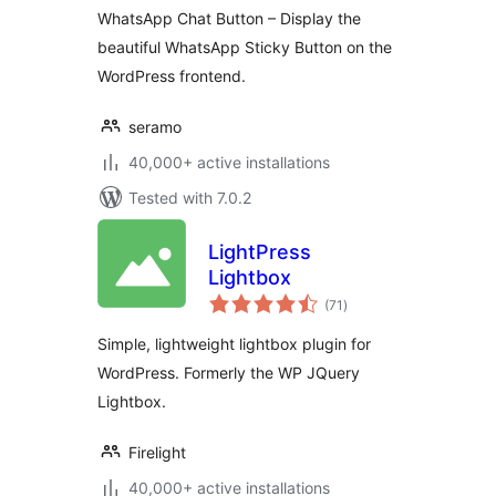
WhatsApp Chat Button – Display the
beautiful WhatsApp Sticky Button on the
WordPress frontend.
seramo
40,000+ active installations
Tested with 7.0.2
LightPress
Lightbox
total
(71
)
ratings
Simple, lightweight lightbox plugin for
WordPress. Formerly the WP JQuery
Lightbox.
Firelight
40,000+ active installations