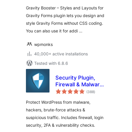
Gravity Booster – Styles and Layouts for
Gravity Forms plugin lets you design and
style Gravity Forms without CSS coding.
You can also use it for addi …
wpmonks
40,000+ active installations
Tested with 6.8.6
Security Plugin,
Firewall & Malware
total
Scanner with Auto
(388
)
ratings
Removal
Protect WordPress from malware,
hackers, brute-force attacks &
suspicious traffic. Includes firewall, login
security, 2FA & vulnerability checks.