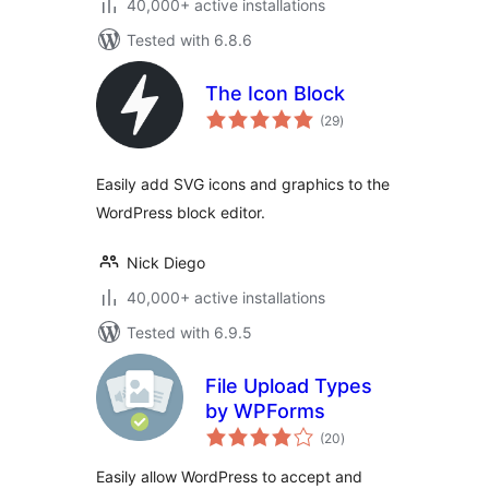
40,000+ active installations
Tested with 6.8.6
The Icon Block
total
(29
)
ratings
Easily add SVG icons and graphics to the
WordPress block editor.
Nick Diego
40,000+ active installations
Tested with 6.9.5
File Upload Types
by WPForms
total
(20
)
ratings
Easily allow WordPress to accept and