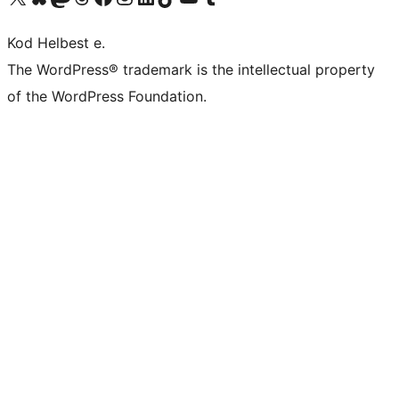
Kod Helbest e.
The WordPress® trademark is the intellectual property
of the WordPress Foundation.