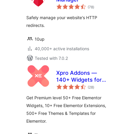
total
(78
)
ratings
Safely manage your website's HTTP
redirects.
10up
40,000+ active installations
Tested with 7.0.2
Xpro Addons —
140+ Widgets for
total
Elementor
(28
)
ratings
Get Premium level 50+ Free Elementor
Widgets, 10+ Free Elementor Extensions,
500+ Free Themes & Templates for
Elementor.