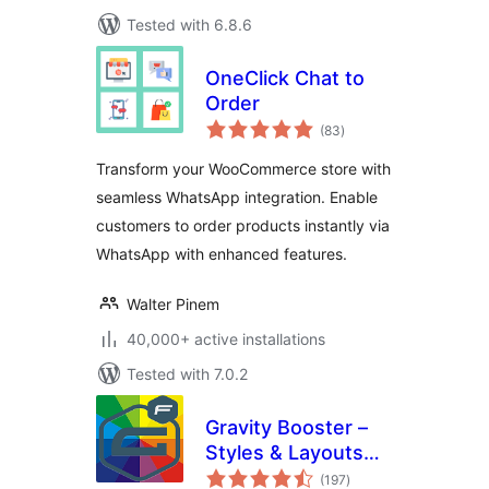
Tested with 6.8.6
OneClick Chat to
Order
total
(83
)
ratings
Transform your WooCommerce store with
seamless WhatsApp integration. Enable
customers to order products instantly via
WhatsApp with enhanced features.
Walter Pinem
40,000+ active installations
Tested with 7.0.2
Gravity Booster –
Styles & Layouts
total
for Gravity Forms
(197
)
ratings