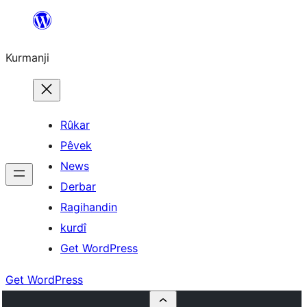
Derbasî
naverokê
Kurmanji
bibe
Rûkar
Pêvek
News
Derbar
Ragihandin
kurdî
Get WordPress
Get WordPress