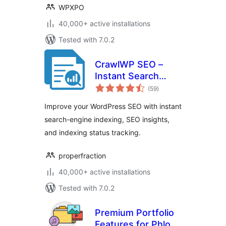
WPXPO
40,000+ active installations
Tested with 7.0.2
CrawlWP SEO –
Instant Search
total
Engine Indexing &
(59
)
ratings
SEO Performance
Improve your WordPress SEO with instant
Monitor
search-engine indexing, SEO insights,
and indexing status tracking.
properfraction
40,000+ active installations
Tested with 7.0.2
Premium Portfolio
Features for Phlox