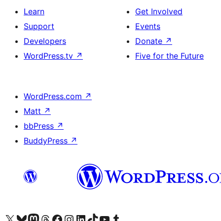
Learn
Get Involved
Support
Events
Developers
Donate
↗
WordPress.tv
↗
Five for the Future
WordPress.com
↗
Matt
↗
bbPress
↗
BuddyPress
↗
Visit our X (formerly Twitter) account
Visit our Bluesky account
Visit our Mastodon account
Visit our Threads account
Visit our Facebook page
Visit our Instagram account
Visit our LinkedIn account
Visit our TikTok account
Visit our YouTube channel
Visit our Tumblr account