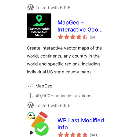
Tested with 6.9.5
MapGeo –
Interactive Geo
total
Maps
(64
)
ratings
Create interactive vector maps of the
world, continents, any country in the
world and specific regions, including
individual US state county maps.
MapGeo
40,000+ active installations
Tested with 6.9.5
WP Last Modified
Info
total
(841
)
ratings