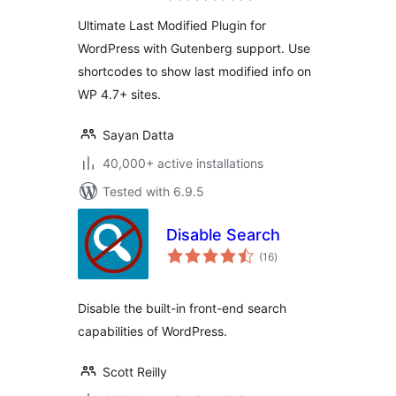
Ultimate Last Modified Plugin for
WordPress with Gutenberg support. Use
shortcodes to show last modified info on
WP 4.7+ sites.
Sayan Datta
40,000+ active installations
Tested with 6.9.5
Disable Search
total
(16
)
ratings
Disable the built-in front-end search
capabilities of WordPress.
Scott Reilly