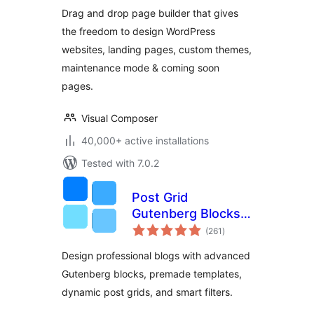
Drag and drop page builder that gives
the freedom to design WordPress
websites, landing pages, custom themes,
maintenance mode & coming soon
pages.
Visual Composer
40,000+ active installations
Tested with 7.0.2
Post Grid
Gutenberg Blocks –
total
PostX
(261
)
ratings
Design professional blogs with advanced
Gutenberg blocks, premade templates,
dynamic post grids, and smart filters.