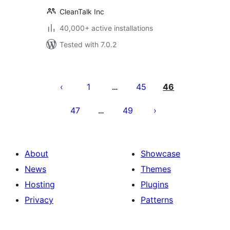
CleanTalk Inc
40,000+ active installations
Tested with 7.0.2
Posts
pagination
1
45
46
…
47
49
…
About
Showcase
News
Themes
Hosting
Plugins
Privacy
Patterns