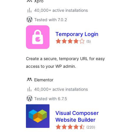
Xpro
40,000+ active installations
Tested with 7.0.2
Temporary Login
total
(5
)
ratings
Create a secure, temporary URL for easy
access to your WP admin.
Elementor
40,000+ active installations
Tested with 6.7.5
Visual Composer
Website Builder
total
(220
)
ratings