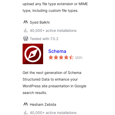
upload any file type extension or MIME
type, including custom file types.
Syed Balkhi
40,000+ active installations
Tested with 7.0.2
Schema
total
(221
)
ratings
Get the next generation of Schema
Structured Data to enhance your
WordPress site presentation in Google
search results.
Hesham Zebida
40,000+ active installations