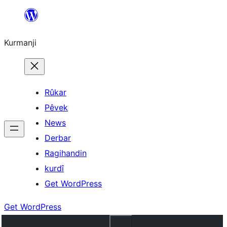
Derbasî
naverokê
Kurmanji
bibe
Rûkar
Pêvek
News
Derbar
Ragihandin
kurdî
Get WordPress
Get WordPress