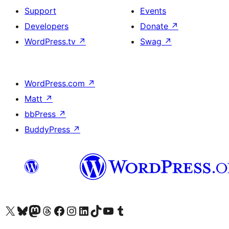
Support
Events
Developers
Donate
↗
WordPress.tv
↗
Swag
↗
WordPress.com
↗
Matt
↗
bbPress
↗
BuddyPress
↗
Visit our X (formerly Twitter) account
Visit our Bluesky account
Visit our Mastodon account
Visit our Threads account
Visit our Facebook page
Visit our Instagram account
Visit our LinkedIn account
Visit our TikTok account
Visit our YouTube channel
Visit our Tumblr account