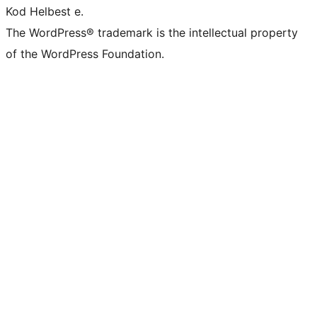
Kod Helbest e.
The WordPress® trademark is the intellectual property
of the WordPress Foundation.