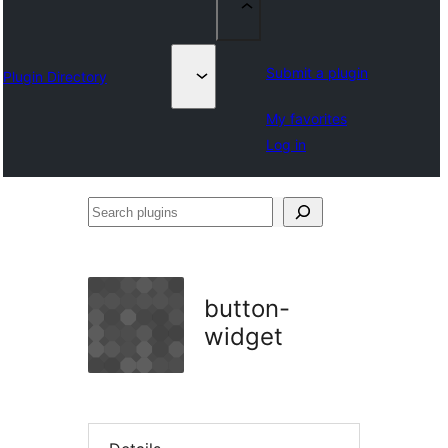
Submit a plugin
Plugin Directory
My favorites
Log in
Search
plugins
button-
widget