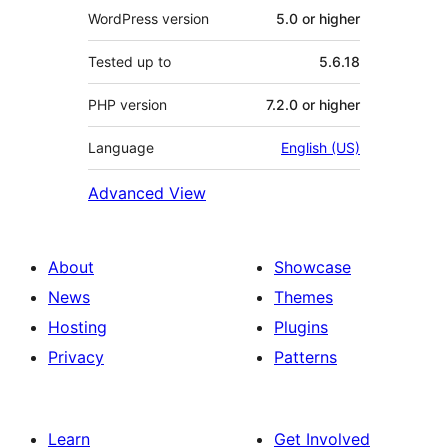
WordPress version
5.0 or higher
Tested up to
5.6.18
PHP version
7.2.0 or higher
Language
English (US)
Advanced View
About
Showcase
News
Themes
Hosting
Plugins
Privacy
Patterns
Learn
Get Involved