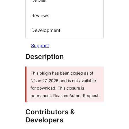
Details
Reviews
Development
Support
Description
This plugin has been closed as of
Nîsan 27, 2026 and is not available
for download. This closure is
permanent. Reason: Author Request.
Contributors &
Developers