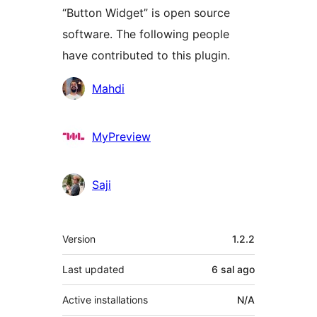
“Button Widget” is open source
software. The following people
have contributed to this plugin.
Contributors
Mahdi
MyPreview
Saji
Meta
Version
1.2.2
Last updated
6 sal
ago
Active installations
N/A