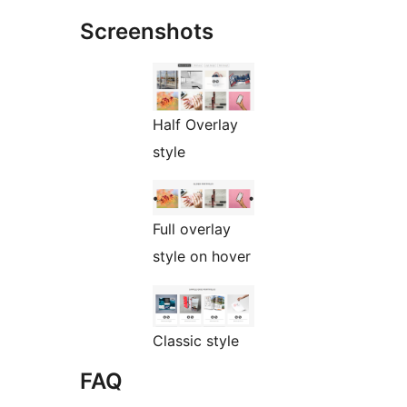
Screenshots
Half Overlay
style
Full overlay
style on hover
Classic style
FAQ