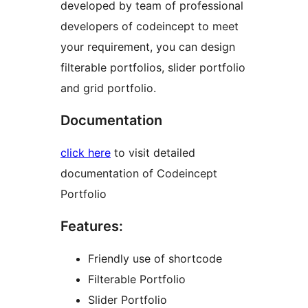
developed by team of professional
developers of codeincept to meet
your requirement, you can design
filterable portfolios, slider portfolio
and grid portfolio.
Documentation
click here
to visit detailed
documentation of Codeincept
Portfolio
Features:
Friendly use of shortcode
Filterable Portfolio
Slider Portfolio