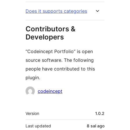
Does it supports categories
Contributors &
Developers
“Codeincept Portfolio” is open
source software. The following
people have contributed to this
plugin.
Contributors
codeincept
Meta
Version
1.0.2
Last updated
8 sal
ago