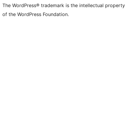
The WordPress® trademark is the intellectual property
of the WordPress Foundation.