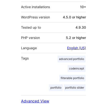
Active installations
10+
WordPress version
4.5.0 or higher
Tested up to
4.9.30
PHP version
5.2 or higher
Language
English (US)
Tags
advanced portfolio
codeincept
filterable portfolio
portfolio
portfolio slider
Advanced View