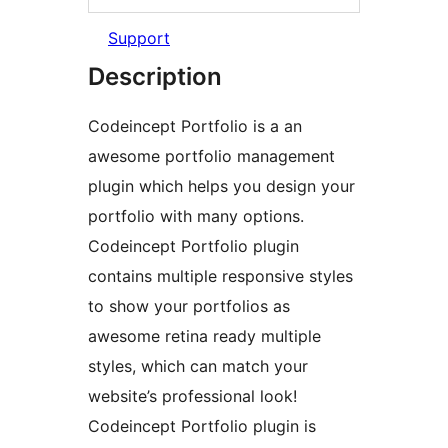
Support
Description
Codeincept Portfolio is a an
awesome portfolio management
plugin which helps you design your
portfolio with many options.
Codeincept Portfolio plugin
contains multiple responsive styles
to show your portfolios as
awesome retina ready multiple
styles, which can match your
website’s professional look!
Codeincept Portfolio plugin is