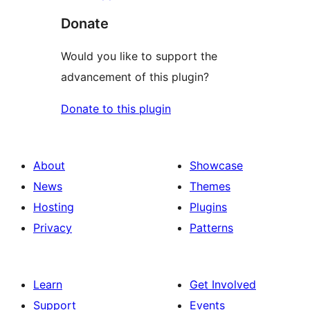
Donate
Would you like to support the
advancement of this plugin?
Donate to this plugin
About
Showcase
News
Themes
Hosting
Plugins
Privacy
Patterns
Learn
Get Involved
Support
Events