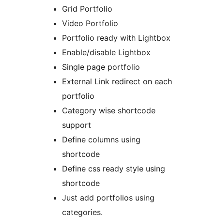
Grid Portfolio
Video Portfolio
Portfolio ready with Lightbox
Enable/disable Lightbox
Single page portfolio
External Link redirect on each
portfolio
Category wise shortcode
support
Define columns using
shortcode
Define css ready style using
shortcode
Just add portfolios using
categories.