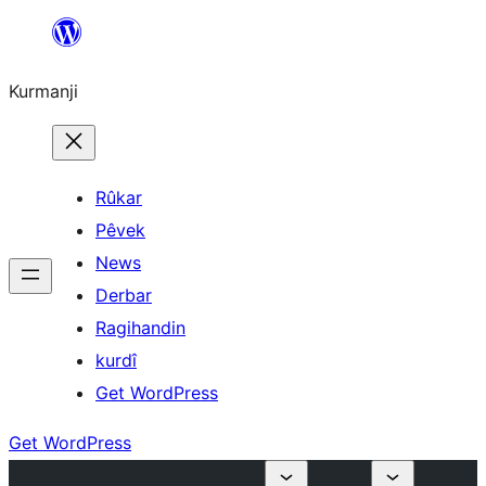
Derbasî
naverokê
Kurmanji
bibe
Rûkar
Pêvek
News
Derbar
Ragihandin
kurdî
Get WordPress
Get WordPress