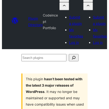
Codeince
Submit
Submit
Plugin
pt
a plugin
a plugin
Directory
Portfolio
My
My
favorites
favorites
Log in
Log in
Search
plugins
This plugin
hasn’t been tested with
the latest 3 major releases of
WordPress
. It may no longer be
maintained or supported and may
have compatibility issues when used