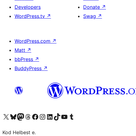
Developers
Donate
↗
WordPress.tv
↗
Swag
↗
WordPress.com
↗
Matt
↗
bbPress
↗
BuddyPress
↗
Visit our X (formerly Twitter) account
Visit our Bluesky account
Visit our Mastodon account
Visit our Threads account
Visit our Facebook page
Visit our Instagram account
Visit our LinkedIn account
Visit our TikTok account
Visit our YouTube channel
Visit our Tumblr account
Kod Helbest e.