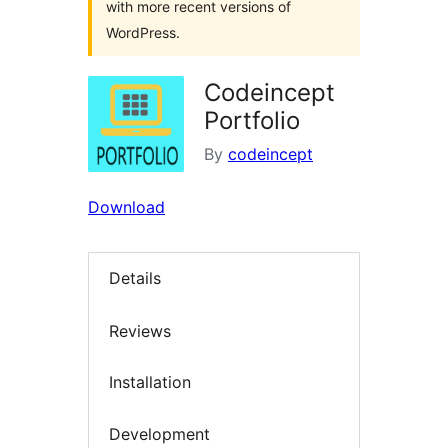
with more recent versions of
WordPress.
Codeincept
Portfolio
By
codeincept
Download
Details
Reviews
Installation
Development