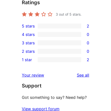
Ratings
3
out of 5 stars.
5 stars
2
2
4 stars
0
5-
0
3 stars
0
star
4-
0
2 stars
0
reviews
star
3-
0
1 star
2
reviews
star
2-
2
reviews
star
1-
reviews
Your review
See all
reviews
star
Support
reviews
Got something to say? Need help?
View support forum