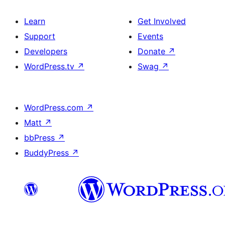
Learn
Get Involved
Support
Events
Developers
Donate
↗
WordPress.tv
↗
Swag
↗
WordPress.com
↗
Matt
↗
bbPress
↗
BuddyPress
↗