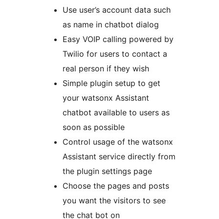
Use user’s account data such
as name in chatbot dialog
Easy VOIP calling powered by
Twilio for users to contact a
real person if they wish
Simple plugin setup to get
your watsonx Assistant
chatbot available to users as
soon as possible
Control usage of the watsonx
Assistant service directly from
the plugin settings page
Choose the pages and posts
you want the visitors to see
the chat bot on