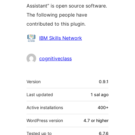
Assistant” is open source software.
The following people have
contributed to this plugin.
Contributors
IBM Skills Network
cognitiveclass
Meta
Version
0.9.1
Last updated
1 sal
ago
Active installations
400+
WordPress version
4.7 or higher
Tested up to
6.7.6