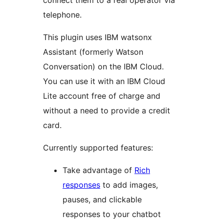
connect them to a real operator via
telephone.
This plugin uses IBM watsonx
Assistant (formerly Watson
Conversation) on the IBM Cloud.
You can use it with an IBM Cloud
Lite account free of charge and
without a need to provide a credit
card.
Currently supported features:
Take advantage of
Rich
responses
to add images,
pauses, and clickable
responses to your chatbot