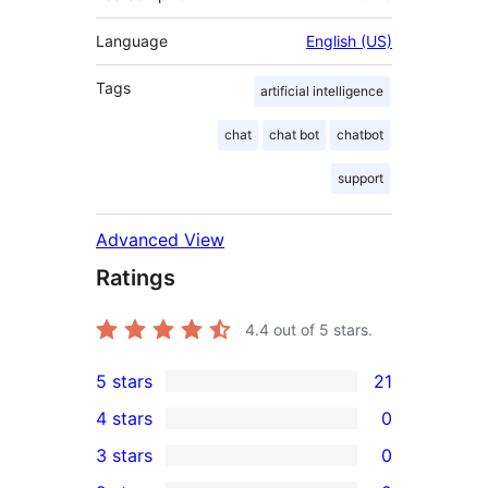
Language
English (US)
Tags
artificial intelligence
chat
chat bot
chatbot
support
Advanced View
Ratings
4.4
out of 5 stars.
5 stars
21
21
4 stars
0
5-
0
3 stars
0
star
4-
0