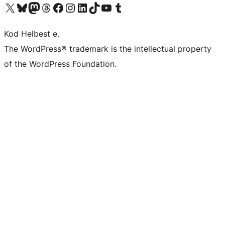
Visit our X (formerly Twitter) account
Visit our Bluesky account
Visit our Mastodon account
Visit our Threads account
Visit our Facebook page
Visit our Instagram account
Visit our LinkedIn account
Visit our TikTok account
Visit our YouTube channel
Visit our Tumblr account
Kod Helbest e.
The WordPress® trademark is the intellectual property
of the WordPress Foundation.