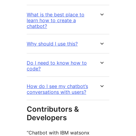
What is the best place to
learn how to create a
chatbot?
Why should I use this?
Do I need to know how to
code?
How do I see my chatbot’s
conversations with users?
Contributors &
Developers
“Chatbot with IBM watsonx