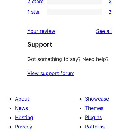
2 stars
2
reviews
star
3-
2
1 star
2
reviews
star
2-
2
reviews
star
1-
reviews
Your review
See all
reviews
star
Support
reviews
Got something to say? Need help?
View support forum
About
Showcase
News
Themes
Hosting
Plugins
Privacy
Patterns