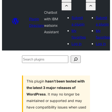
Chatbot
Submit
Submit
Plugin
with IBM
a plugin
a plugin
Directory
watsonx
My
My
Assistant
favorites
favorites
Log in
Log in
Search
plugins
This plugin
hasn’t been tested with
the latest 3 major releases of
WordPress
. It may no longer be
maintained or supported and may
have compatibility issues when used