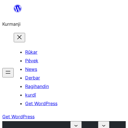
Derbasî
naverokê
Kurmanji
bibe
Rûkar
Pêvek
News
Derbar
Ragihandin
kurdî
Get WordPress
Get WordPress