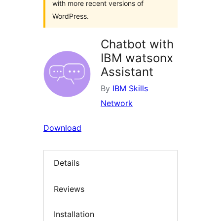
with more recent versions of
WordPress.
Chatbot with
IBM watsonx
Assistant
By
IBM Skills
Network
Download
Details
Reviews
Installation