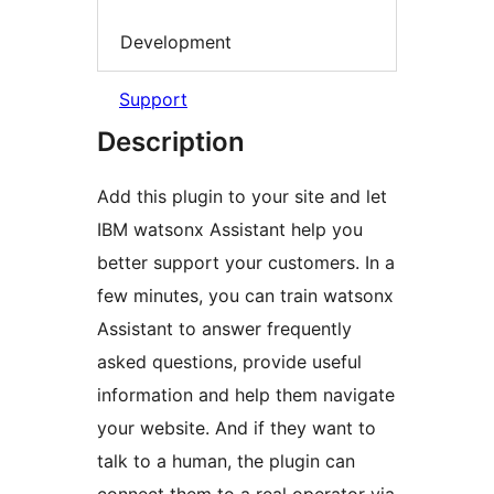
Development
Support
Description
Add this plugin to your site and let
IBM watsonx Assistant help you
better support your customers. In a
few minutes, you can train watsonx
Assistant to answer frequently
asked questions, provide useful
information and help them navigate
your website. And if they want to
talk to a human, the plugin can