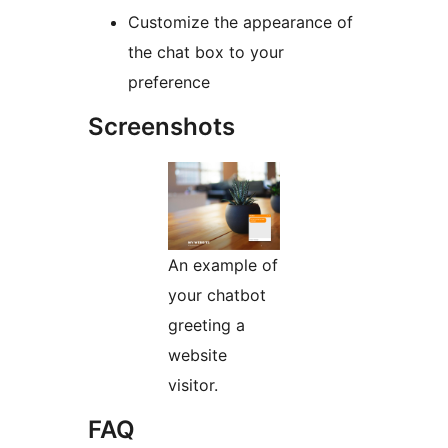
Customize the appearance of
the chat box to your
preference
Screenshots
An example of
your chatbot
greeting a
website
visitor.
FAQ