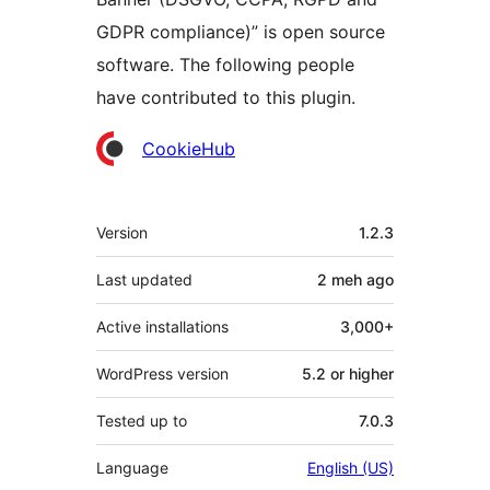
GDPR compliance)” is open source
software. The following people
have contributed to this plugin.
Contributors
CookieHub
Meta
Version
1.2.3
Last updated
2 meh
ago
Active installations
3,000+
WordPress version
5.2 or higher
Tested up to
7.0.3
Language
English (US)