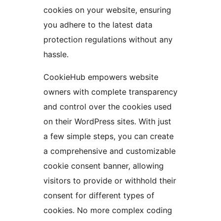
cookies on your website, ensuring
you adhere to the latest data
protection regulations without any
hassle.
CookieHub empowers website
owners with complete transparency
and control over the cookies used
on their WordPress sites. With just
a few simple steps, you can create
a comprehensive and customizable
cookie consent banner, allowing
visitors to provide or withhold their
consent for different types of
cookies. No more complex coding