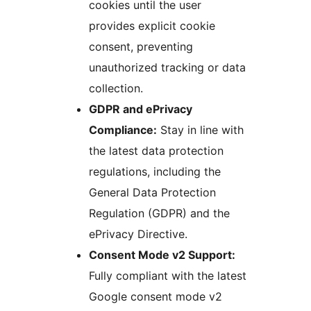
cookies until the user
provides explicit cookie
consent, preventing
unauthorized tracking or data
collection.
GDPR and ePrivacy
Compliance:
Stay in line with
the latest data protection
regulations, including the
General Data Protection
Regulation (GDPR) and the
ePrivacy Directive.
Consent Mode v2 Support:
Fully compliant with the latest
Google consent mode v2