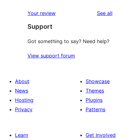
reviews
star
1-
reviews
Your review
See all
reviews
star
Support
reviews
Got something to say? Need help?
View support forum
About
Showcase
News
Themes
Hosting
Plugins
Privacy
Patterns
Learn
Get Involved