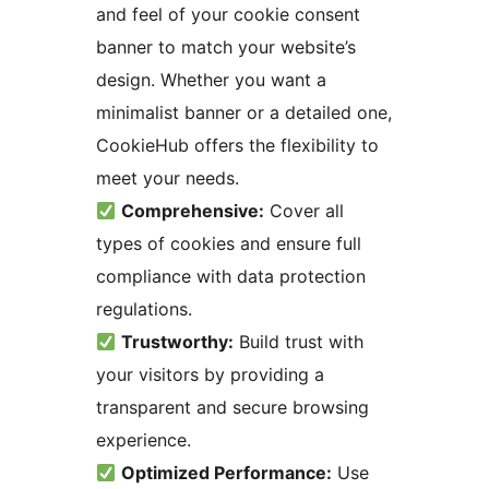
and feel of your cookie consent
banner to match your website’s
design. Whether you want a
minimalist banner or a detailed one,
CookieHub offers the flexibility to
meet your needs.
Comprehensive:
Cover all
types of cookies and ensure full
compliance with data protection
regulations.
Trustworthy:
Build trust with
your visitors by providing a
transparent and secure browsing
experience.
Optimized Performance:
Use