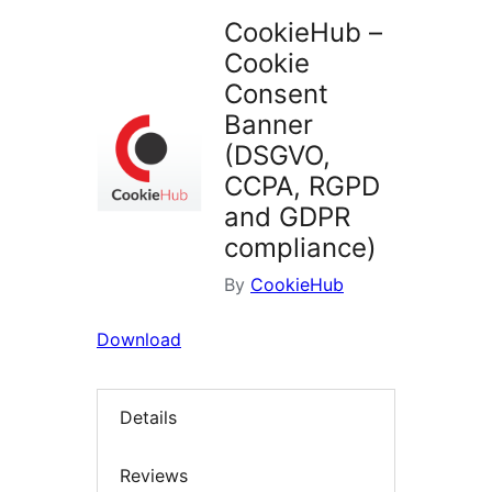
CookieHub –
Cookie
Consent
Banner
(DSGVO,
CCPA, RGPD
and GDPR
compliance)
By
CookieHub
Download
Details
Reviews