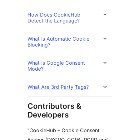
How Does CookieHub
Detect the Language?
What Is Automatic Cookie
Blocking?
What Is Google Consent
Mode?
What Are 3rd Party Tags?
Contributors &
Developers
“CookieHub – Cookie Consent
Banner (DSGVO, CCPA, RGPD and