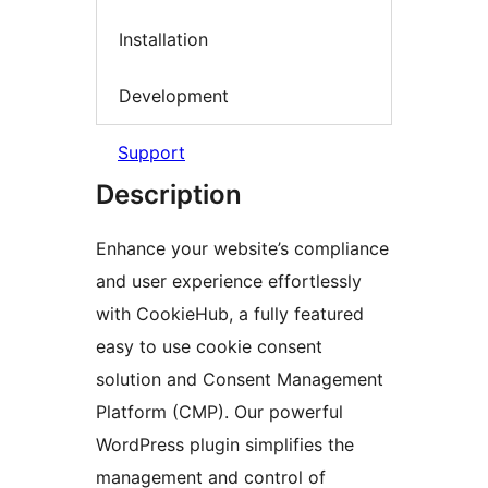
Installation
Development
Support
Description
Enhance your website’s compliance
and user experience effortlessly
with CookieHub, a fully featured
easy to use cookie consent
solution and Consent Management
Platform (CMP). Our powerful
WordPress plugin simplifies the
management and control of