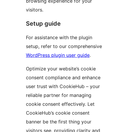
browsing experience for your
visitors.
Setup guide
For assistance with the plugin
setup, refer to our comprehensive
WordPress plugin user guide
.
Optimize your website’s cookie
consent compliance and enhance
user trust with CookieHub – your
reliable partner for managing
cookie consent effectively. Let
CookieHub’s cookie consent
banner be the first thing your
visitors see, providing clarity and