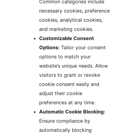
Common categories include
necessary cookies, preference
cookies, analytical cookies,
and marketing cookies.
Customizable Consent
Options:
Tailor your consent
options to match your
website’s unique needs. Allow
visitors to grant or revoke
cookie consent easily and
adjust their cookie
preferences at any time.
Automatic Cookie Blocking:
Ensure compliance by
automatically blocking