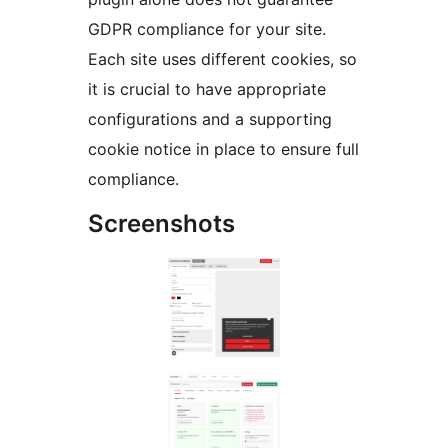
GDPR compliance for your site.
Each site uses different cookies, so
it is crucial to have appropriate
configurations and a supporting
cookie notice in place to ensure full
compliance.
Screenshots