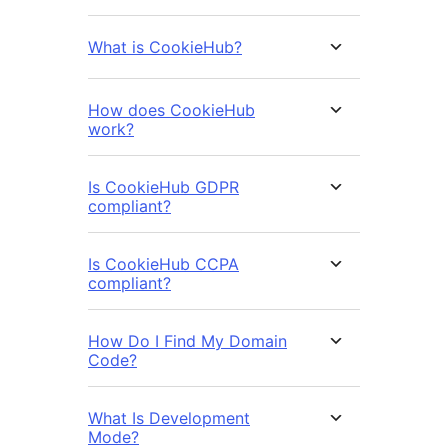
What is CookieHub?
How does CookieHub
work?
Is CookieHub GDPR
compliant?
Is CookieHub CCPA
compliant?
How Do I Find My Domain
Code?
What Is Development
Mode?