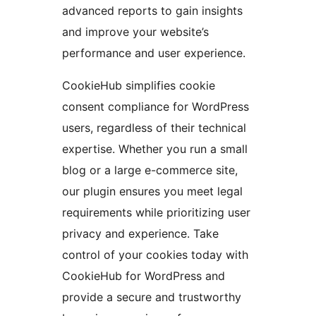
advanced reports to gain insights
and improve your website’s
performance and user experience.
CookieHub simplifies cookie
consent compliance for WordPress
users, regardless of their technical
expertise. Whether you run a small
blog or a large e-commerce site,
our plugin ensures you meet legal
requirements while prioritizing user
privacy and experience. Take
control of your cookies today with
CookieHub for WordPress and
provide a secure and trustworthy