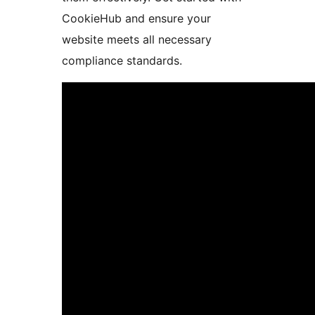
CookieHub and ensure your
website meets all necessary
compliance standards.