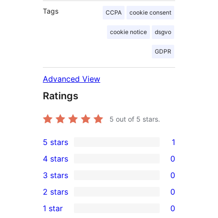
Tags
CCPA
cookie consent
cookie notice
dsgvo
GDPR
Advanced View
Ratings
5
out of 5 stars.
5 stars
1
1
4 stars
0
5-
0
3 stars
0
star
4-
0
2 stars
0
review
star
3-
0
1 star
0
reviews
star
2-
0