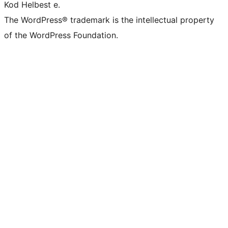
Kod Helbest e.
The WordPress® trademark is the intellectual property
of the WordPress Foundation.