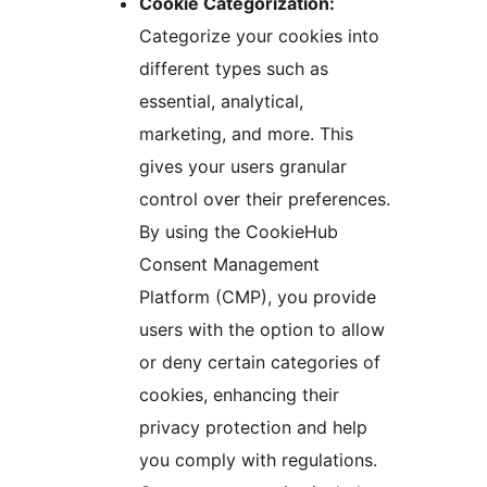
Cookie Categorization:
Categorize your cookies into
different types such as
essential, analytical,
marketing, and more. This
gives your users granular
control over their preferences.
By using the CookieHub
Consent Management
Platform (CMP), you provide
users with the option to allow
or deny certain categories of
cookies, enhancing their
privacy protection and help
you comply with regulations.