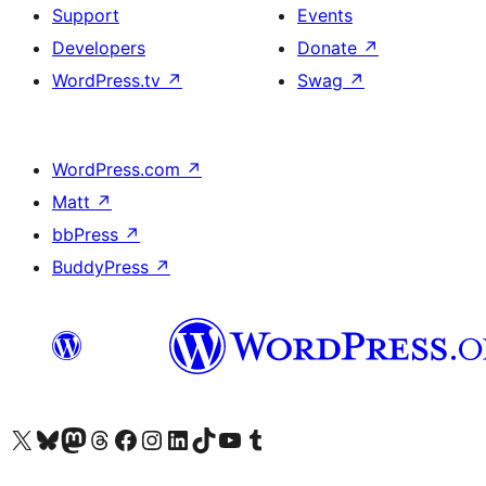
Support
Events
Developers
Donate
↗
WordPress.tv
↗
Swag
↗
WordPress.com
↗
Matt
↗
bbPress
↗
BuddyPress
↗
Visit our X (formerly Twitter) account
Visit our Bluesky account
Visit our Mastodon account
Visit our Threads account
Visit our Facebook page
Visit our Instagram account
Visit our LinkedIn account
Visit our TikTok account
Visit our YouTube channel
Visit our Tumblr account