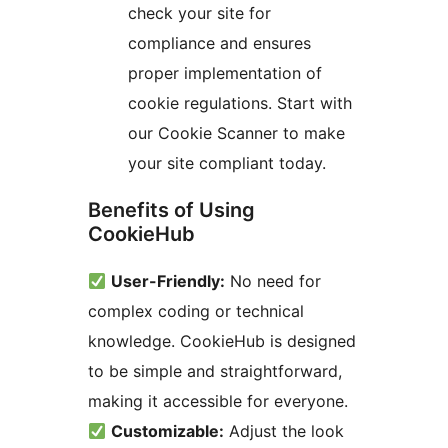
check your site for
compliance and ensures
proper implementation of
cookie regulations. Start with
our Cookie Scanner to make
your site compliant today.
Benefits of Using
CookieHub
User-Friendly:
No need for
complex coding or technical
knowledge. CookieHub is designed
to be simple and straightforward,
making it accessible for everyone.
Customizable:
Adjust the look