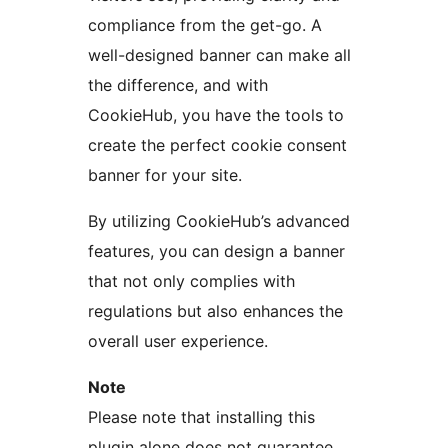
compliance from the get-go. A
well-designed banner can make all
the difference, and with
CookieHub, you have the tools to
create the perfect cookie consent
banner for your site.
By utilizing CookieHub’s advanced
features, you can design a banner
that not only complies with
regulations but also enhances the
overall user experience.
Note
Please note that installing this
plugin alone does not guarantee