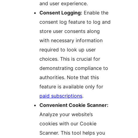
and user experience.
Consent Logging:
Enable the
consent log feature to log and
store user consents along
with necessary information
required to look up user
choices. This is crucial for
demonstrating compliance to
authorities. Note that this
feature is available only for
paid subscriptions
.
Convenient Cookie Scanner:
Analyze your website’s
cookies with our Cookie
Scanner. This tool helps you