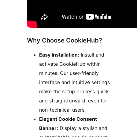
Why Choose CookieHub?
Easy Installation:
Install and
activate CookieHub within
minutes. Our user-friendly
interface and intuitive settings
make the setup process quick
and straightforward, even for
non-technical users.
Elegant Cookie Consent
Banner:
Display a stylish and