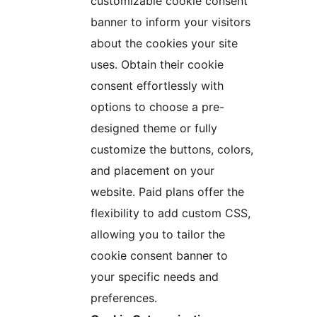
customizable cookie consent
banner to inform your visitors
about the cookies your site
uses. Obtain their cookie
consent effortlessly with
options to choose a pre-
designed theme or fully
customize the buttons, colors,
and placement on your
website. Paid plans offer the
flexibility to add custom CSS,
allowing you to tailor the
cookie consent banner to
your specific needs and
preferences.