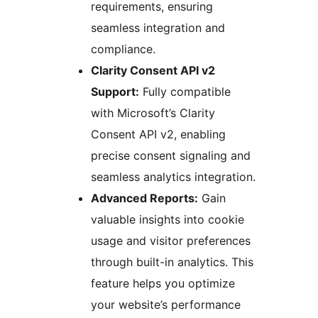
requirements, ensuring
seamless integration and
compliance.
Clarity Consent API v2
Support:
Fully compatible
with Microsoft’s Clarity
Consent API v2, enabling
precise consent signaling and
seamless analytics integration.
Advanced Reports:
Gain
valuable insights into cookie
usage and visitor preferences
through built-in analytics. This
feature helps you optimize
your website’s performance