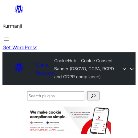
Derbasî
naverokê
Kurmanji
bibe
Get WordPress
CookieHub – Cookie Consent
Plugin
Banner (DSGVO, CCPA, RGPD
Directory
and GDPR compliance)
Search
plugins