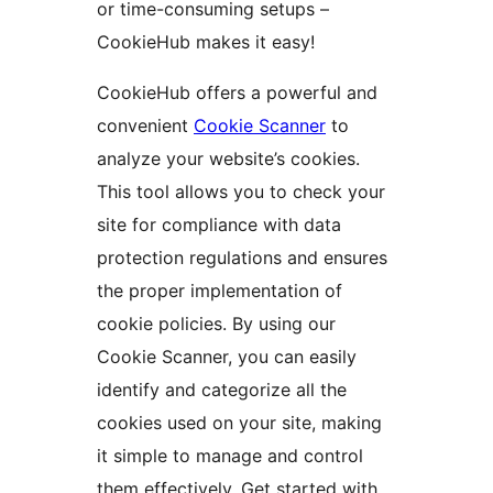
or time-consuming setups –
CookieHub makes it easy!
CookieHub offers a powerful and
convenient
Cookie Scanner
to
analyze your website’s cookies.
This tool allows you to check your
site for compliance with data
protection regulations and ensures
the proper implementation of
cookie policies. By using our
Cookie Scanner, you can easily
identify and categorize all the
cookies used on your site, making
it simple to manage and control
them effectively. Get started with