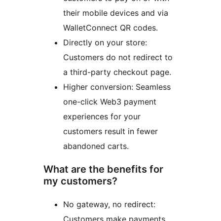
their mobile devices and via
WalletConnect QR codes.
Directly on your store:
Customers do not redirect to
a third-party checkout page.
Higher conversion: Seamless
one-click Web3 payment
experiences for your
customers result in fewer
abandoned carts.
What are the benefits for
my customers?
No gateway, no redirect:
Customers make payments