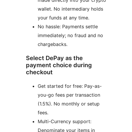
wallet. No intermediary holds
your funds at any time.
No hassle: Payments settle
immediately; no fraud and no
chargebacks.
Select DePay as the
payment choice during
checkout
Get started for free: Pay-as-
you-go fees per transaction
(1.5%). No monthly or setup
fees.
Multi-Currency support:
Denominate your items in