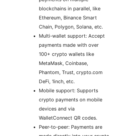
blockchains in parallel, like
Ethereum, Binance Smart
Chain, Polygon, Solana, etc.
Multi-wallet support: Accept
payments made with over
100+ crypto wallets like
MetaMask, Coinbase,
Phantom, Trust, crypto.com
DeFi, 1inch, etc.
Mobile support: Supports
crypto payments on mobile
devices and via
WalletConnect QR codes.
Peer-to-peer: Payments are
made directly into your crypto