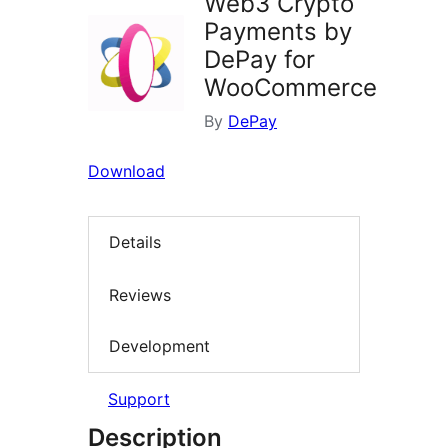
Web3 Crypto
Payments by
DePay for
WooCommerce
By
DePay
Download
Details
Reviews
Development
Support
Description