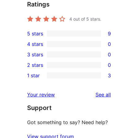
Ratings
4
out of 5 stars.
5 stars
9
9
4 stars
0
5-
0
3 stars
0
star
4-
0
2 stars
0
reviews
star
3-
0
1 star
3
reviews
star
2-
3
reviews
star
1-
reviews
Your review
See all
reviews
star
Support
reviews
Got something to say? Need help?
View support forum