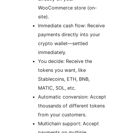
WooCommerce store (on-
site).
Immediate cash flow: Receive
payments directly into your
crypto wallet—settled
immediately.
You decide: Receive the
tokens you want, like
Stablecoins, ETH, BNB,
MATIC, SOL, etc.
Automatic conversion: Accept
thousands of different tokens
from your customers.
Multichain support: Accept
payments on multiple