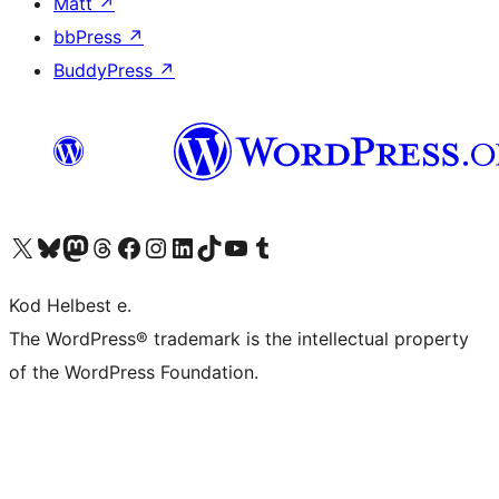
Matt
↗
bbPress
↗
BuddyPress
↗
Visit our X (formerly Twitter) account
Visit our Bluesky account
Visit our Mastodon account
Visit our Threads account
Visit our Facebook page
Visit our Instagram account
Visit our LinkedIn account
Visit our TikTok account
Visit our YouTube channel
Visit our Tumblr account
Kod Helbest e.
The WordPress® trademark is the intellectual property
of the WordPress Foundation.