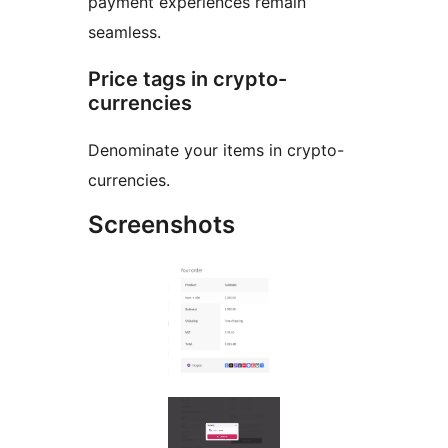
payment experiences remain
seamless.
Price tags in crypto-
currencies
Denominate your items in crypto-
currencies.
Screenshots