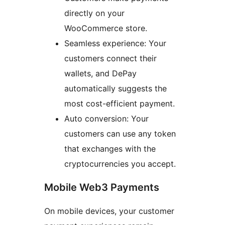
directly on your
WooCommerce store.
Seamless experience: Your
customers connect their
wallets, and DePay
automatically suggests the
most cost-efficient payment.
Auto conversion: Your
customers can use any token
that exchanges with the
cryptocurrencies you accept.
Mobile Web3 Payments
On mobile devices, your customer