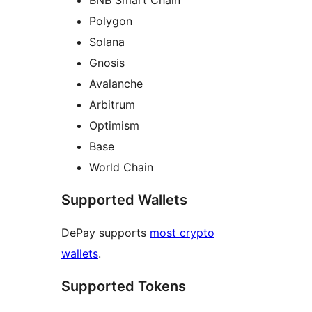
Polygon
Solana
Gnosis
Avalanche
Arbitrum
Optimism
Base
World Chain
Supported Wallets
DePay supports
most crypto
wallets
.
Supported Tokens