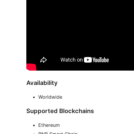
Availability
Worldwide
Supported Blockchains
Ethereum
BNB Smart Chain