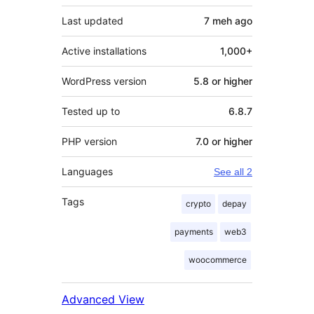
Last updated
7 meh
ago
Active installations
1,000+
WordPress version
5.8 or higher
Tested up to
6.8.7
PHP version
7.0 or higher
Languages
See all 2
Tags
crypto
depay
payments
web3
woocommerce
Advanced View