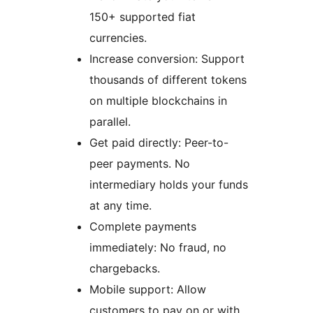
150+ supported fiat
currencies.
Increase conversion: Support
thousands of different tokens
on multiple blockchains in
parallel.
Get paid directly: Peer-to-
peer payments. No
intermediary holds your funds
at any time.
Complete payments
immediately: No fraud, no
chargebacks.
Mobile support: Allow
customers to pay on or with