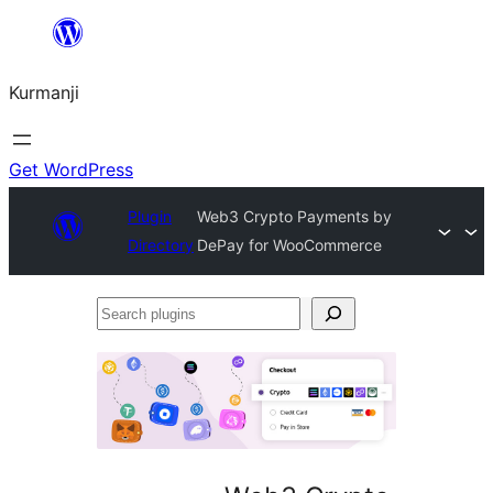
Derbasî
naverokê
Kurmanji
bibe
Get WordPress
Plugin
Web3 Crypto Payments by
Directory
DePay for WooCommerce
Search
plugins