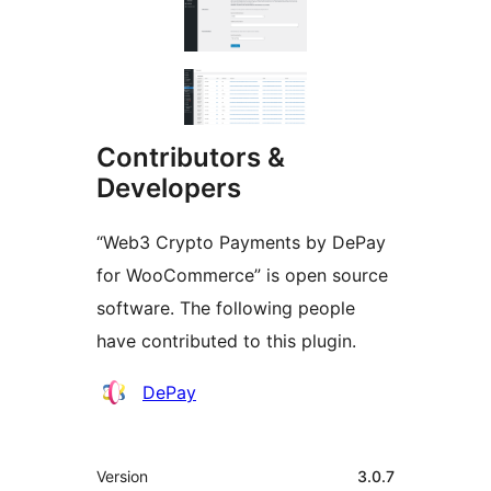
Contributors &
Developers
“Web3 Crypto Payments by DePay
for WooCommerce” is open source
software. The following people
have contributed to this plugin.
Contributors
DePay
Meta
Version
3.0.7