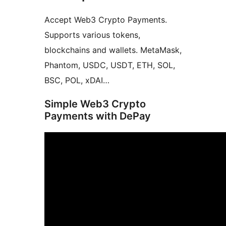
Accept Web3 Crypto Payments.
Supports various tokens,
blockchains and wallets. MetaMask,
Phantom, USDC, USDT, ETH, SOL,
BSC, POL, xDAI…
Simple Web3 Crypto
Payments with DePay