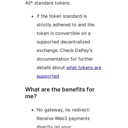
All* standard tokens.
if the token standard is
strictly adhered to and the
token is convertible on a
supported decentralized
exchange. Check DePay’s
documentation for further
details about
what tokens are
supported
.
What are the benefits for
me?
No gateway, no redirect:
Receive Web3 payments
directly on your