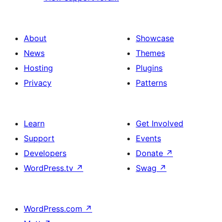
About
Showcase
News
Themes
Hosting
Plugins
Privacy
Patterns
Learn
Get Involved
Support
Events
Developers
Donate
↗
WordPress.tv
↗
Swag
↗
WordPress.com
↗