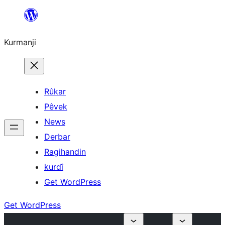
Derbasî
naverokê
Kurmanji
bibe
Rûkar
Pêvek
News
Derbar
Ragihandin
kurdî
Get WordPress
Get WordPress