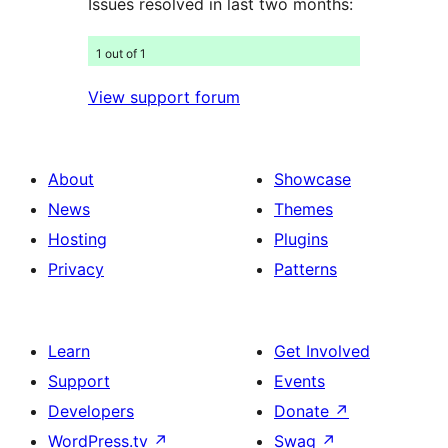
Issues resolved in last two months:
1 out of 1
View support forum
About
Showcase
News
Themes
Hosting
Plugins
Privacy
Patterns
Learn
Get Involved
Support
Events
Developers
Donate
↗
WordPress.tv
↗
Swag
↗