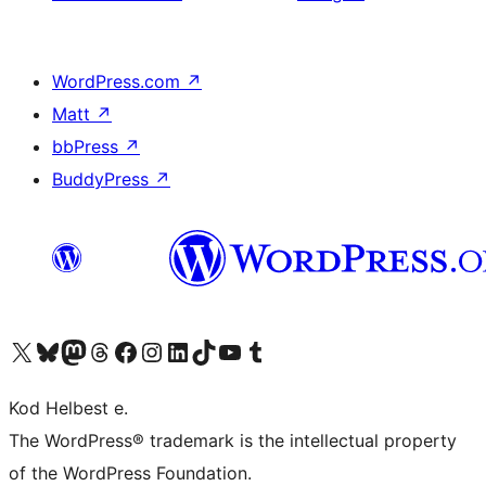
WordPress.com
↗
Matt
↗
bbPress
↗
BuddyPress
↗
Visit our X (formerly Twitter) account
Visit our Bluesky account
Visit our Mastodon account
Visit our Threads account
Visit our Facebook page
Visit our Instagram account
Visit our LinkedIn account
Visit our TikTok account
Visit our YouTube channel
Visit our Tumblr account
Kod Helbest e.
The WordPress® trademark is the intellectual property
of the WordPress Foundation.