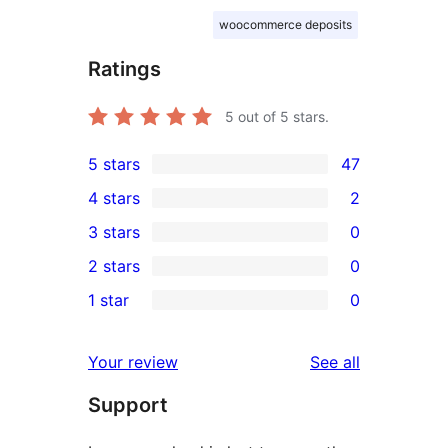
woocommerce deposits
Ratings
5
out of 5 stars.
5 stars
47
47
4 stars
2
5-
2
3 stars
0
star
4-
0
2 stars
0
reviews
star
3-
0
1 star
0
reviews
star
2-
0
reviews
star
1-
reviews
Your review
See all
reviews
star
Support
reviews