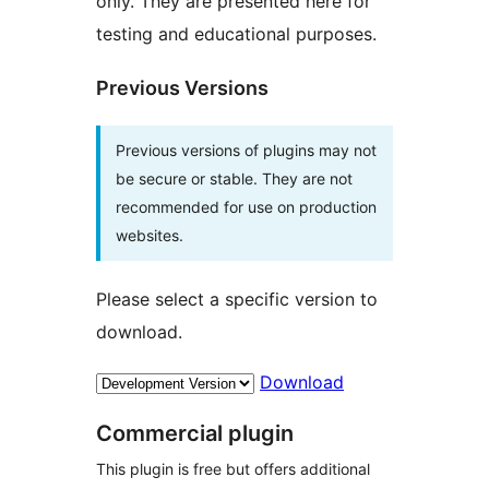
only. They are presented here for
testing and educational purposes.
Previous Versions
Previous versions of plugins may not
be secure or stable. They are not
recommended for use on production
websites.
Please select a specific version to
download.
Download
Commercial plugin
This plugin is free but offers additional