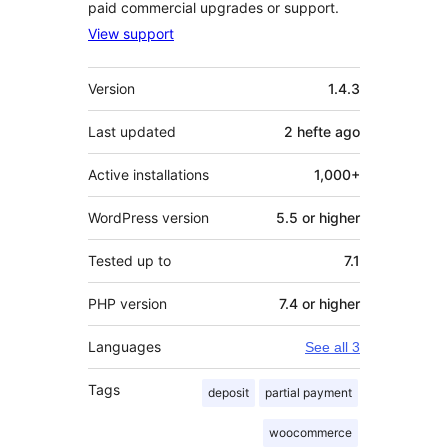
paid commercial upgrades or support.
View support
Meta
Version
1.4.3
Last updated
2 hefte
ago
Active installations
1,000+
WordPress version
5.5 or higher
Tested up to
7.1
PHP version
7.4 or higher
Languages
See all 3
Tags
deposit
partial payment
woocommerce