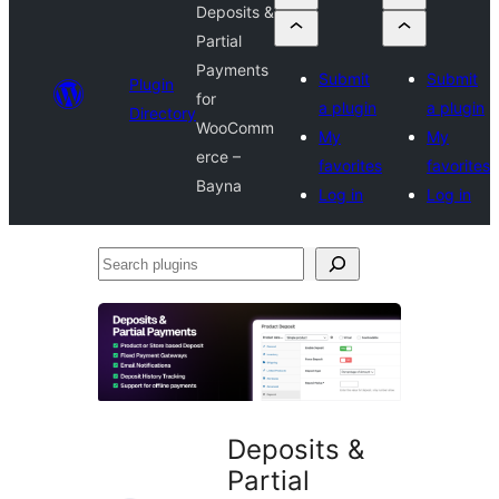
Deposits &
Partial
Payments
Submit
Submit
Plugin
for
a plugin
a plugin
Directory
WooComm
My
My
erce –
favorites
favorites
Bayna
Log in
Log in
Search
plugins
Deposits &
Partial