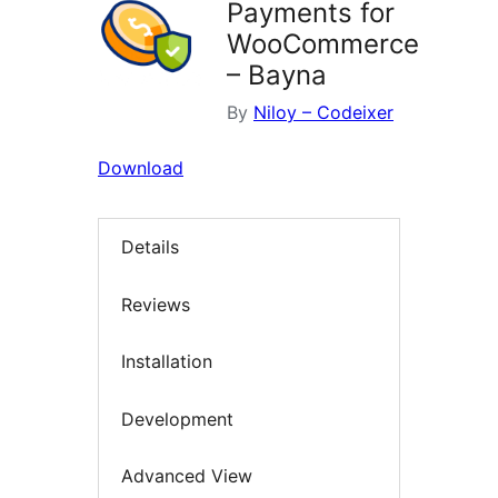
Payments for
WooCommerce
– Bayna
By
Niloy – Codeixer
Download
Details
Reviews
Installation
Development
Advanced View