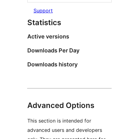
Support
Statistics
Active versions
Downloads Per Day
Downloads history
Advanced Options
This section is intended for
advanced users and developers