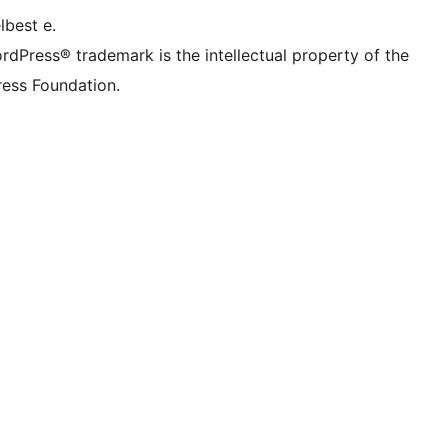
lbest e.
rdPress® trademark is the intellectual property of the
ess Foundation.