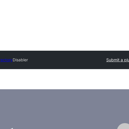
rectory
Disabler
Submit a pl