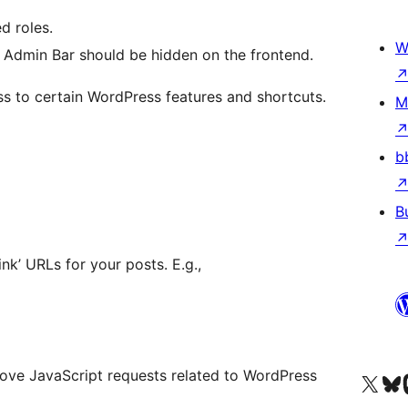
d roles.
W
he Admin Bar should be hidden on the frontend.
s to certain WordPress features and shortcuts.
M
b
B
ink’ URLs for your posts. E.g.,
ve JavaScript requests related to WordPress
Visit our X (formerly 
Visit ou
Vi