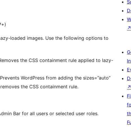
S
D
W
7+)
lazy-loaded images. Use the following options to
G
Removes the CSS containment rule applied to lazy-
I
E
– Prevents WordPress from adding the sizes=”auto”
D
o removes the CSS containment rule.
F
f
min Bar for all users or selected user roles.
t
F