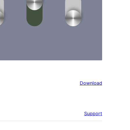
Download
Support