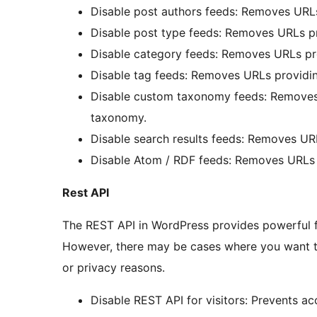
Disable post authors feeds: Removes URLs
Disable post type feeds: Removes URLs pr
Disable category feeds: Removes URLs pro
Disable tag feeds: Removes URLs providin
Disable custom taxonomy feeds: Removes
taxonomy.
Disable search results feeds: Removes URL
Disable Atom / RDF feeds: Removes URLs p
Rest API
The REST API in WordPress provides powerful fun
However, there may be cases where you want to r
or privacy reasons.
Disable REST API for visitors: Prevents a