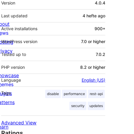
Meta
Version
4.0.4
Last updated
4 hefte
ago
bout
Active installations
900+
ews
osting
WordPress version
7.0 or higher
rivacy
Tested up to
7.0.2
PHP version
8.2 or higher
howcase
Language
English (US)
hemes
lugins
Tags
disable
performance
rest-api
atterns
security
updates
Advanced View
earn
Ratings