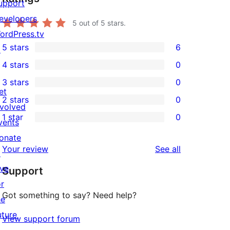
upport
evelopers
5
out of 5 stars.
ordPress.tv
5 stars
6
↗
6
4 stars
0
5-
0
3 stars
0
star
4-
0
et
2 stars
0
reviews
star
3-
0
nvolved
1 star
0
reviews
star
2-
vents
0
reviews
star
onate
1-
reviews
Your review
See all
reviews
↗
star
ive
Support
reviews
or
Got something to say? Need help?
he
uture
View support forum