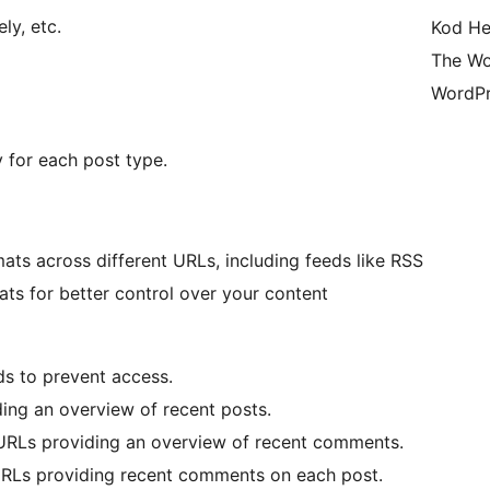
ly, etc.
Kod He
The Wo
WordPr
y for each post type.
ats across different URLs, including feeds like RSS
ats for better control over your content
eds to prevent access.
ing an overview of recent posts.
RLs providing an overview of recent comments.
RLs providing recent comments on each post.