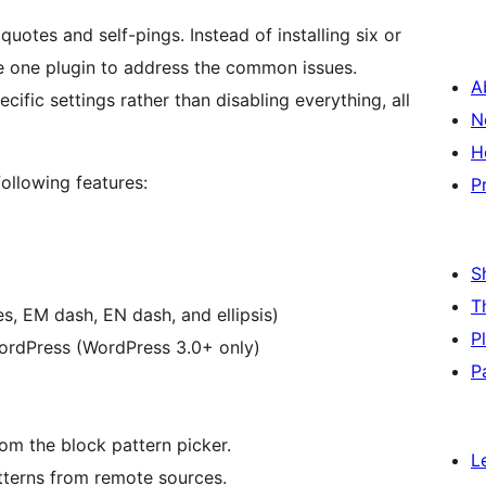
 quotes and self-pings. Instead of installing six or
te one plugin to address the common issues.
A
cific settings rather than disabling everything, all
N
H
ollowing features:
P
S
T
s, EM dash, EN dash, and ellipsis)
P
WordPress (WordPress 3.0+ only)
P
m the block pattern picker.
L
tterns from remote sources.