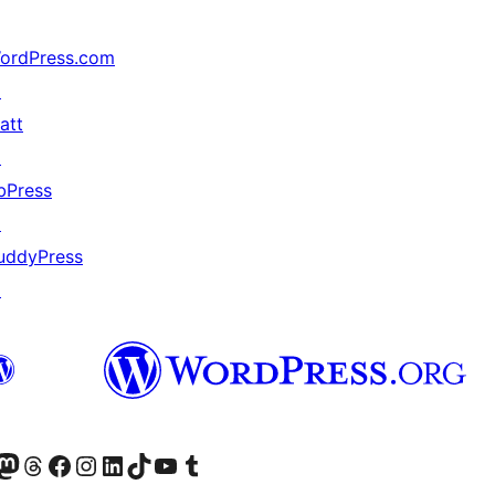
ordPress.com
↗
att
↗
bPress
↗
uddyPress
↗
Twitter) account
r Bluesky account
sit our Mastodon account
Visit our Threads account
Visit our Facebook page
Visit our Instagram account
Visit our LinkedIn account
Visit our TikTok account
Visit our YouTube channel
Visit our Tumblr account