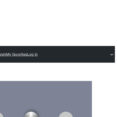
ugin
My favorites
Log in