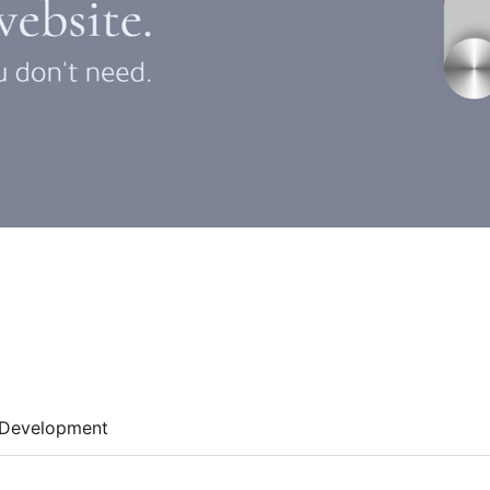
Development