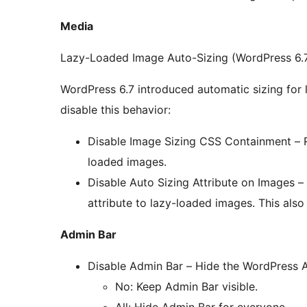
Media
Lazy-Loaded Image Auto-Sizing (WordPress 6.
WordPress 6.7 introduced automatic sizing for 
disable this behavior:
Disable Image Sizing CSS Containment – 
loaded images.
Disable Auto Sizing Attribute on Images 
attribute to lazy-loaded images. This als
Admin Bar
Disable Admin Bar – Hide the WordPress Ad
No: Keep Admin Bar visible.
All: Hide Admin Bar for everyone.