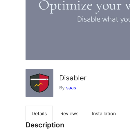
Disabler
By
saas
Details
Reviews
Installation
Description