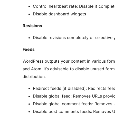
Control heartbeat rate: Disable it complete
Disable dashboard widgets
Revisions
Disable revisions completely or selectivel
Feeds
WordPress outputs your content in various form
and Atom. It’s advisable to disable unused form
distribution.
Redirect feeds (if disabled): Redirects fe
Disable global feed: Removes URLs provid
Disable global comment feeds: Removes U
Disable post comments feeds: Removes U