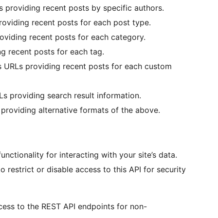
 providing recent posts by specific authors.
oviding recent posts for each post type.
viding recent posts for each category.
g recent posts for each tag.
 URLs providing recent posts for each custom
s providing search result information.
roviding alternative formats of the above.
ctionality for interacting with your site’s data.
estrict or disable access to this API for security
ccess to the REST API endpoints for non-