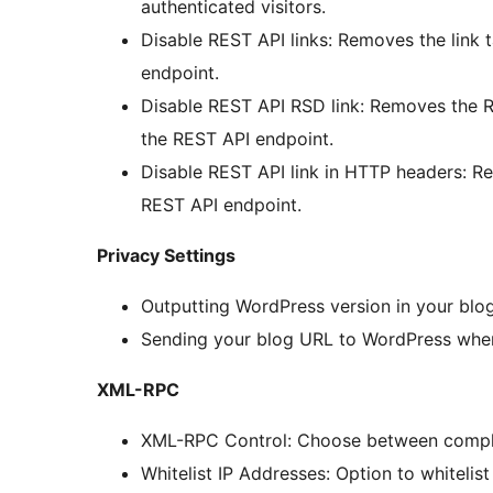
authenticated visitors.
Disable REST API links: Removes the link 
endpoint.
Disable REST API RSD link: Removes the RS
the REST API endpoint.
Disable REST API link in HTTP headers: Re
REST API endpoint.
Privacy Settings
Outputting WordPress version in your blo
Sending your blog URL to WordPress when
XML-RPC
XML-RPC Control: Choose between complete
Whitelist IP Addresses: Option to whitelist