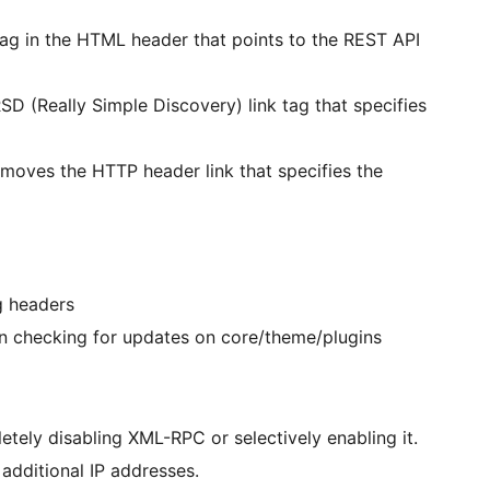
tag in the HTML header that points to the REST API
D (Really Simple Discovery) link tag that specifies
moves the HTTP header link that specifies the
g headers
 checking for updates on core/theme/plugins
ly disabling XML-RPC or selectively enabling it.
 additional IP addresses.