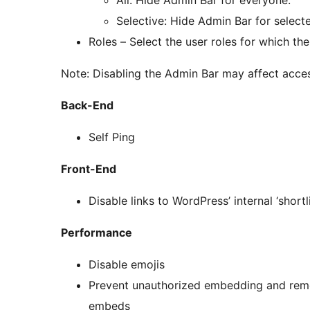
Selective: Hide Admin Bar for selecte
Roles – Select the user roles for which t
Note: Disabling the Admin Bar may affect acces
Back-End
Self Ping
Front-End
Disable links to WordPress’ internal ‘shortl
Performance
Disable emojis
Prevent unauthorized embedding and remo
embeds