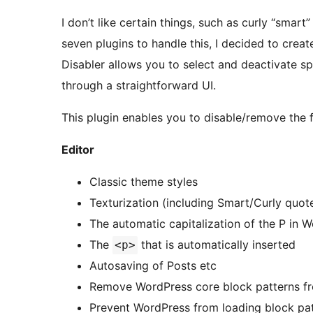
I don’t like certain things, such as curly “smart”
seven plugins to handle this, I decided to crea
Disabler allows you to select and deactivate spe
through a straightforward UI.
This plugin enables you to disable/remove the f
Editor
Classic theme styles
Texturization (including Smart/Curly quote
The automatic capitalization of the P in 
The
that is automatically inserted
<p>
Autosaving of Posts etc
Remove WordPress core block patterns fro
Prevent WordPress from loading block pa