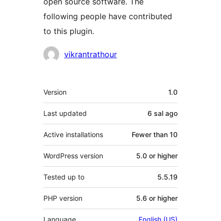
open source software. The
following people have contributed
to this plugin.
Contributors
vikrantrathour
Meta
Version
1.0
Last updated
6 sal
ago
Active installations
Fewer than 10
WordPress version
5.0 or higher
Tested up to
5.5.19
PHP version
5.6 or higher
Language
English (US)