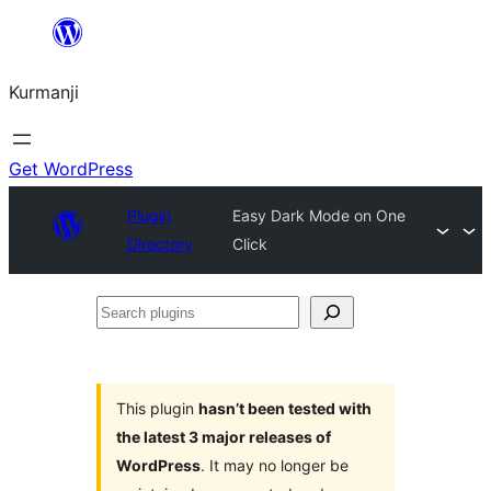
Derbasî
naverokê
Kurmanji
bibe
Get WordPress
Plugin
Easy Dark Mode on One
Directory
Click
Search
plugins
This plugin
hasn’t been tested with
the latest 3 major releases of
WordPress
. It may no longer be