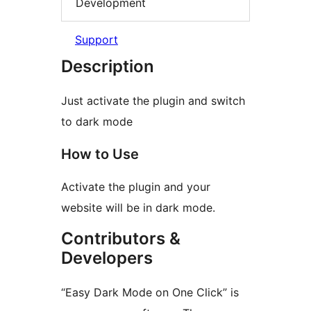
Development
Support
Description
Just activate the plugin and switch
to dark mode
How to Use
Activate the plugin and your
website will be in dark mode.
Contributors &
Developers
“Easy Dark Mode on One Click” is