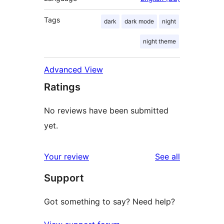
Tags
dark
dark mode
night
night theme
Advanced View
Ratings
No reviews have been submitted
yet.
reviews
Your review
See all
Support
Got something to say? Need help?