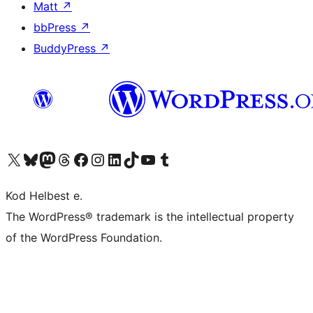
Matt
↗
bbPress
↗
BuddyPress
↗
Visit our X (formerly Twitter) account
Visit our Bluesky account
Visit our Mastodon account
Visit our Threads account
Visit our Facebook page
Visit our Instagram account
Visit our LinkedIn account
Visit our TikTok account
Visit our YouTube channel
Visit our Tumblr account
Kod Helbest e.
The WordPress® trademark is the intellectual property
of the WordPress Foundation.