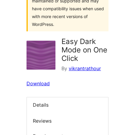
maintained or supported and may
have compatibility issues when used
with more recent versions of
WordPress.
Easy Dark
Mode on One
Click
By
vikrantrathour
Download
Details
Reviews