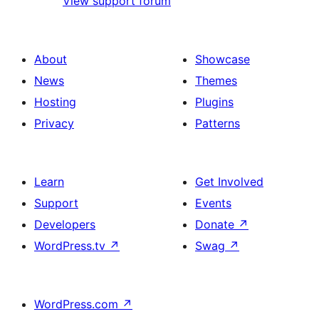
View support forum
About
Showcase
News
Themes
Hosting
Plugins
Privacy
Patterns
Learn
Get Involved
Support
Events
Developers
Donate
↗
WordPress.tv
↗
Swag
↗
WordPress.com
↗