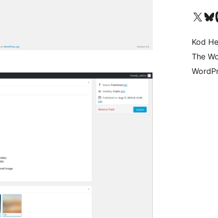
Visit our X (formerly 
Visit ou
Vi
Kod He
The Wo
WordPr