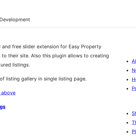
Development
d and free slider extension for Easy Property
to their site. Also this plugin allows to creating
A
tured listings.
N
listing gallery in single listing page.
H
P
d above
ngs
S
T
P