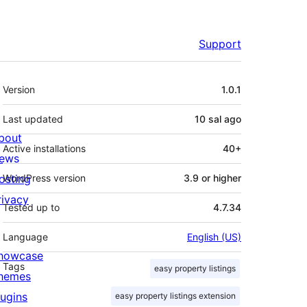
Support
Meta
Version
1.0.1
Last updated
10 sal
ago
bout
Active installations
40+
ews
osting
WordPress version
3.9 or higher
rivacy
Tested up to
4.7.34
Language
English (US)
howcase
Tags
easy property listings
hemes
lugins
easy property listings extension