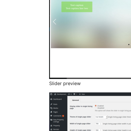
Slider preview