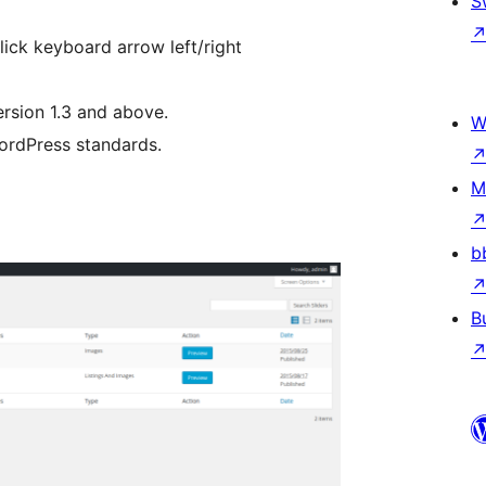
S
lick keyboard arrow left/right
rsion 1.3 and above.
W
WordPress standards.
M
b
B