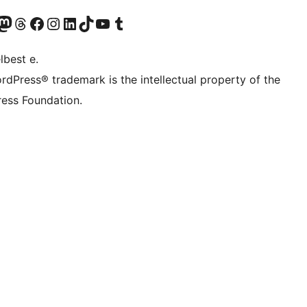
Twitter) account
r Bluesky account
sit our Mastodon account
Visit our Threads account
Visit our Facebook page
Visit our Instagram account
Visit our LinkedIn account
Visit our TikTok account
Visit our YouTube channel
Visit our Tumblr account
lbest e.
rdPress® trademark is the intellectual property of the
ess Foundation.