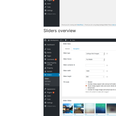
Sliders overview