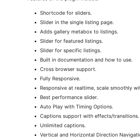
Shortcode for sliders.
Slider in the single listing page.
Adds gallery metabox to listings.
Slider for featured listings.
Slider for specific listings.
Built in documentation and how to use.
Cross browser support.
Fully Responsive.
Responsive at realtime, scale smoothly wi
Best performance slider.
Auto Play with Timing Options.
Captions support with effects/transitions.
Unlimited captions.
Vertical and Horizontal Direction Navigati