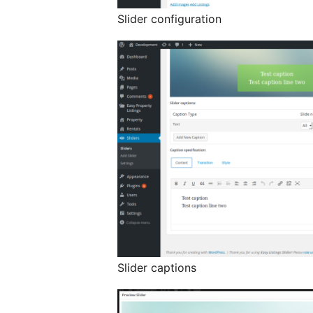
Slider configuration
Slider captions