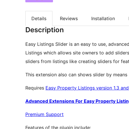
Details
Reviews
Installation
Description
Easy Listings Slider is an easy to use, advance
Listings which allows site owners to add sliders 
sliders from listings like creating sliders for fea
This extension also can shows slider by means of 
Requires
Easy Property Listings version 1.3 an
Advanced Extensions For Easy Property Listi
Premium Support
Features of the plugin include: