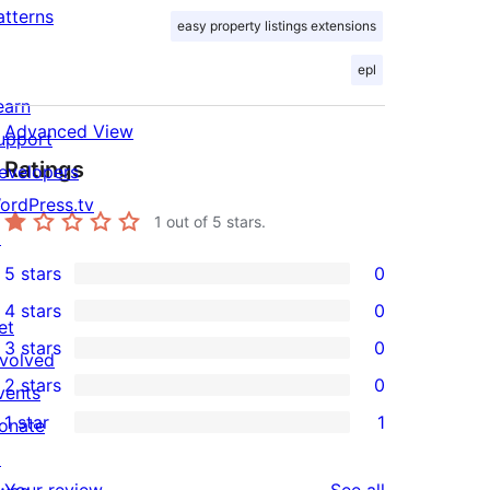
atterns
easy property listings extensions
epl
earn
Advanced View
upport
Ratings
evelopers
ordPress.tv
1
out of 5 stars.
↗
5 stars
0
0
4 stars
0
5-
0
et
3 stars
0
star
4-
nvolved
0
2 stars
0
reviews
star
vents
3-
0
1 star
1
reviews
onate
star
2-
1
↗
reviews
star
1-
reviews