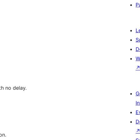
P
L
S
D
W
th no delay.
G
I
E
D
on.