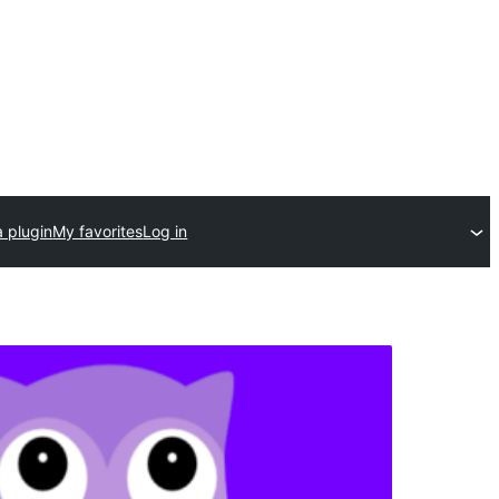
 plugin
My favorites
Log in