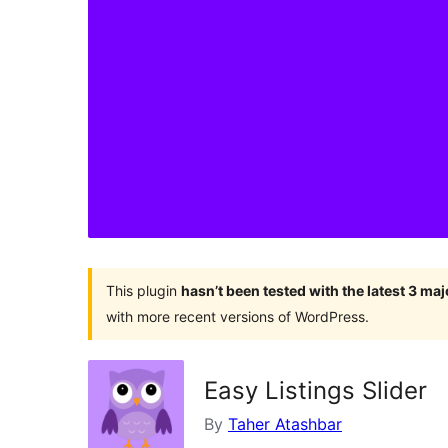
This plugin
hasn’t been tested with the latest 3 ma
with more recent versions of WordPress.
Easy Listings Slider
By
Taher Atashbar