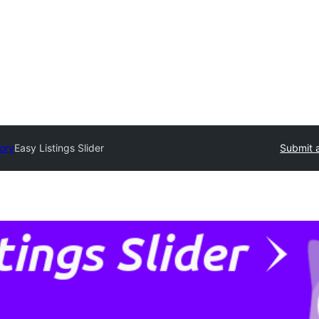
tory
Easy Listings Slider
Submit a