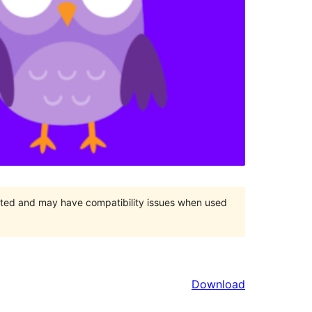
orted and may have compatibility issues when used
Download