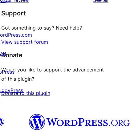
Your review
See all
wag
reviews
star
↗
Support
review
Got something to say? Need help?
ordPress.com
View support forum
↗
att
Donate
↗
Would you like to support the advancement
bPress
of this plugin?
↗
uddyPress
Donate to this plugin
↗