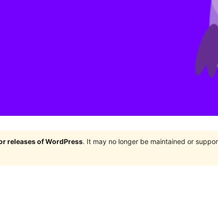
jor releases of WordPress
. It may no longer be maintained or supp