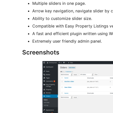
Multiple sliders in one page.
Arrow key navigation, navigate slider by c
Ability to customize slider size.
Compatible with Easy Property Listings ve
A fast and efficient plugin written using 
Extremely user friendly admin panel.
Screenshots