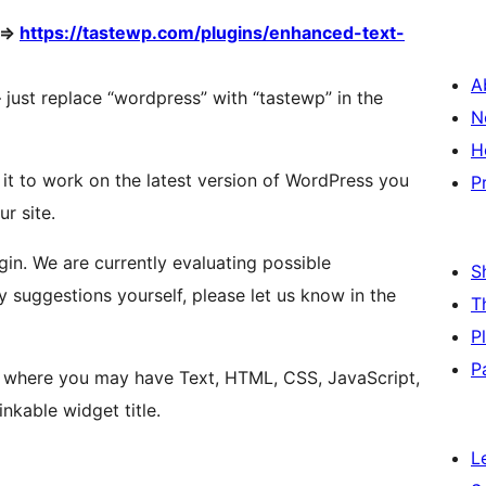
 =>
https://tastewp.com/plugins/enhanced-text-
A
 – just replace “wordpress” with “tastewp” in the
N
H
 it to work on the latest version of WordPress you
P
ur site.
in. We are currently evaluating possible
S
y suggestions yourself, please let us know in the
T
P
P
t where you may have Text, HTML, CSS, JavaScript,
nkable widget title.
L