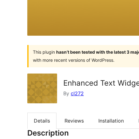
This plugin
hasn’t been tested with the latest 3 ma
with more recent versions of WordPress.
Enhanced Text Widg
By
cl272
Details
Reviews
Installation
Description