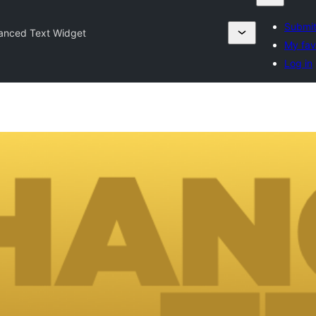
Submit
anced Text Widget
My fav
Log in