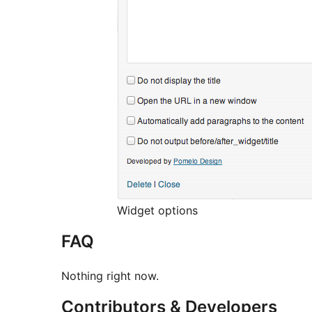
Widget options
FAQ
Nothing right now.
Contributors & Developers