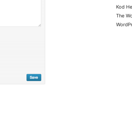
Kod He
The Wo
WordPr