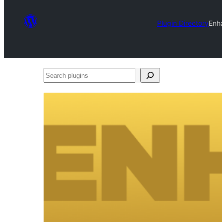
Plugin Directory
Enh
Search
plugins