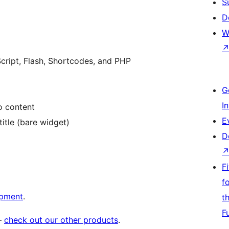
S
D
W
ript, Flash, Shortcodes, and PHP
G
I
o content
E
itle (bare widget)
D
F
f
opment
.
t
F
 –
check out our other products
.