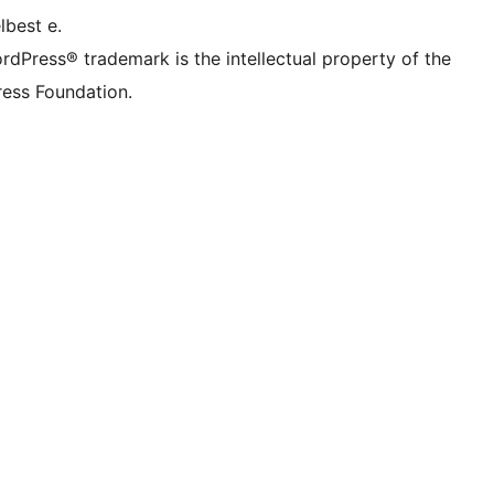
lbest e.
rdPress® trademark is the intellectual property of the
ess Foundation.