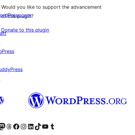
Would you like to support the advancement
ordPress.com
of this plugin?
↗
Donate to this plugin
att
↗
bPress
↗
uddyPress
↗
Twitter) account
r Bluesky account
sit our Mastodon account
Visit our Threads account
Visit our Facebook page
Visit our Instagram account
Visit our LinkedIn account
Visit our TikTok account
Visit our YouTube channel
Visit our Tumblr account