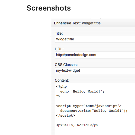
Screenshots