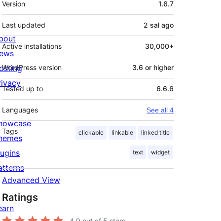
Version
1.6.7
Last updated
2 sal
ago
bout
Active installations
30,000+
ews
osting
WordPress version
3.6 or higher
rivacy
Tested up to
6.6.6
Languages
See all 4
howcase
Tags
clickable
linkable
linked title
hemes
lugins
text
widget
atterns
Advanced View
Ratings
earn
4.9
out of 5 stars.