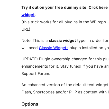
Try it out on your free dummy site: Click here
widget
.
(this trick works for all plugins in the WP repo
URL)
Note: This is a
classic widget
type, in order for
will need
Classic Widgets
plugin installed on yo
UPDATE: Plugin ownership changed for this plug
enhancements for it. Stay tuned! If you have an
Support Forum.
An enhanced version of the default text widge
Flash, Shortcodes and/or PHP as content with li
Options