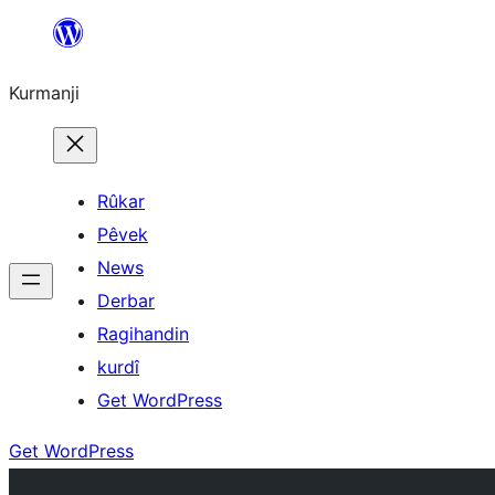
Derbasî
naverokê
Kurmanji
bibe
Rûkar
Pêvek
News
Derbar
Ragihandin
kurdî
Get WordPress
Get WordPress