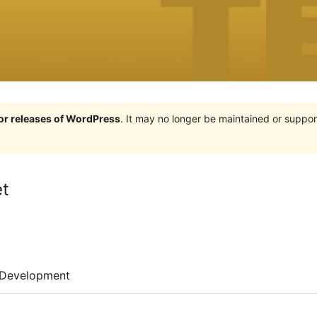
jor releases of WordPress
. It may no longer be maintained or supp
et
Development