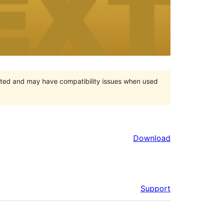
orted and may have compatibility issues when used
Download
Support
Meta