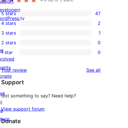
upport
evelopers
5 stars
47
47
ordPress.tv
4 stars
2
5-
↗
2
3 stars
1
star
4-
1
2 stars
0
reviews
star
3-
0
et
1 star
0
reviews
star
2-
0
nvolved
review
star
1-
vents
reviews
Your review
See all
reviews
star
onate
Support
reviews
↗
ive
Got something to say? Need help?
or
View support forum
he
uture
Donate