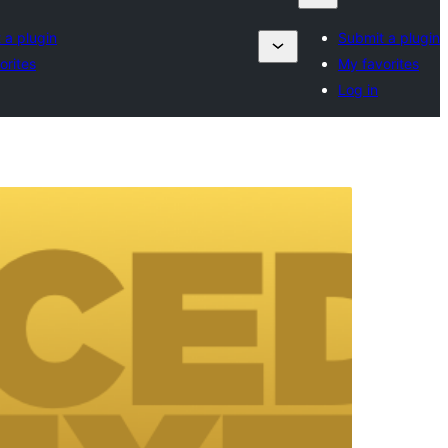
 a plugin
Submit a plugin
orites
My favorites
Log in