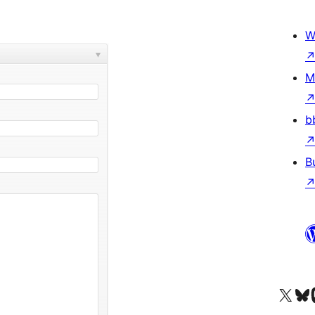
W
M
b
B
Visit our X (formerly 
Visit ou
Vi