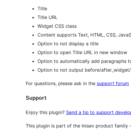
Title
Title URL
Widget CSS class
Content supports Text, HTML, CSS, JavaSc
Option to not display a title
Option to open Title URL in new window
Option to automatically add paragraphs t
Option to not output before/after_widget/t
For questions, please ask in the
support forum
Support
Enjoy this plugin?
Send a tip to support devel
This plugin is part of the Inisev product family