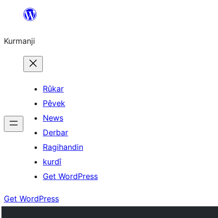
Derbasî
naverokê
Kurmanji
bibe
Rûkar
Pêvek
News
Derbar
Ragihandin
kurdî
Get WordPress
Get WordPress