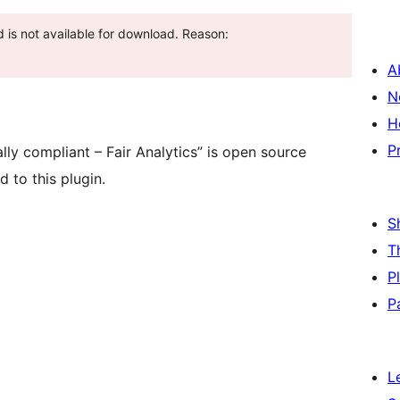
 is not available for download. Reason:
A
N
H
P
lly compliant – Fair Analytics” is open source
 to this plugin.
S
T
P
P
L