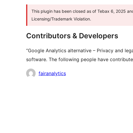
This plugin has been closed as of Tebax 6, 2025 and
Licensing/Trademark Violation.
Contributors & Developers
“Google Analytics alternative – Privacy and lega
software. The following people have contributed
Contributors
fairanalytics