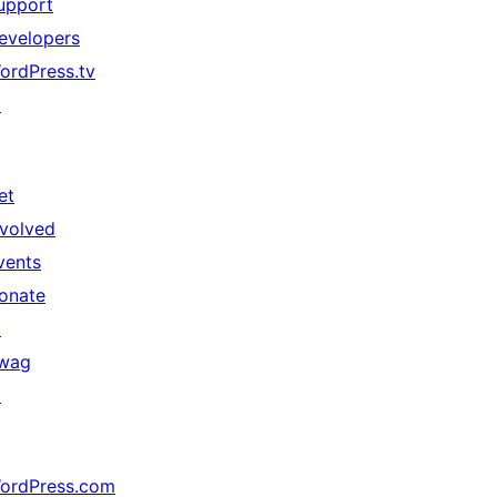
upport
evelopers
ordPress.tv
↗
et
nvolved
vents
onate
↗
wag
↗
ordPress.com