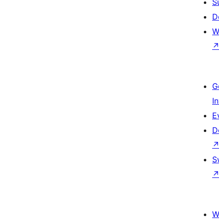
S
D
W
G
I
E
D
S
W