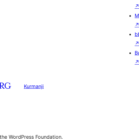
M
b
B
Kurmanji
 the WordPress Foundation.