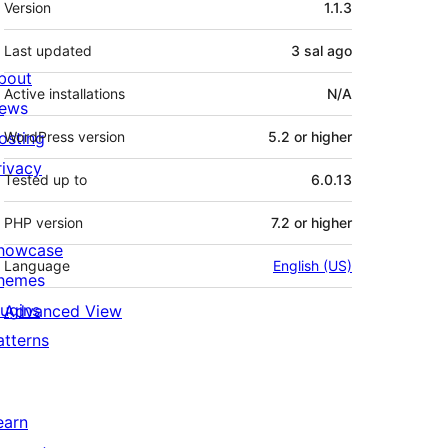
Version
1.1.3
Last updated
3 sal
ago
bout
Active installations
N/A
ews
osting
WordPress version
5.2 or higher
rivacy
Tested up to
6.0.13
PHP version
7.2 or higher
howcase
Language
English (US)
hemes
lugins
Advanced View
atterns
earn