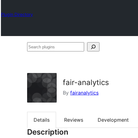
Plugin Directory
Search
plugins
fair-analytics
By
fairanalytics
Details
Reviews
Development
Description