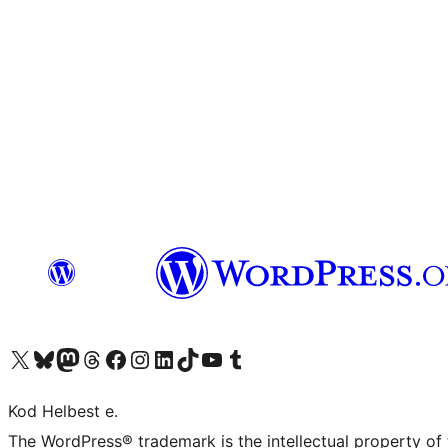
Visit our X (formerly Twitter) account
Visit our Bluesky account
Visit our Mastodon account
Visit our Threads account
Visit our Facebook page
Visit our Instagram account
Visit our LinkedIn account
Visit our TikTok account
Visit our YouTube channel
Visit our Tumblr account
Kod Helbest e.
The WordPress® trademark is the intellectual property of