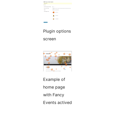
Plugin options
screen
Example of
home page
with Fancy
Events actived