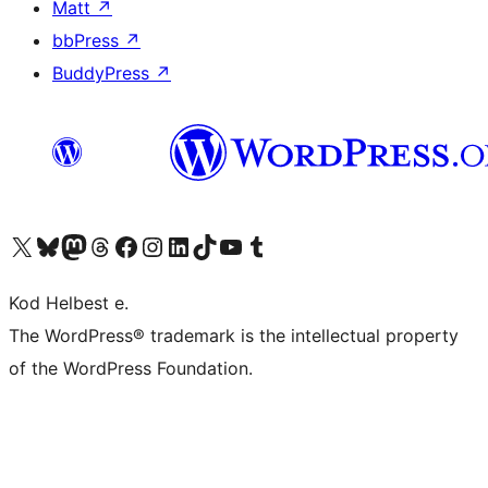
Matt
↗
bbPress
↗
BuddyPress
↗
Visit our X (formerly Twitter) account
Visit our Bluesky account
Visit our Mastodon account
Visit our Threads account
Visit our Facebook page
Visit our Instagram account
Visit our LinkedIn account
Visit our TikTok account
Visit our YouTube channel
Visit our Tumblr account
Kod Helbest e.
The WordPress® trademark is the intellectual property
of the WordPress Foundation.