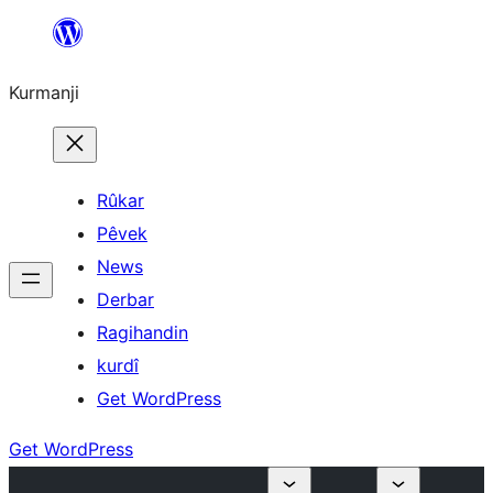
Derbasî
naverokê
Kurmanji
bibe
Rûkar
Pêvek
News
Derbar
Ragihandin
kurdî
Get WordPress
Get WordPress