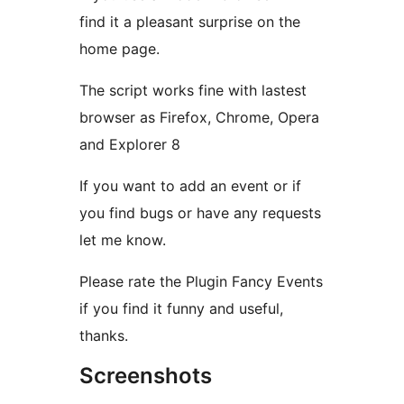
find it a pleasant surprise on the
home page.
The script works fine with lastest
browser as Firefox, Chrome, Opera
and Explorer 8
If you want to add an event or if
you find bugs or have any requests
let me know.
Please rate the Plugin Fancy Events
if you find it funny and useful,
thanks.
Screenshots