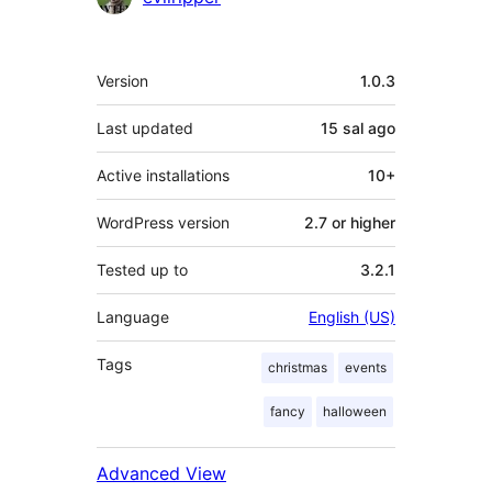
Meta
Version
1.0.3
Last updated
15 sal
ago
Active installations
10+
WordPress version
2.7 or higher
Tested up to
3.2.1
Language
English (US)
Tags
christmas
events
fancy
halloween
Advanced View