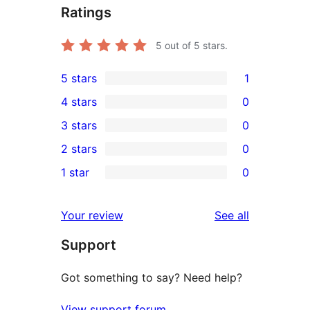
Ratings
5
out of 5 stars.
5 stars
1
1
4 stars
0
5-
0
3 stars
0
star
4-
0
2 stars
0
review
star
3-
0
1 star
0
reviews
star
2-
0
reviews
star
1-
reviews
Your review
See all
reviews
star
Support
reviews
Got something to say? Need help?
View support forum