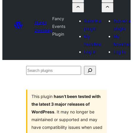
Fancy
Submit a
Submit a
Plugin
Events
plugin
plugin
Directory
Plugin
My
My
favorites
favorites
Log in
Log in
Search
plugins
This plugin
hasn’t been tested with
the latest 3 major releases of
WordPress
. It may no longer be
maintained or supported and may
have compatibility issues when used