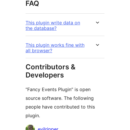
FAQ
This plugin write data on
the database?
This plugin works fine with
all browser?
Contributors &
Developers
“Fancy Events Plugin” is open
source software. The following
people have contributed to this
plugin.
Contributors
evilripper