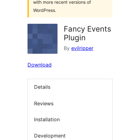
with more recent versions of
WordPress.
Fancy Events
Plugin
By
evilripper
Download
Details
Reviews
Installation
Development