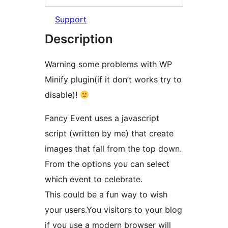
Support
Description
Warning some problems with WP
Minify plugin(if it don’t works try to
disable)!
Fancy Event uses a javascript
script (written by me) that create
images that fall from the top down.
From the options you can select
which event to celebrate.
This could be a fun way to wish
your users.You visitors to your blog
if you use a modern browser will