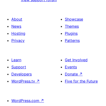
About
Showcase
News
Themes
Hosting
Plugins
Privacy
Patterns
Learn
Get Involved
Support
Events
Developers
Donate
↗
WordPress.tv
↗
Five for the Future
WordPress.com
↗