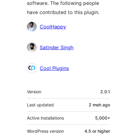
software. The following people
have contributed to this plugin.
Contributors
CoolHappy
Satinder Singh
Cool Plugins
Meta
Version
2.0.1
Last updated
2 meh
ago
Active installations
5,000+
WordPress version
4.5 or higher