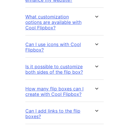
enhance my website?
What customization
options are available with
Cool Flipbox?
Can I use icons with Cool
Flipbox?
Is it possible to customize
both sides of the flip box?
How many flip boxes can I
create with Cool Flipbox?
Can I add links to the flip
boxes?