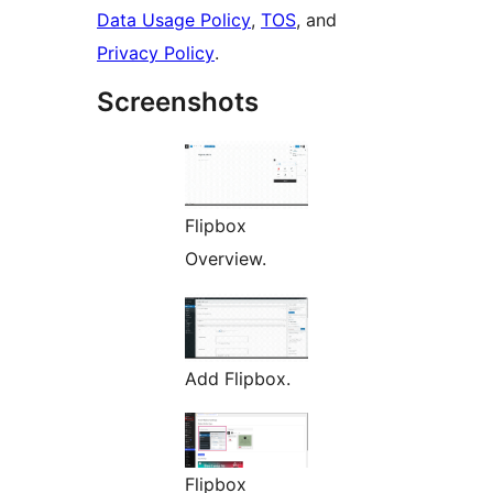
Data Usage Policy
,
TOS
, and
Privacy Policy
.
Screenshots
Flipbox
Overview.
Add Flipbox.
Flipbox