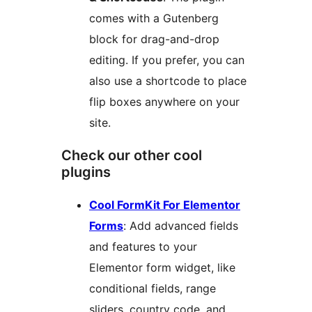
comes with a Gutenberg
block for drag-and-drop
editing. If you prefer, you can
also use a shortcode to place
flip boxes anywhere on your
site.
Check our other cool
plugins
Cool FormKit For Elementor
Forms
: Add advanced fields
and features to your
Elementor form widget, like
conditional fields, range
sliders, country code, and