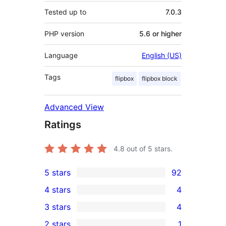
Tested up to
7.0.3
PHP version
5.6 or higher
Language
English (US)
Tags
flipbox
flipbox block
Advanced View
Ratings
4.8
out of 5 stars.
5 stars
92
92
4 stars
4
5-
4
3 stars
4
star
4-
4
2 stars
1
reviews