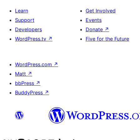
Learn
Get Involved
Support
Events
Developers
Donate
↗
WordPress.tv
↗
Five for the Future
WordPress.com
↗
Matt
↗
bbPress
↗
BuddyPress
↗