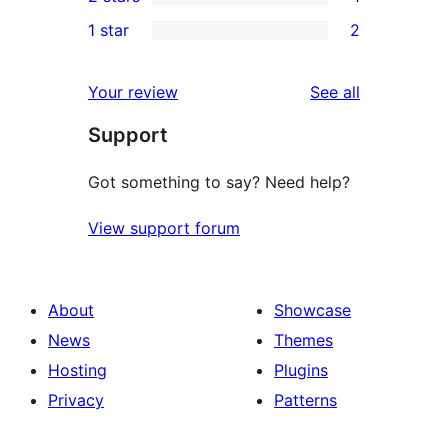
star
3-
1
1 star
2
reviews
star
2-
2
reviews
star
1-
reviews
Your review
See all
review
star
Support
reviews
Got something to say? Need help?
View support forum
About
Showcase
News
Themes
Hosting
Plugins
Privacy
Patterns