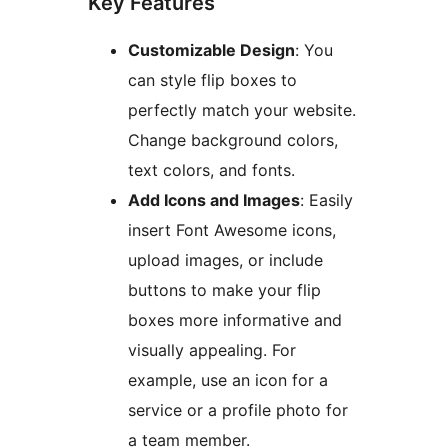
Key Features
Customizable Design
: You
can style flip boxes to
perfectly match your website.
Change background colors,
text colors, and fonts.
Add Icons and Images
: Easily
insert Font Awesome icons,
upload images, or include
buttons to make your flip
boxes more informative and
visually appealing. For
example, use an icon for a
service or a profile photo for
a team member.