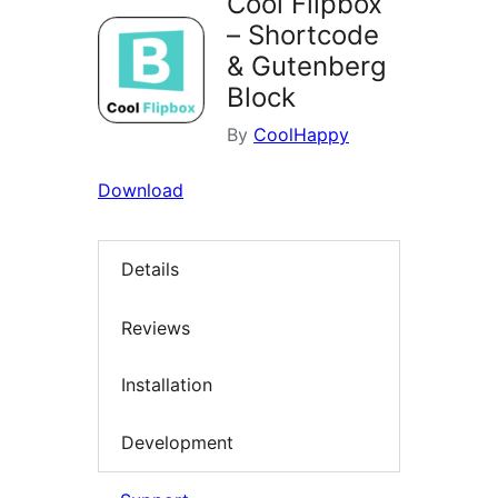
Cool Flipbox
– Shortcode
& Gutenberg
Block
By
CoolHappy
Download
Details
Reviews
Installation
Development