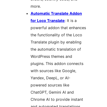
more.
Automatic Translate Addon
for Loco Translate
: It is a
powerful addon that enhances
the functionality of the Loco
Translate plugin by enabling
the automatic translation of
WordPress themes and
plugins. This addon connects
with sources like Google,
Yandex, DeepL, or AI-
powered sources like
ChatGPT, Gemini AI and
Chrome AI to provide instant
and automated translations.