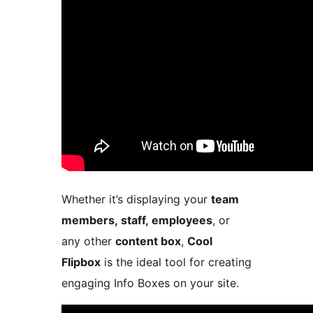
Whether it’s displaying your
team
members, staff, employees
, or
any other
content box
,
Cool
Flipbox
is the ideal tool for creating
engaging Info Boxes on your site.