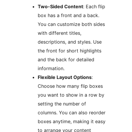
Two-Sided Content
: Each flip
box has a front and a back.
You can customize both sides
with different titles,
descriptions, and styles. Use
the front for short highlights
and the back for detailed
information.
Flexible Layout Options
:
Choose how many flip boxes
you want to show in a row by
setting the number of
columns. You can also reorder
boxes anytime, making it easy
to arrange your content