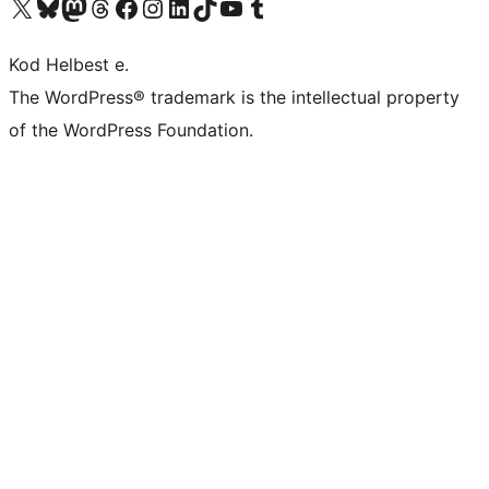
Visit our X (formerly Twitter) account
Visit our Bluesky account
Visit our Mastodon account
Visit our Threads account
Visit our Facebook page
Visit our Instagram account
Visit our LinkedIn account
Visit our TikTok account
Visit our YouTube channel
Visit our Tumblr account
Kod Helbest e.
The WordPress® trademark is the intellectual property
of the WordPress Foundation.