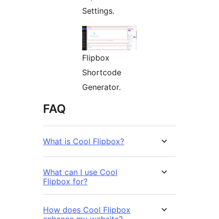
Settings.
Flipbox
Shortcode
Generator.
FAQ
What is Cool Flipbox?
What can I use Cool
Flipbox for?
How does Cool Flipbox