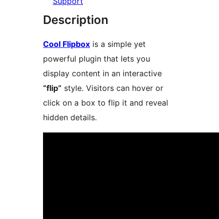
Support
Description
Cool Flipbox
is a simple yet
powerful plugin that lets you
display content in an interactive
“flip”
style. Visitors can hover or
click on a box to flip it and reveal
hidden details.