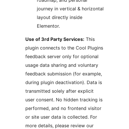
roadmap, and personal
journey in vertical & horizontal
layout directly inside
Elementor.
Use of 3rd Party Services:
This
plugin connects to the Cool Plugins
feedback server only for optional
usage data sharing and voluntary
feedback submission (for example,
during plugin deactivation). Data is
transmitted solely after explicit
user consent. No hidden tracking is
performed, and no frontend visitor
or site user data is collected. For
more details, please review our