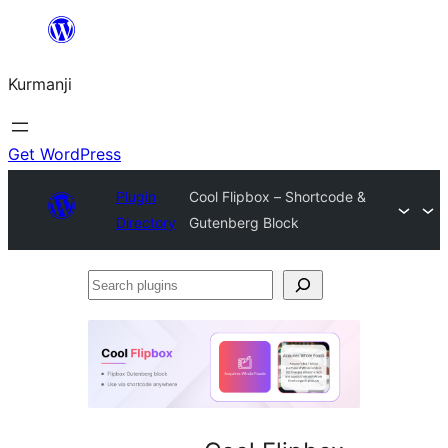
Derbasî
naverokê
Kurmanji
bibe
Get WordPress
Plugin
Cool Flipbox – Shortcode &
Directory
Gutenberg Block
Search
plugins