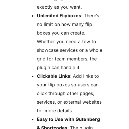
exactly as you want.
Unlimited Flipboxes
: There’s
no limit on how many flip
boxes you can create.
Whether you need a few to
showcase services or a whole
grid for team members, the
plugin can handle it.
Clickable Links
: Add links to
your flip boxes so users can
click through other pages,
services, or external websites
for more details.
Easy to Use with Gutenberg
& Shortcodes
: The plugin