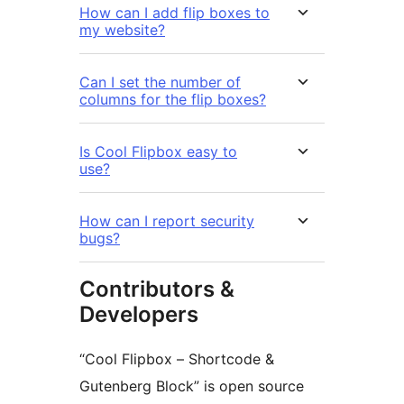
How can I add flip boxes to
my website?
Can I set the number of
columns for the flip boxes?
Is Cool Flipbox easy to
use?
How can I report security
bugs?
Contributors &
Developers
“Cool Flipbox – Shortcode &
Gutenberg Block” is open source