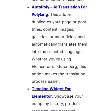
AutoPoly – AI Translation For
Polylang
: This addon
duplicates your page or post
titles, content, images,
galleries, or meta fields, and
automatically translates them
into the selected language.
Whether you’re using
Elementor or Gutenberg, this
addon makes the translation
process easier.
Timeline Widget For
Elementor
: Showcase your
company history, product