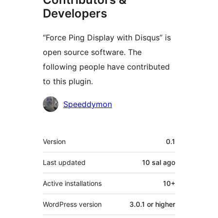
Developers
“Force Ping Display with Disqus” is
open source software. The
following people have contributed
to this plugin.
Contributors
Speeddymon
Meta
Version
0.1
Last updated
10 sal
ago
Active installations
10+
WordPress version
3.0.1 or higher