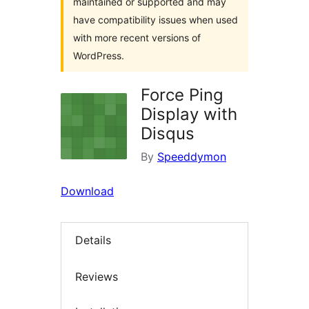
maintained or supported and may
have compatibility issues when used
with more recent versions of
WordPress.
Force Ping
Display with
Disqus
By
Speeddymon
Download
Details
Reviews