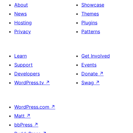
About
Showcase
News
Themes
Hosting
Plugins
Privacy
Patterns
Learn
Get Involved
Support
Events
Developers
Donate
↗
WordPress.tv
↗
Swag
↗
WordPress.com
↗
Matt
↗
bbPress
↗