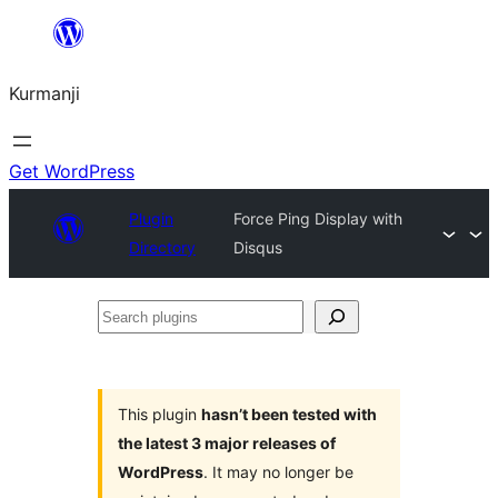
Derbasî
naverokê
Kurmanji
bibe
Get WordPress
Plugin
Force Ping Display with
Directory
Disqus
Search
plugins
This plugin
hasn’t been tested with
the latest 3 major releases of
WordPress
. It may no longer be