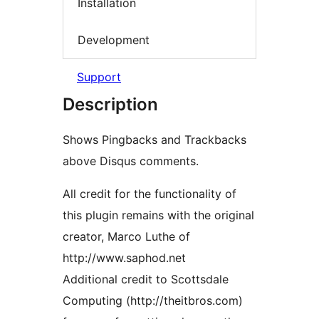
Installation
Development
Support
Description
Shows Pingbacks and Trackbacks
above Disqus comments.
All credit for the functionality of
this plugin remains with the original
creator, Marco Luthe of
http://www.saphod.net
Additional credit to Scottsdale
Computing (http://theitbros.com)