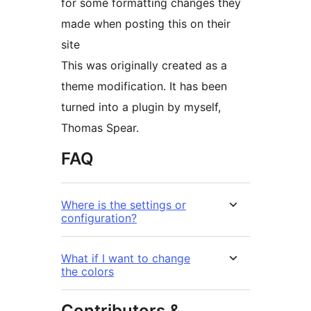
for some formatting changes they
made when posting this on their
site
This was originally created as a
theme modification. It has been
turned into a plugin by myself,
Thomas Spear.
FAQ
Where is the settings or
configuration?
What if I want to change
the colors
Contributors &