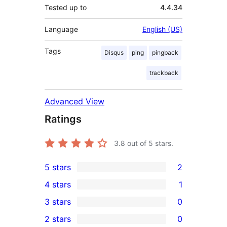
Tested up to
4.4.34
Language
English (US)
Tags
Disqus
ping
pingback
trackback
Advanced View
Ratings
3.8
out of 5 stars.
5 stars
2
2
4 stars
1
5-
1
3 stars
0
star
4-
0
2 stars
0
reviews
star
3-
0