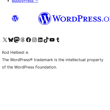
BuddyPress
↗
Visit our X (formerly Twitter) account
Visit our Bluesky account
Visit our Mastodon account
Visit our Threads account
Visit our Facebook page
Visit our Instagram account
Visit our LinkedIn account
Visit our TikTok account
Visit our YouTube channel
Visit our Tumblr account
Kod Helbest e.
The WordPress® trademark is the intellectual property
of the WordPress Foundation.