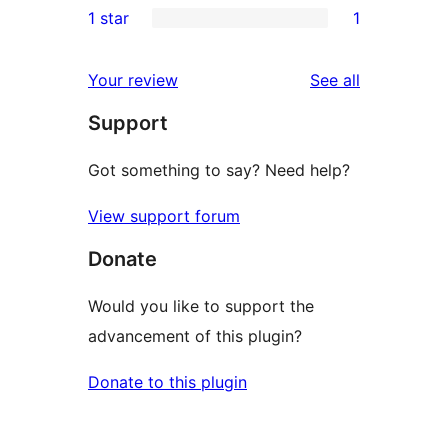
1 star
1
review
star
2-
1
reviews
star
1-
reviews
Your review
See all
reviews
star
Support
review
Got something to say? Need help?
View support forum
Donate
Would you like to support the
advancement of this plugin?
Donate to this plugin