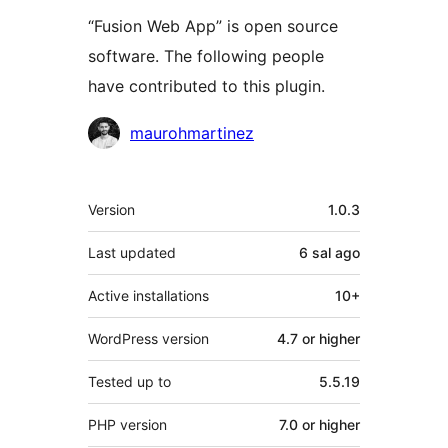
“Fusion Web App” is open source
software. The following people
have contributed to this plugin.
Contributors
maurohmartinez
Meta
Version
1.0.3
Last updated
6 sal
ago
Active installations
10+
WordPress version
4.7 or higher
Tested up to
5.5.19
PHP version
7.0 or higher