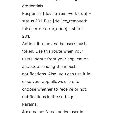
credentials.
Response: [device_removed: true] –
status 201. Else [device_removed:
false, error: error_code] – status
201.
Action: It removes the user’s push
token. Use this route when your
users logout from your application
and stop sending them push
notifications. Also, you can use it in
case your app allows users to
choose whether to receive or not
notifications in the settings.
Params:
$username: A real active user in