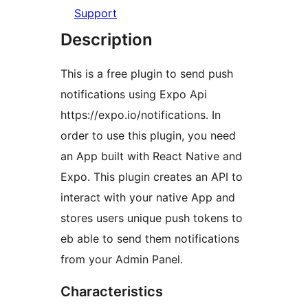
Support
Description
This is a free plugin to send push
notifications using Expo Api
https://expo.io/notifications. In
order to use this plugin, you need
an App built with React Native and
Expo. This plugin creates an API to
interact with your native App and
stores users unique push tokens to
eb able to send them notifications
from your Admin Panel.
Characteristics