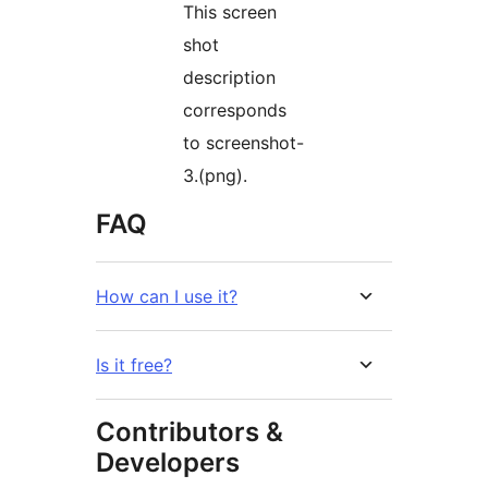
This screen
shot
description
corresponds
to screenshot-
3.(png).
FAQ
How can I use it?
Is it free?
Contributors &
Developers