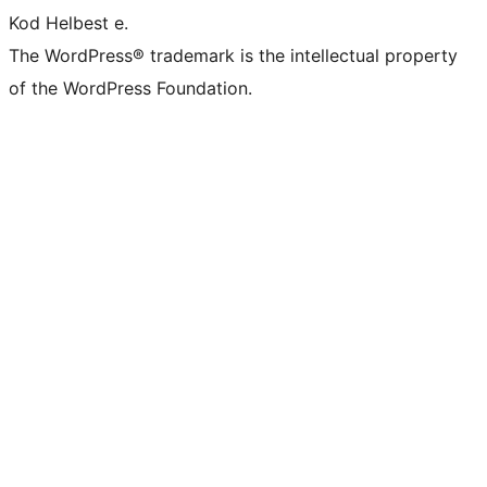
Kod Helbest e.
The WordPress® trademark is the intellectual property
of the WordPress Foundation.