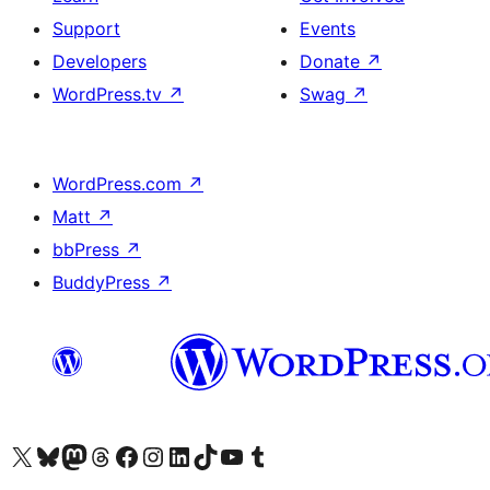
Support
Events
Developers
Donate
↗
WordPress.tv
↗
Swag
↗
WordPress.com
↗
Matt
↗
bbPress
↗
BuddyPress
↗
Visit our X (formerly Twitter) account
Visit our Bluesky account
Visit our Mastodon account
Visit our Threads account
Visit our Facebook page
Visit our Instagram account
Visit our LinkedIn account
Visit our TikTok account
Visit our YouTube channel
Visit our Tumblr account