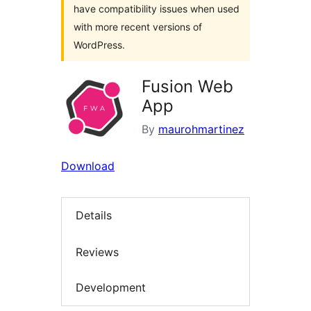
have compatibility issues when used
with more recent versions of
WordPress.
Fusion Web
App
By
maurohmartinez
Download
Details
Reviews
Development