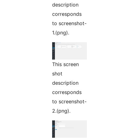
description
corresponds
to screenshot-
1.(png).
This screen
shot
description
corresponds
to screenshot-
2.(png).