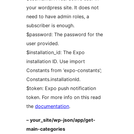
your wordpress site. It does not
need to have admin roles, a
subscriber is enough.
$password: The password for the
user provided.
$installation_id: The Expo
installation ID. Use import
Constants from ‘expo-constants’;
Constants.installationId.
$token: Expo push notification
token. For more info on this read
the
documentation
.
– your_site/wp-json/app/get-
main-categories