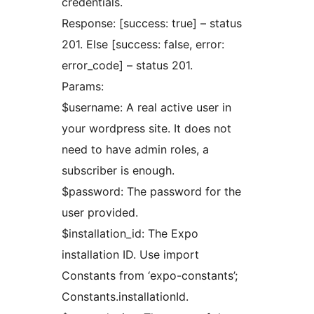
credentials.
Response: [success: true] – status
201. Else [success: false, error:
error_code] – status 201.
Params:
$username: A real active user in
your wordpress site. It does not
need to have admin roles, a
subscriber is enough.
$password: The password for the
user provided.
$installation_id: The Expo
installation ID. Use import
Constants from ‘expo-constants’;
Constants.installationId.