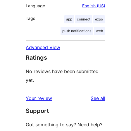
Language
English (US)
Tags
app
connect
expo
push notifications
web
Advanced View
Ratings
No reviews have been submitted
yet.
reviews
Your review
See all
Support
Got something to say? Need help?