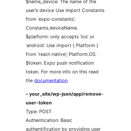
$name_device: The name of the
user’s device Use import Constants
from ‘expo-constants’;
Constants.deviceName.
$platform: only accepts ‘ios’ or
‘android’. Use import { Platform }
from ‘react-native’; Platform.OS.
$token: Expo push notification
token. For more info on this read
the
documentation
.
– your_site/wp-json/app/remove-
user-token
Type: POST
Authentication: Basic
authentification by providing user