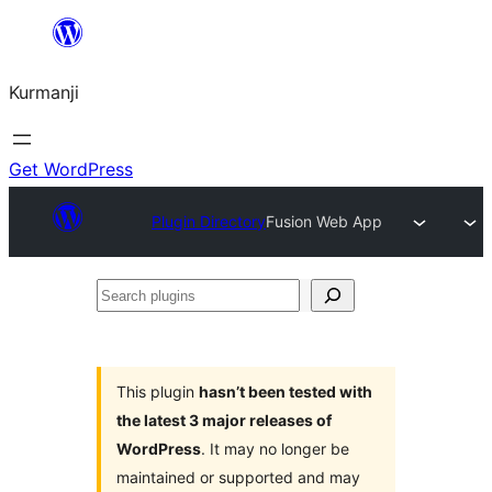
Derbasî
naverokê
Kurmanji
bibe
Get WordPress
Plugin Directory
Fusion Web App
Search
plugins
This plugin
hasn’t been tested with
the latest 3 major releases of
WordPress
. It may no longer be
maintained or supported and may