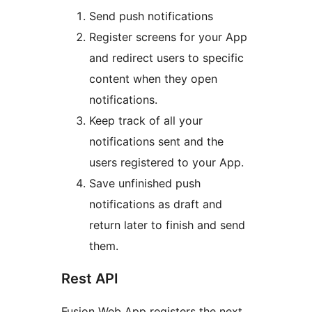
Send push notifications
Register screens for your App
and redirect users to specific
content when they open
notifications.
Keep track of all your
notifications sent and the
users registered to your App.
Save unfinished push
notifications as draft and
return later to finish and send
them.
Rest API
Fusion Web App registers the next