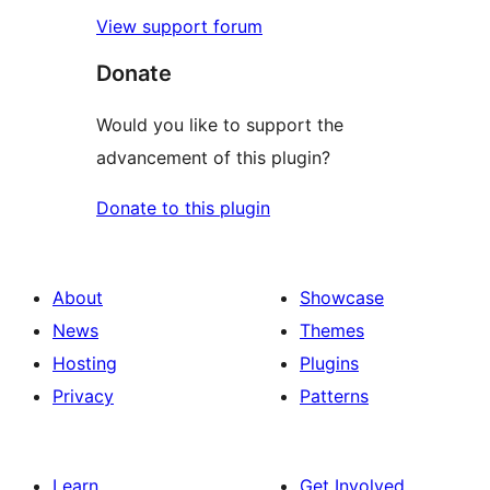
View support forum
Donate
Would you like to support the
advancement of this plugin?
Donate to this plugin
About
Showcase
News
Themes
Hosting
Plugins
Privacy
Patterns
Learn
Get Involved