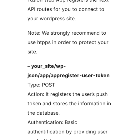
API routes for you to connect to
your wordpress site.
Note: We strongly recommend to
use htpps in order to protect your
site.
– your_site/wp-
json/app/appregister-user-token
Type: POST
Action: It registers the user’s push
token and stores the information in
the database.
Authentication: Basic
authentification by providing user