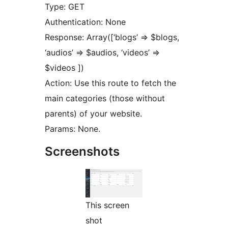
Type: GET
Authentication: None
Response: Array([‘blogs’ => $blogs,
‘audios’ => $audios, ‘videos’ =>
$videos ])
Action: Use this route to fetch the
main categories (those without
parents) of your website.
Params: None.
Screenshots
This screen
shot