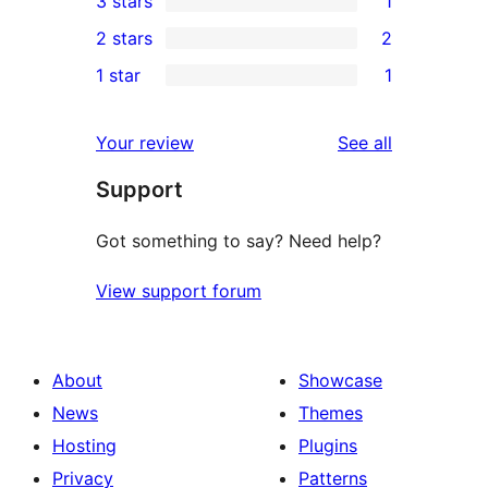
3 stars
1
star
4-
1
2 stars
2
reviews
star
3-
2
1 star
1
reviews
star
2-
1
review
star
1-
reviews
Your review
See all
reviews
star
Support
review
Got something to say? Need help?
View support forum
About
Showcase
News
Themes
Hosting
Plugins
Privacy
Patterns