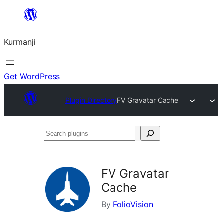
Derbasî
naverokê
Kurmanji
bibe
Get WordPress
Plugin Directory
FV Gravatar Cache
Search
plugins
FV Gravatar
Cache
By
FolioVision