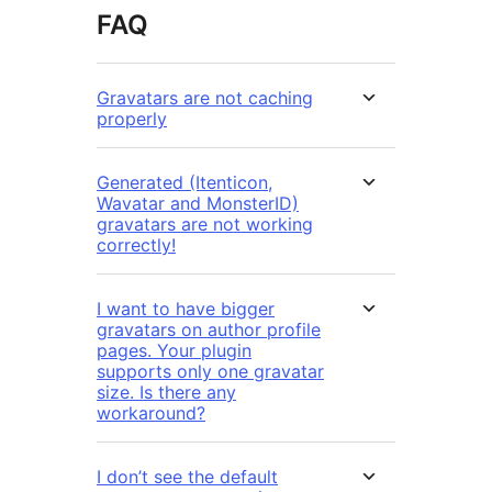
FAQ
Gravatars are not caching
properly
Generated (Itenticon,
Wavatar and MonsterID)
gravatars are not working
correctly!
I want to have bigger
gravatars on author profile
pages. Your plugin
supports only one gravatar
size. Is there any
workaround?
I don’t see the default