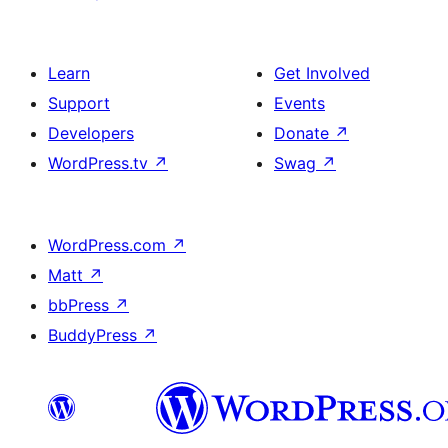
Learn
Get Involved
Support
Events
Developers
Donate
↗
WordPress.tv
↗
Swag
↗
WordPress.com
↗
Matt
↗
bbPress
↗
BuddyPress
↗