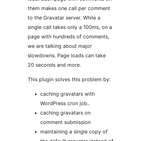
them makes one call per comment
to the Gravatar server. While a
single call takes only a 100ms, on a
page with hundreds of comments,
we are talking about major
slowdowns. Page loads can take
20 seconds and more.
This plugin solves this problem by:
caching gravatars with
WordPress cron job..
caching gravatars on
comment submission
maintaining a single copy of