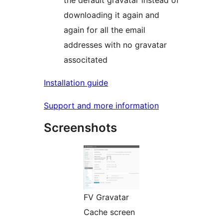
the default gravatar instead of
downloading it again and
again for all the email
addresses with no gravatar
associtated
Installation guide
Support and more information
Screenshots
FV Gravatar
Cache screen