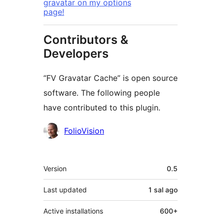
gravatar on my options
page!
Contributors &
Developers
“FV Gravatar Cache” is open source
software. The following people
have contributed to this plugin.
Contributors
FolioVision
Meta
Version
0.5
Last updated
1 sal
ago
Active installations
600+