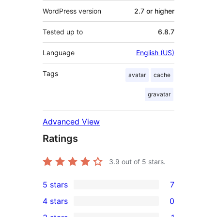
WordPress version
2.7 or higher
Tested up to
6.8.7
Language
English (US)
Tags
avatar
cache
gravatar
Advanced View
Ratings
3.9
out of 5 stars.
5 stars
7
7
4 stars
0
5-
0