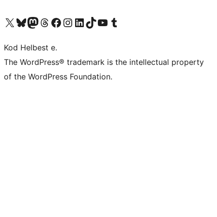
Visit our X (formerly Twitter) account
Visit our Bluesky account
Visit our Mastodon account
Visit our Threads account
Visit our Facebook page
Visit our Instagram account
Visit our LinkedIn account
Visit our TikTok account
Visit our YouTube channel
Visit our Tumblr account
Kod Helbest e.
The WordPress® trademark is the intellectual property
of the WordPress Foundation.