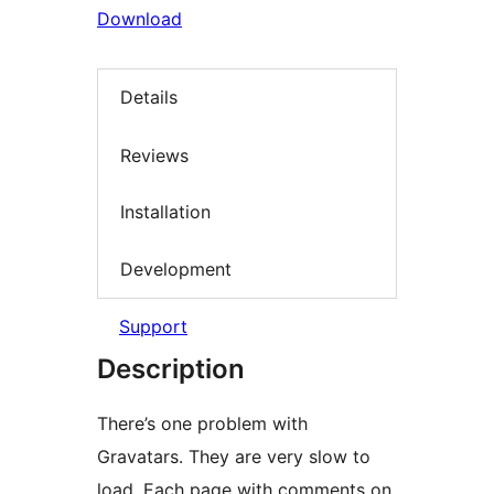
Download
Details
Reviews
Installation
Development
Support
Description
There’s one problem with
Gravatars. They are very slow to
load. Each page with comments on