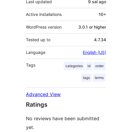
Last updated
9 sal
ago
Active installations
10+
WordPress version
3.0.1 or higher
Tested up to
4.7.34
Language
English (US)
Tags
categories
id
order
tags
terms
Advanced View
Ratings
No reviews have been submitted
yet.