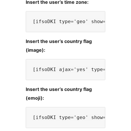
Insert the user’s time zone:
Insert the user’s country flag
(image):
Insert the user’s country flag
(emoji):