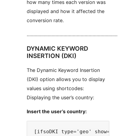
how many times each version was
displayed and how it affected the
conversion rate.
……………………………………………………………
DYNAMIC KEYWORD
INSERTION (DKI)
The Dynamic Keyword Insertion
(DKI) option allows you to display
values using shortcodes:
Displaying the user’s country:
Insert the user’s country: