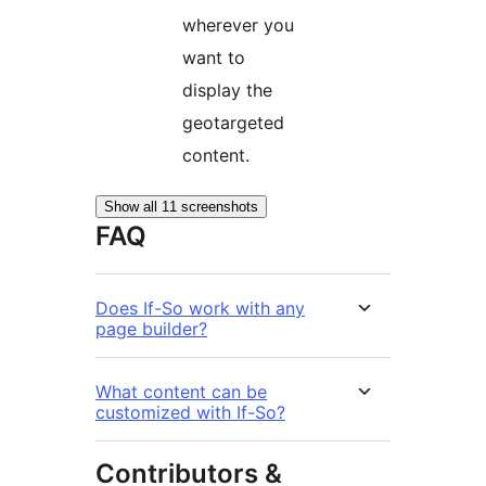
wherever you
want to
display the
geotargeted
content.
Show all 11 screenshots
FAQ
Does If-So work with any
page builder?
What content can be
customized with If-So?
Contributors &