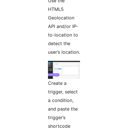
Use the
HTML5
Geolocation
API and/or IP-
to-location to
detect the
user’s location.
Create a
trigger, select
a condition,
and paste the
trigger’s
shortcode