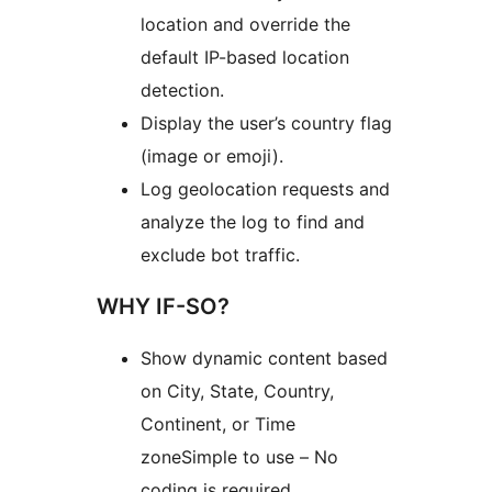
location and override the
default IP-based location
detection.
Display the user’s country flag
(image or emoji).
Log geolocation requests and
analyze the log to find and
exclude bot traffic.
WHY IF-SO?
Show dynamic content based
on City, State, Country,
Continent, or Time
zoneSimple to use – No
coding is required