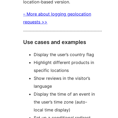
location-based version.
– More about logging geolocation
requests >>
……………………………………………………………
Use cases and examples
Display the user’s country flag
Highlight different products in
specific locations
Show reviews in the visitor’s
language
Display the time of an event in
the user’s time zone (auto-
local time display)
Set up a conditional redirect