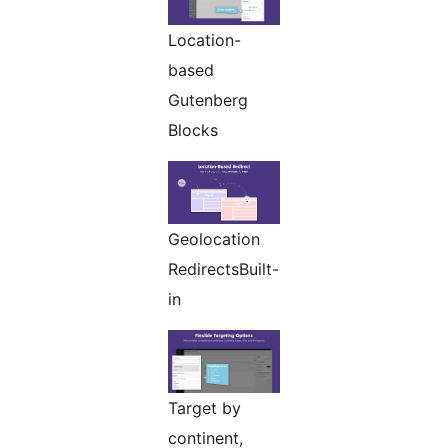
Location-
based
Gutenberg
Blocks
Geolocation
RedirectsBuilt-
in
Target by
continent,