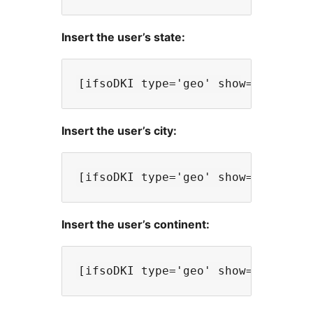
Insert the user’s state:
Insert the user’s city:
Insert the user’s continent: