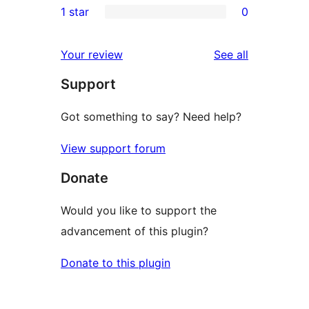
1 star
0
reviews
star
2-
0
reviews
star
1-
reviews
Your review
See all
reviews
star
Support
reviews
Got something to say? Need help?
View support forum
Donate
Would you like to support the
advancement of this plugin?
Donate to this plugin