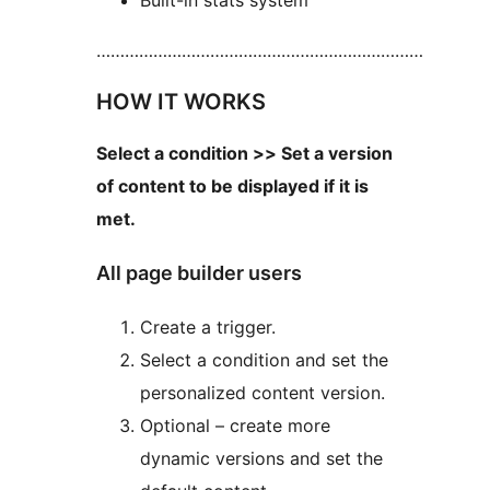
Built-in stats system
……………………………………………………………
HOW IT WORKS
Select a condition >> Set a version
of content to be displayed if it is
met.
All page builder users
Create a trigger.
Select a condition and set the
personalized content version.
Optional – create more
dynamic versions and set the