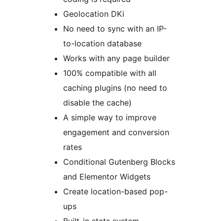
Geolocation DKi
No need to sync with an IP-
to-location database
Works with any page builder
100% compatible with all
caching plugins (no need to
disable the cache)
A simple way to improve
engagement and conversion
rates
Conditional Gutenberg Blocks
and Elementor Widgets
Create location-based pop-
ups