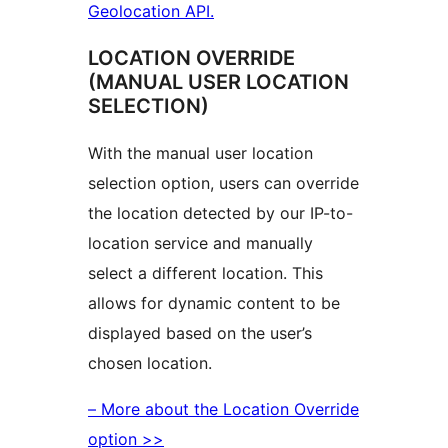
Geolocation API.
LOCATION OVERRIDE
(MANUAL USER LOCATION
SELECTION)
With the manual user location
selection option, users can override
the location detected by our IP-to-
location service and manually
select a different location. This
allows for dynamic content to be
displayed based on the user’s
chosen location.
– More about the Location Override
option >>