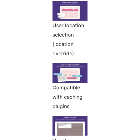
User location
selection
(location
override)
Compatible
with caching
plugins