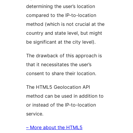
determining the user’s location
compared to the IP-to-location
method (which is not crucial at the
country and state level, but might
be significant at the city level).
The drawback of this approach is
that it necessitates the user’s
consent to share their location.
The HTML5 Geolocation API
method can be used in addition to
or instead of the IP-to-location
service.
– More about the HTML5