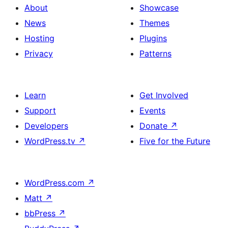
About
Showcase
News
Themes
Hosting
Plugins
Privacy
Patterns
Learn
Get Involved
Support
Events
Developers
Donate
↗
WordPress.tv
↗
Five for the Future
WordPress.com
↗
Matt
↗
bbPress
↗