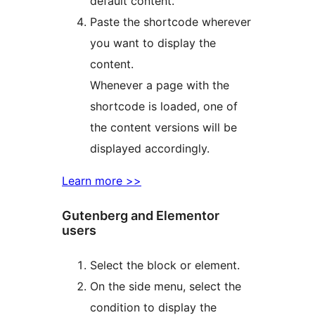
default content.
Paste the shortcode wherever
you want to display the
content.
Whenever a page with the
shortcode is loaded, one of
the content versions will be
displayed accordingly.
Learn more >>
Gutenberg and Elementor
users
Select the block or element.
On the side menu, select the
condition to display the