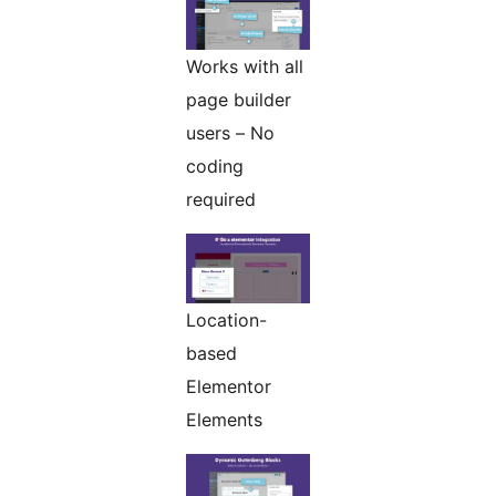
Works with all
page builder
users – No
coding
required
Location-
based
Elementor
Elements