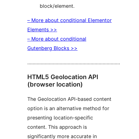
block/element.
– More about conditional Elementor
Elements >>
– More about conditional
Gutenberg Blocks >>
……………………………………………………………
HTML5 Geolocation API
(browser location)
The Geolocation API-based content
option is an alternative method for
presenting location-specific
content. This approach is
significantly more accurate in