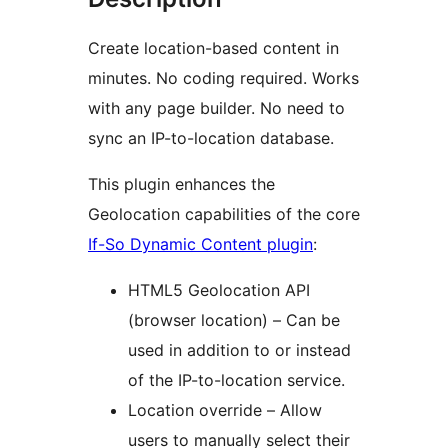
Create location-based content in
minutes. No coding required. Works
with any page builder. No need to
sync an IP-to-location database.
This plugin enhances the
Geolocation capabilities of the core
If-So Dynamic Content plugin
:
HTML5 Geolocation API
(browser location) – Can be
used in addition to or instead
of the IP-to-location service.
Location override – Allow
users to manually select their