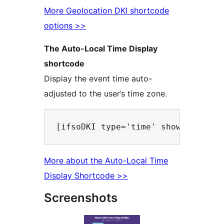
More Geolocation DKI shortcode
options >>
The Auto-Local Time Display
shortcode
Display the event time auto-
adjusted to the user’s time zone.
More about the Auto-Local Time
Display Shortcode >>
Screenshots