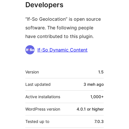
Developers
“If-So Geolocation” is open source
software. The following people
have contributed to this plugin.
Contributors
If-So Dynamic Content
Meta
Version
1.5
Last updated
3 meh
ago
Active installations
1,000+
WordPress version
4.0.1 or higher
Tested up to
7.0.3