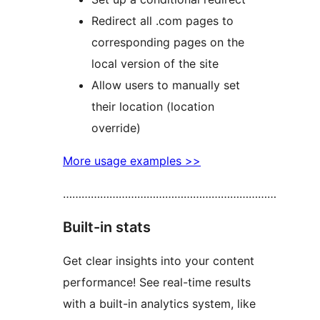
Redirect all .com pages to
corresponding pages on the
local version of the site
Allow users to manually set
their location (location
override)
More usage examples >>
……………………………………………………………
Built-in stats
Get clear insights into your content
performance! See real-time results
with a built-in analytics system, like