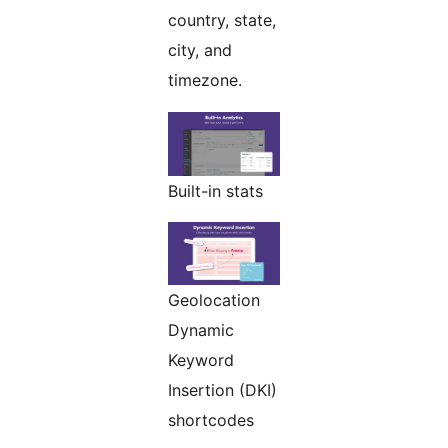
country, state,
city, and
timezone.
Built-in stats
Geolocation
Dynamic
Keyword
Insertion (DKI)
shortcodes