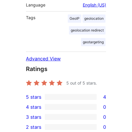
Language
English (US)
Tags
GeoIP
geolocation
geolocation redirect
geotargeting
Advanced View
Ratings
5
out of 5 stars.
5 stars
4
4
4 stars
0
5-
0
3 stars
0
star
4-
0
2 stars
0
reviews
star
3-
0