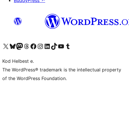
BuddyPress
↗
Visit our X (formerly Twitter) account
Visit our Bluesky account
Visit our Mastodon account
Visit our Threads account
Visit our Facebook page
Visit our Instagram account
Visit our LinkedIn account
Visit our TikTok account
Visit our YouTube channel
Visit our Tumblr account
Kod Helbest e.
The WordPress® trademark is the intellectual property
of the WordPress Foundation.