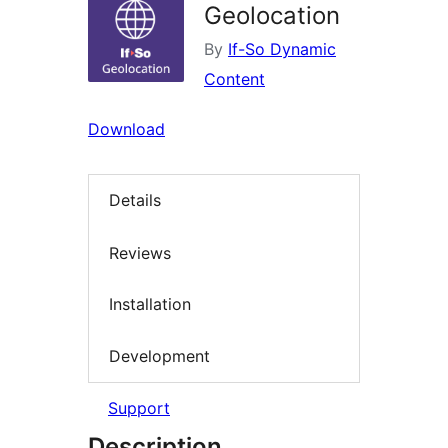
Geolocation
By
If-So Dynamic
Content
Download
Details
Reviews
Installation
Development
Support
Description