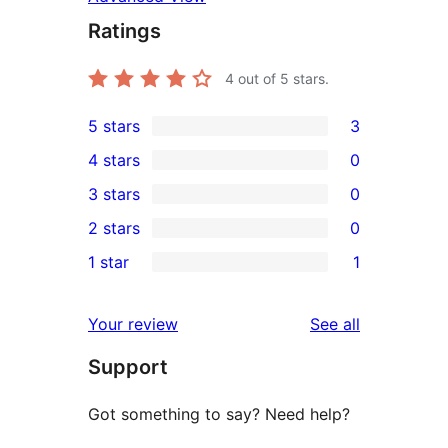
Ratings
4
out of 5 stars.
5 stars
3
3
4 stars
0
5-
0
3 stars
0
star
4-
0
2 stars
0
reviews
star
3-
0
1 star
1
reviews
star
2-
1
reviews
star
1-
reviews
Your review
See all
reviews
star
Support
review
Got something to say? Need help?