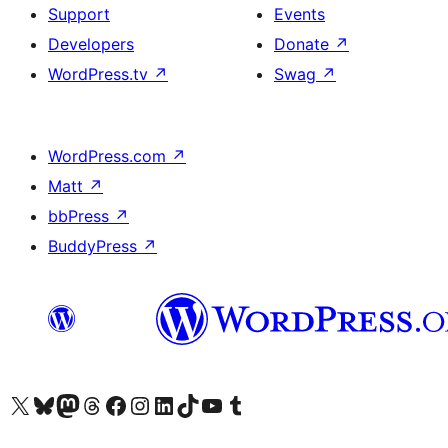
Support
Events
Developers
Donate
↗
WordPress.tv
↗
Swag
↗
WordPress.com
↗
Matt
↗
bbPress
↗
BuddyPress
↗
Visit our X (formerly Twitter) account
Visit our Bluesky account
Visit our Mastodon account
Visit our Threads account
Visit our Facebook page
Visit our Instagram account
Visit our LinkedIn account
Visit our TikTok account
Visit our YouTube channel
Visit our Tumblr account