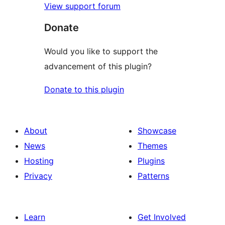
View support forum
Donate
Would you like to support the
advancement of this plugin?
Donate to this plugin
About
Showcase
News
Themes
Hosting
Plugins
Privacy
Patterns
Learn
Get Involved