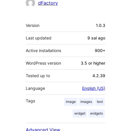
Contributors
dFactory
Meta
Version
1.0.3
Last updated
9 sal
ago
Active installations
900+
WordPress version
3.5 or higher
Tested up to
4.2.39
Language
English (US)
Tags
image
images
text
widget
widgets
Advanced View