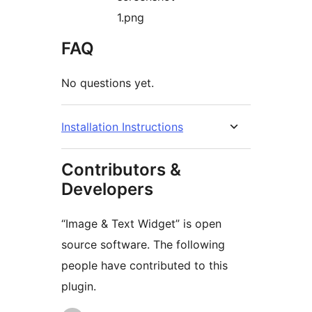
1.png
FAQ
No questions yet.
Installation Instructions
Contributors &
Developers
“Image & Text Widget” is open
source software. The following
people have contributed to this
plugin.