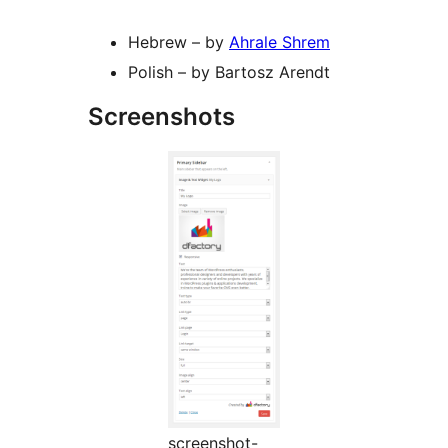
Hebrew – by
Ahrale Shrem
Polish – by Bartosz Arendt
Screenshots
screenshot-