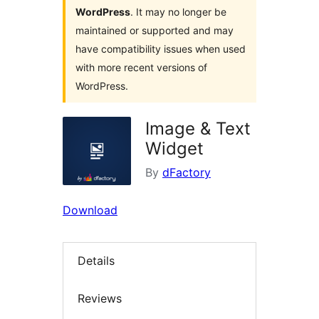
WordPress
. It may no longer be
maintained or supported and may
have compatibility issues when used
with more recent versions of
WordPress.
Image & Text
Widget
By
dFactory
Download
Details
Reviews