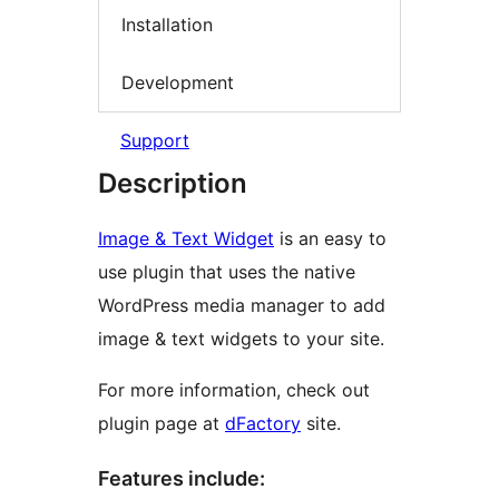
Installation
Development
Support
Description
Image & Text Widget
is an easy to
use plugin that uses the native
WordPress media manager to add
image & text widgets to your site.
For more information, check out
plugin page at
dFactory
site.
Features include: