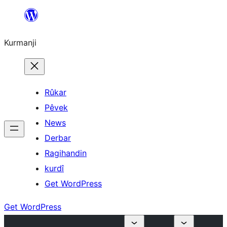
Derbasî
naverokê
Kurmanji
bibe
Rûkar
Pêvek
News
Derbar
Ragihandin
kurdî
Get WordPress
Get WordPress