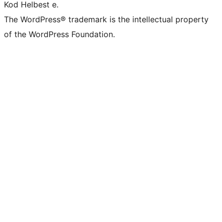
Kod Helbest e.
The WordPress® trademark is the intellectual property
of the WordPress Foundation.