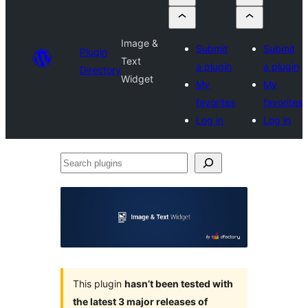
Image &
Submit
Submit
Plugin
Text
a plugin
a plugin
Directory
Widget
My
My
favorites
favorites
Log in
Log in
Search
plugins
This plugin
hasn’t been tested with
the latest 3 major releases of