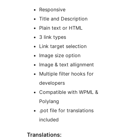
Responsive
Title and Description
Plain text or HTML
3 link types
Link target selection
Image size option
Image & text allignment
Multiple filter hooks for
developers
Compatible with WPML &
Polylang
.pot file for translations
included
Translations: