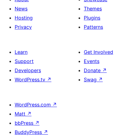
News
Themes
Hosting
Plugins
Privacy
Patterns
Learn
Get Involved
Support
Events
Developers
Donate
↗
WordPress.tv
↗
Swag
↗
WordPress.com
↗
Matt
↗
bbPress
↗
BuddyPress
↗