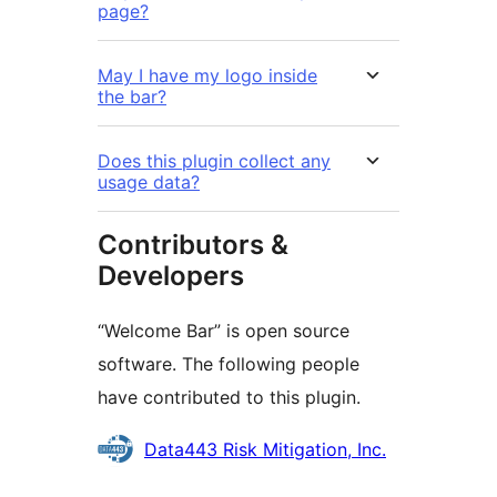
page?
May I have my logo inside
the bar?
Does this plugin collect any
usage data?
Contributors &
Developers
“Welcome Bar” is open source
software. The following people
have contributed to this plugin.
Contributors
Data443 Risk Mitigation, Inc.