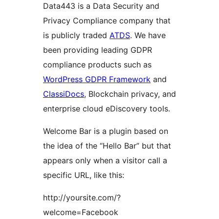
Data443 is a Data Security and
Privacy Compliance company that
is publicly traded
ATDS
. We have
been providing leading GDPR
compliance products such as
WordPress GDPR Framework
and
ClassiDocs
, Blockchain privacy, and
enterprise cloud eDiscovery tools.
Welcome Bar is a plugin based on
the idea of the “Hello Bar” but that
appears only when a visitor call a
specific URL, like this:
http://yoursite.com/?
welcome=Facebook