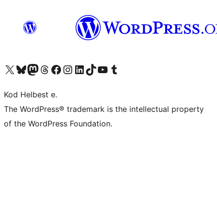
Visit our X (formerly Twitter) account
Visit our Bluesky account
Visit our Mastodon account
Visit our Threads account
Visit our Facebook page
Visit our Instagram account
Visit our LinkedIn account
Visit our TikTok account
Visit our YouTube channel
Visit our Tumblr account
Kod Helbest e.
The WordPress® trademark is the intellectual property
of the WordPress Foundation.