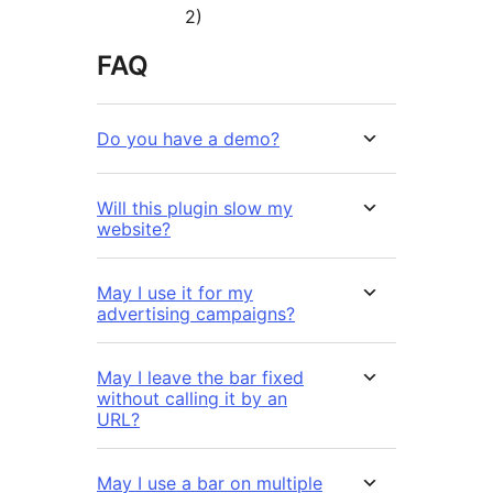
2)
FAQ
Do you have a demo?
Will this plugin slow my
website?
May I use it for my
advertising campaigns?
May I leave the bar fixed
without calling it by an
URL?
May I use a bar on multiple