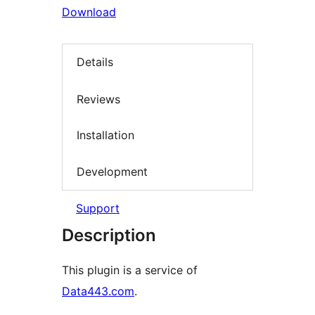
Download
Details
Reviews
Installation
Development
Support
Description
This plugin is a service of
Data443.com
.