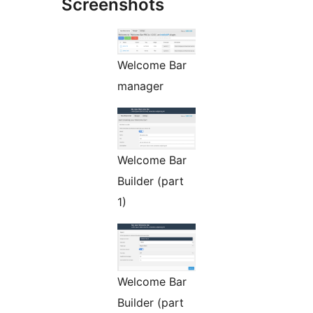
Screenshots
Welcome Bar
manager
Welcome Bar
Builder (part
1)
Welcome Bar
Builder (part