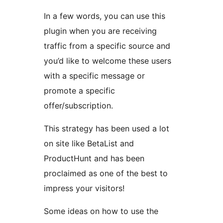
In a few words, you can use this
plugin when you are receiving
traffic from a specific source and
you’d like to welcome these users
with a specific message or
promote a specific
offer/subscription.
This strategy has been used a lot
on site like BetaList and
ProductHunt and has been
proclaimed as one of the best to
impress your visitors!
Some ideas on how to use the