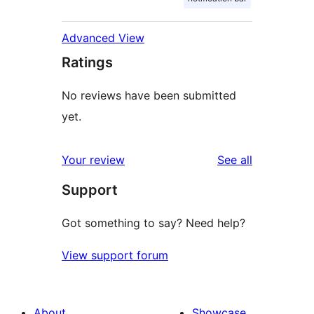
Advanced View
Ratings
No reviews have been submitted
yet.
reviews
Your review
See all
Support
Got something to say? Need help?
View support forum
About
Showcase