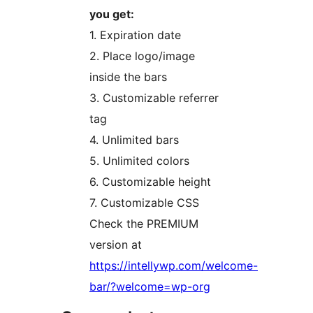
you get:
1. Expiration date
2. Place logo/image
inside the bars
3. Customizable referrer
tag
4. Unlimited bars
5. Unlimited colors
6. Customizable height
7. Customizable CSS
Check the PREMIUM
version at
https://intellywp.com/welcome-
bar/?welcome=wp-org