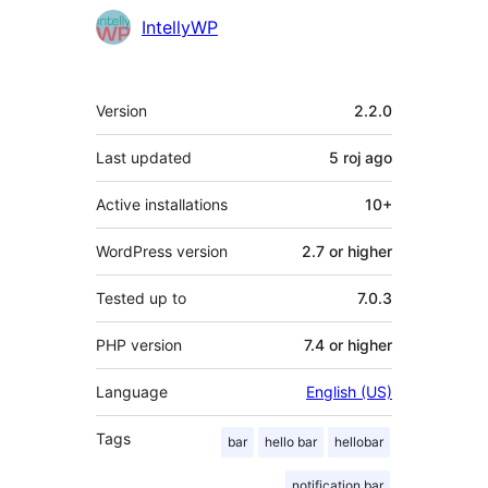
IntellyWP
Meta
Version
2.2.0
Last updated
5 roj
ago
Active installations
10+
WordPress version
2.7 or higher
Tested up to
7.0.3
PHP version
7.4 or higher
Language
English (US)
Tags
bar
hello bar
hellobar
notification bar