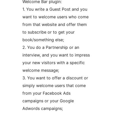
Welcome Bar plugin:
1. You write a Guest Post and you
want to welcome users who come
from that website and offer them
to subscribe or to get your
book/something else;
2. You do a Partnership or an
interview, and you want to impress
your new visitors with a specific
welcome message;
3. You want to offer a discount or
simply welcome users that come
from your Facebook Ads
campaigns or your Google
Adwords campaigns;