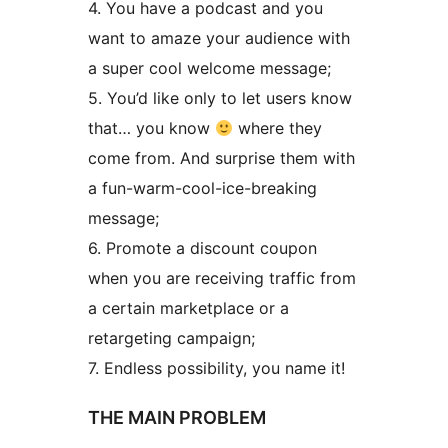
4. You have a podcast and you
want to amaze your audience with
a super cool welcome message;
5. You’d like only to let users know
that… you know
where they
come from. And surprise them with
a fun-warm-cool-ice-breaking
message;
6. Promote a discount coupon
when you are receiving traffic from
a certain marketplace or a
retargeting campaign;
7. Endless possibility, you name it!
THE MAIN PROBLEM