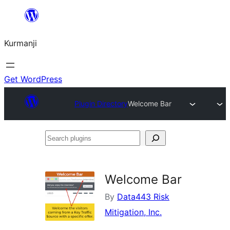
Derbasî
naverokê
Kurmanji
bibe
Get WordPress
Plugin Directory
Welcome Bar
Search
plugins
Welcome Bar
By
Data443 Risk
Mitigation, Inc.