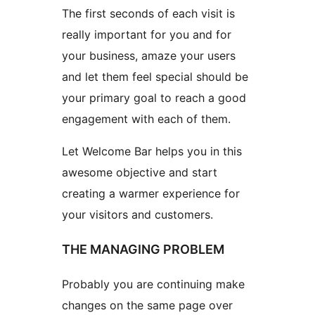
The first seconds of each visit is
really important for you and for
your business, amaze your users
and let them feel special should be
your primary goal to reach a good
engagement with each of them.
Let Welcome Bar helps you in this
awesome objective and start
creating a warmer experience for
your visitors and customers.
THE MANAGING PROBLEM
Probably you are continuing make
changes on the same page over