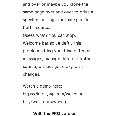
and over or maybe you clone the
same page over and over to drive a
specific message for that specific
traffic source…
Guess what? You can stop.
Welcome bar solve deftly this
problem letting you drive different
messages, manage different traffic
source, without get crazy with
changes.
Watch a demo here:
https://intellywp.com/welcome-
bar/?welcome=wp-org
With the PRO version