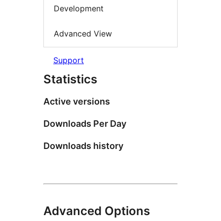
Development
Advanced View
Support
Statistics
Active versions
Downloads Per Day
Downloads history
Advanced Options