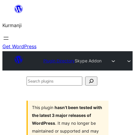
Derbasî
naverokê
Kurmanji
bibe
Get WordPress
Plugin Directory
Skype Addon
Search
plugins
This plugin
hasn’t been tested with
the latest 3 major releases of
WordPress
. It may no longer be
maintained or supported and may