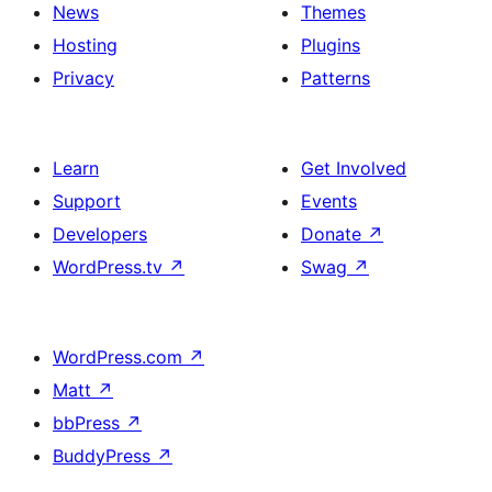
News
Themes
Hosting
Plugins
Privacy
Patterns
Learn
Get Involved
Support
Events
Developers
Donate
↗
WordPress.tv
↗
Swag
↗
WordPress.com
↗
Matt
↗
bbPress
↗
BuddyPress
↗