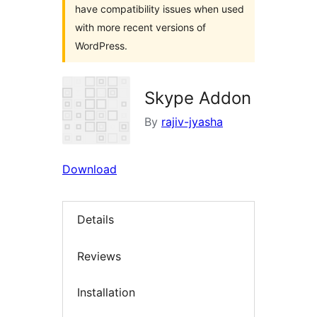
have compatibility issues when used
with more recent versions of
WordPress.
Skype Addon
By
rajiv-jyasha
Download
Details
Reviews
Installation