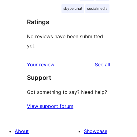
skype chat
socialmedia
Ratings
No reviews have been submitted
yet.
reviews
Your review
See all
Support
Got something to say? Need help?
View support forum
About
Showcase