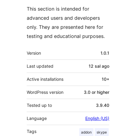
This section is intended for
advanced users and developers
only. They are presented here for
testing and educational purposes.
Meta
Version
1.0.1
Last updated
12 sal
ago
Active installations
10+
WordPress version
3.0 or higher
Tested up to
3.9.40
Language
English (US)
Tags
addon
skype