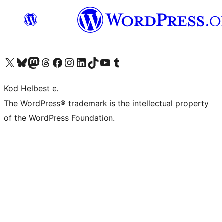
Visit our X (formerly Twitter) account
Visit our Bluesky account
Visit our Mastodon account
Visit our Threads account
Visit our Facebook page
Visit our Instagram account
Visit our LinkedIn account
Visit our TikTok account
Visit our YouTube channel
Visit our Tumblr account
Kod Helbest e.
The WordPress® trademark is the intellectual property
of the WordPress Foundation.