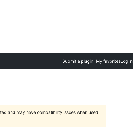
Submit a plugin
My favorites
Log in
orted and may have compatibility issues when used