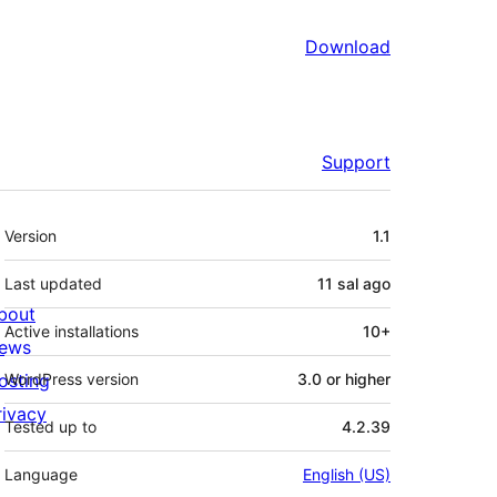
Download
Support
Meta
Version
1.1
Last updated
11 sal
ago
bout
Active installations
10+
ews
osting
WordPress version
3.0 or higher
rivacy
Tested up to
4.2.39
Language
English (US)