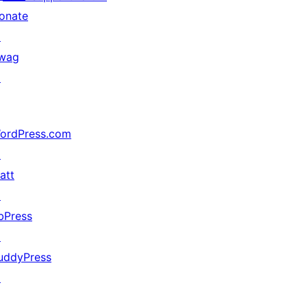
onate
↗
wag
↗
ordPress.com
↗
att
↗
bPress
↗
uddyPress
↗