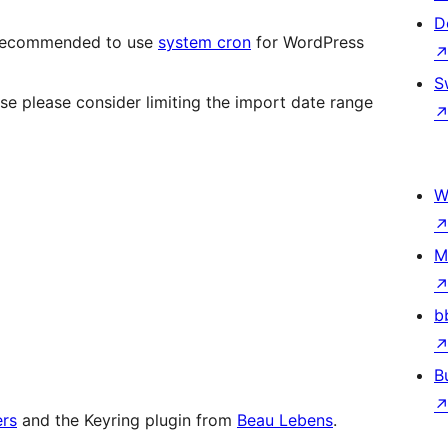
D
ly recommended to use
system cron
for WordPress
S
ase please consider limiting the import date range
W
M
b
B
ers
and the Keyring plugin from
Beau Lebens
.