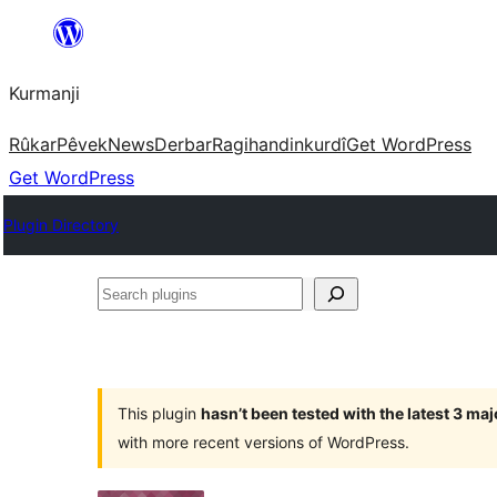
Derbasî
naverokê
Kurmanji
bibe
Rûkar
Pêvek
News
Derbar
Ragihandin
kurdî
Get WordPress
Get WordPress
Plugin Directory
Search
plugins
This plugin
hasn’t been tested with the latest 3 ma
with more recent versions of WordPress.