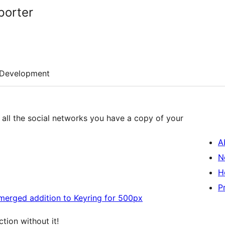
porter
Development
m all the social networks you have a copy of your
A
N
H
P
merged addition to Keyring for 500px
tion without it!