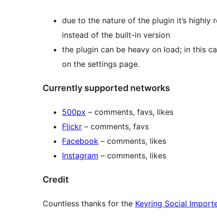
due to the nature of the plugin it’s high
instead of the built-in version
the plugin can be heavy on load; in this c
on the settings page.
Currently supported networks
500px
– comments, favs, likes
Flickr
– comments, favs
Facebook
– comments, likes
Instagram
– comments, likes
Credit
Countless thanks for the
Keyring Social Import