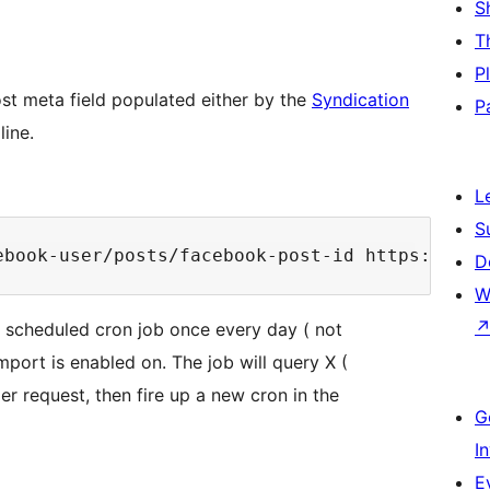
S
T
P
st meta field populated either by the
Syndication
P
line.
L
S
ebook-user/posts/facebook-post-id https://www
D
W
up scheduled cron job once every day ( not
port is enabled on. The job will query X (
er request, then fire up a new cron in the
G
I
E