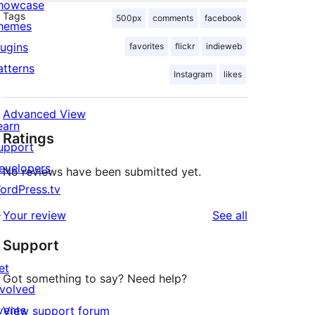
howcase
Tags
500px
comments
facebook
hemes
lugins
favorites
flickr
indieweb
atterns
Instagram
likes
Advanced View
earn
Ratings
upport
.flickr.com/photos/your-flickr-user/flickr-po
evelopers
No reviews have been submitted yet.
ordPress.tv
↗
reviews
Your review
See all
Support
et
Got something to say? Need help?
nvolved
vents
View support forum