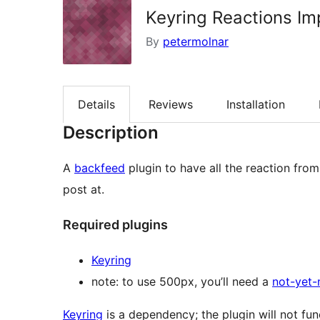
Keyring Reactions Im
By
petermolnar
Details
Reviews
Installation
Description
A
backfeed
plugin to have all the reaction fro
post at.
Required plugins
Keyring
note: to use 500px, you’ll need a
not-yet-
Keyring
is a dependency; the plugin will not func