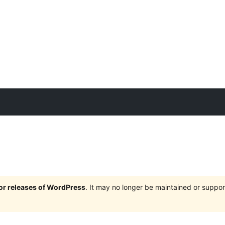
jor releases of WordPress
. It may no longer be maintained or supp