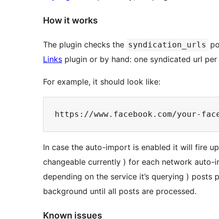
How it works
The plugin checks the
po
syndication_urls
Links
plugin or by hand: one syndicated url per 
For example, it should look like:
https://www.facebook.com/your-fac
In case the auto-import is enabled it will fire 
changeable currently ) for each network auto-im
depending on the service it’s querying ) posts p
background until all posts are processed.
Known issues