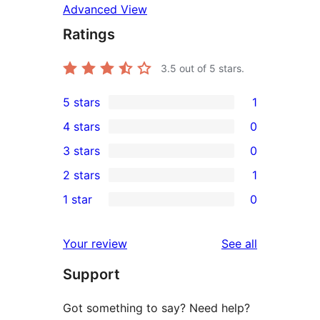
Advanced View
Ratings
3.5
out of 5 stars.
5 stars
1
1
4 stars
0
5-
0
3 stars
0
star
4-
0
2 stars
1
review
star
3-
1
1 star
0
reviews
star
2-
0
reviews
star
1-
reviews
Your review
See all
review
star
Support
reviews
Got something to say? Need help?