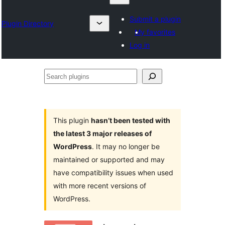
Submit a plugin
Plugin Directory
My favorites
Log in
Search
plugins
This plugin
hasn’t been tested with
the latest 3 major releases of
WordPress
. It may no longer be
maintained or supported and may
have compatibility issues when used
with more recent versions of
WordPress.