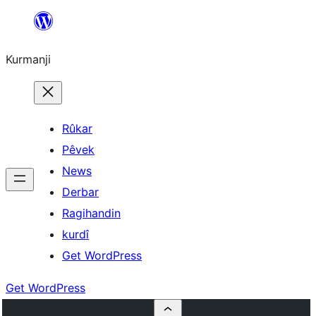
Derbasî
naverokê
Kurmanji
bibe
Rûkar
Pêvek
News
Derbar
Ragihandin
kurdî
Get WordPress
Get WordPress