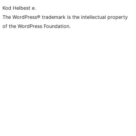
Kod Helbest e.
The WordPress® trademark is the intellectual property
of the WordPress Foundation.