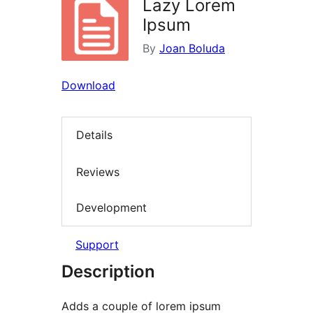
Lazy Lorem
Ipsum
By
Joan Boluda
Download
Details
Reviews
Development
Support
Description
Adds a couple of lorem ipsum