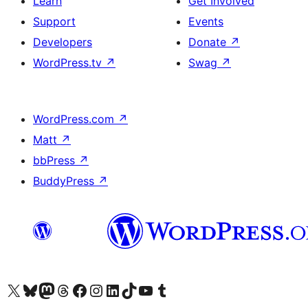
Learn
Get Involved
Support
Events
Developers
Donate
↗
WordPress.tv
↗
Swag
↗
WordPress.com
↗
Matt
↗
bbPress
↗
BuddyPress
↗
Visit our X (formerly Twitter) account
Visit our Bluesky account
Visit our Mastodon account
Visit our Threads account
Visit our Facebook page
Visit our Instagram account
Visit our LinkedIn account
Visit our TikTok account
Visit our YouTube channel
Visit our Tumblr account