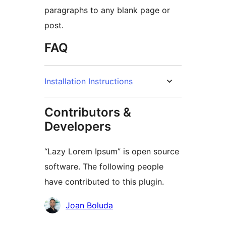
paragraphs to any blank page or
post.
FAQ
Installation Instructions
Contributors &
Developers
“Lazy Lorem Ipsum” is open source
software. The following people
have contributed to this plugin.
Contributors
Joan Boluda