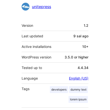
unitepress
Meta
Version
1.2
Last updated
9 sal
ago
Active installations
10+
WordPress version
3.5.0 or higher
Tested up to
4.4.34
Language
English (US)
Tags
developers
dummy text
lorem ipsum