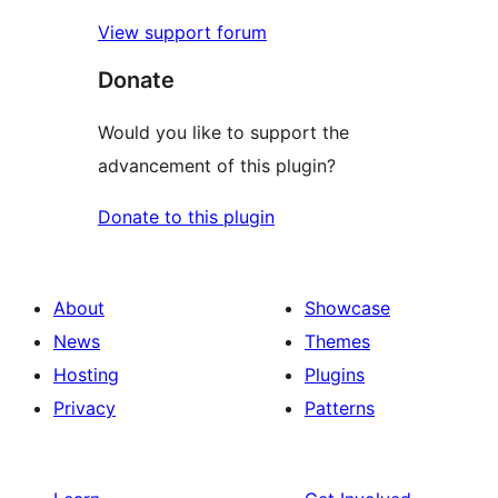
View support forum
Donate
Would you like to support the
advancement of this plugin?
Donate to this plugin
About
Showcase
News
Themes
Hosting
Plugins
Privacy
Patterns