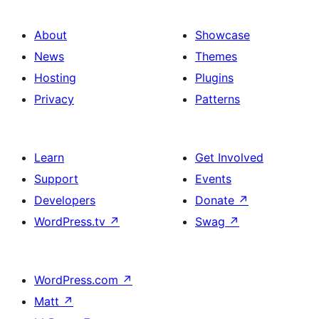
About
Showcase
News
Themes
Hosting
Plugins
Privacy
Patterns
Learn
Get Involved
Support
Events
Developers
Donate
↗
WordPress.tv
↗
Swag
↗
WordPress.com
↗
Matt
↗