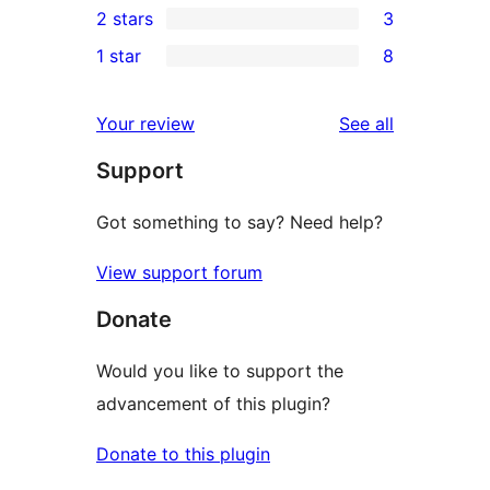
2 stars
3
reviews
star
3-
3
1 star
8
reviews
star
2-
8
reviews
star
1-
reviews
Your review
See all
reviews
star
Support
reviews
Got something to say? Need help?
View support forum
Donate
Would you like to support the
advancement of this plugin?
Donate to this plugin