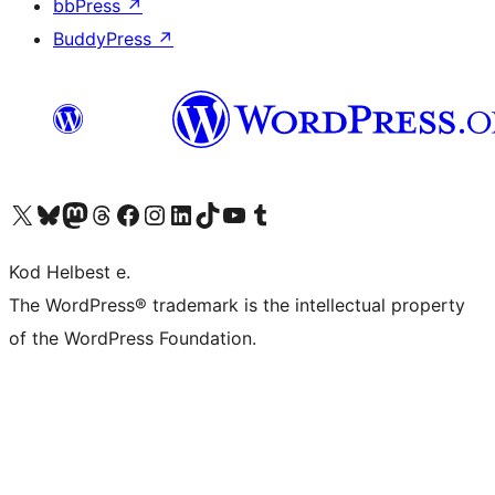
bbPress
↗
BuddyPress
↗
Visit our X (formerly Twitter) account
Visit our Bluesky account
Visit our Mastodon account
Visit our Threads account
Visit our Facebook page
Visit our Instagram account
Visit our LinkedIn account
Visit our TikTok account
Visit our YouTube channel
Visit our Tumblr account
Kod Helbest e.
The WordPress® trademark is the intellectual property
of the WordPress Foundation.