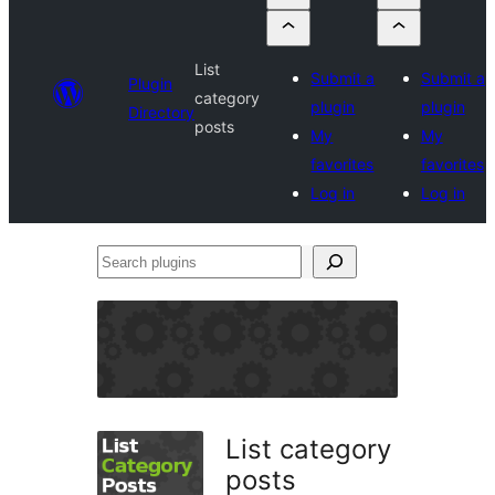
List
Submit a
Submit a
Plugin
category
plugin
plugin
Directory
posts
My
My
favorites
favorites
Log in
Log in
Search
plugins
List category
posts