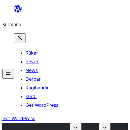
Derbasî
naverokê
Kurmanji
bibe
Rûkar
Pêvek
News
Derbar
Ragihandin
kurdî
Get WordPress
Get WordPress