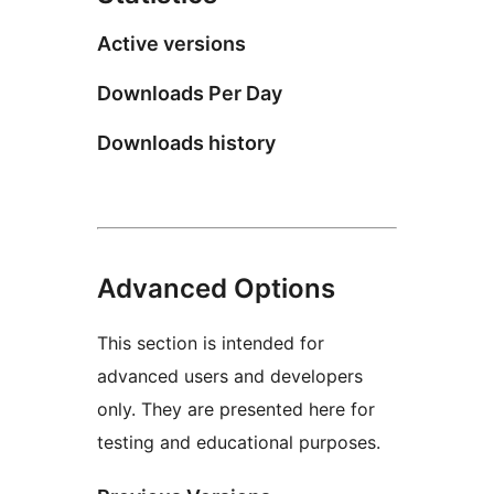
Active versions
Downloads Per Day
Downloads history
Advanced Options
This section is intended for
advanced users and developers
only. They are presented here for
testing and educational purposes.