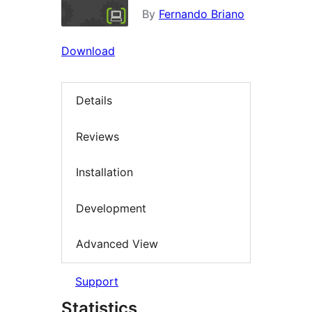
By
Fernando Briano
Download
Details
Reviews
Installation
Development
Advanced View
Support
Statistics