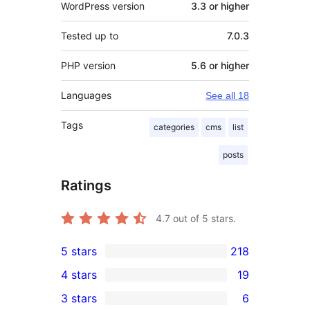
WordPress version
3.3 or higher
Tested up to
7.0.3
PHP version
5.6 or higher
Languages
See all 18
Tags
categories
cms
list
posts
Ratings
4.7
out of 5 stars.
5 stars
218
218
4 stars
19
5-
19
3 stars
6
star
4-
6