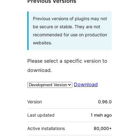
Previous Versions
Previous versions of plugins may not
be secure or stable. They are not
recommended for use on production
websites.
Please select a specific version to
download.
Download
Meta
Version
0.96.0
Last updated
1 meh
ago
Active installations
80,000+