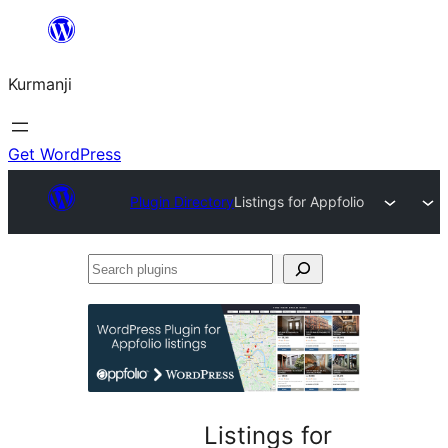
Derbasî
naverokê
Kurmanji
bibe
Get WordPress
Plugin Directory
Listings for Appfolio
Search
plugins
Listings for