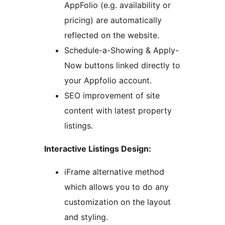
AppFolio (e.g. availability or
pricing) are automatically
reflected on the website.
Schedule-a-Showing & Apply-
Now buttons linked directly to
your Appfolio account.
SEO improvement of site
content with latest property
listings.
Interactive Listings Design:
iFrame alternative method
which allows you to do any
customization on the layout
and styling.