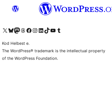
Visit our X (formerly Twitter) account
Visit our Bluesky account
Visit our Mastodon account
Visit our Threads account
Visit our Facebook page
Visit our Instagram account
Visit our LinkedIn account
Visit our TikTok account
Visit our YouTube channel
Visit our Tumblr account
Kod Helbest e.
The WordPress® trademark is the intellectual property
of the WordPress Foundation.