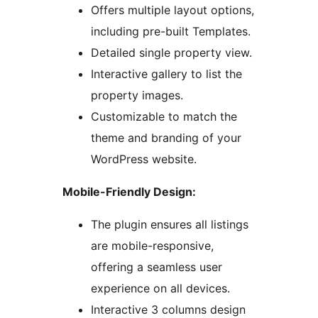
Offers multiple layout options,
including pre-built Templates.
Detailed single property view.
Interactive gallery to list the
property images.
Customizable to match the
theme and branding of your
WordPress website.
Mobile-Friendly Design:
The plugin ensures all listings
are mobile-responsive,
offering a seamless user
experience on all devices.
Interactive 3 columns design