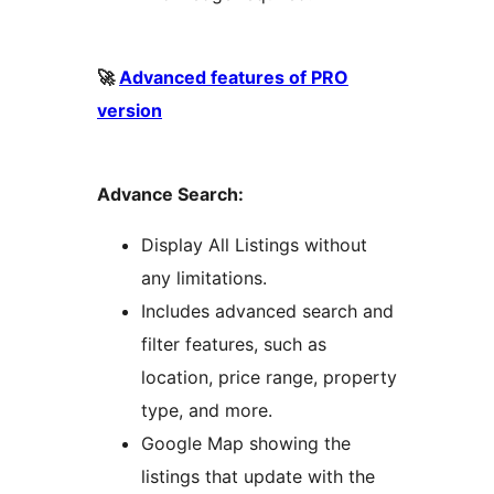
🚀
Advanced features of PRO
version
Advance Search:
Display All Listings without
any limitations.
Includes advanced search and
filter features, such as
location, price range, property
type, and more.
Google Map showing the
listings that update with the