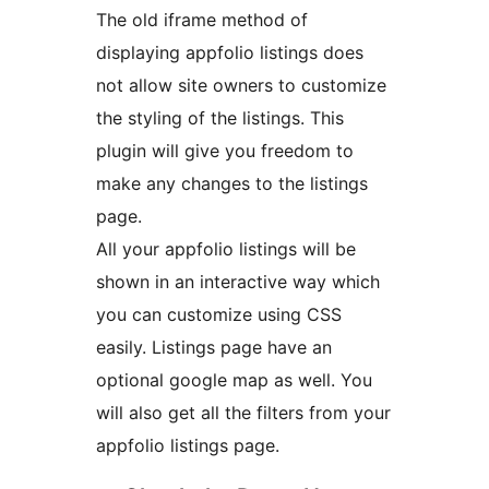
The old iframe method of
displaying appfolio listings does
not allow site owners to customize
the styling of the listings. This
plugin will give you freedom to
make any changes to the listings
page.
All your appfolio listings will be
shown in an interactive way which
you can customize using CSS
easily. Listings page have an
optional google map as well. You
will also get all the filters from your
appfolio listings page.