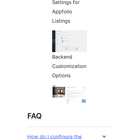
Settings for
Appfolio
Listings
Backend
Customization
Options
FAQ
How do I configure the