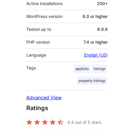
Active installations
200+
WordPress version
6.0 or higher
Tested up to
6.9.6
PHP version
7.4 or higher
Language
English (US)
Tags
appfolio
listings
property listings
Advanced View
Ratings
4.4
out of 5 stars.