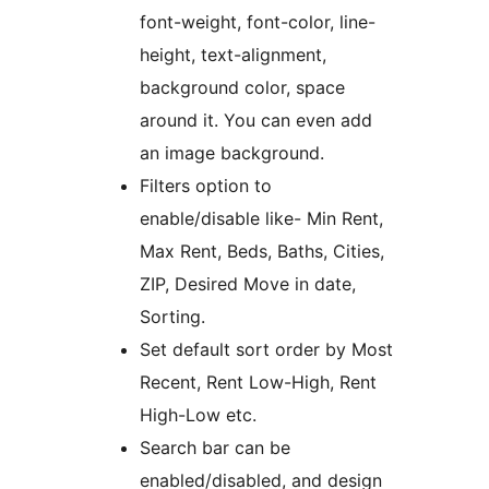
font-weight, font-color, line-
height, text-alignment,
background color, space
around it. You can even add
an image background.
Filters option to
enable/disable like- Min Rent,
Max Rent, Beds, Baths, Cities,
ZIP, Desired Move in date,
Sorting.
Set default sort order by Most
Recent, Rent Low-High, Rent
High-Low etc.
Search bar can be
enabled/disabled, and design