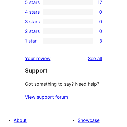
5 stars
17
17
4 stars
0
5-
0
3 stars
0
star
4-
0
2 stars
0
reviews
star
3-
0
1 star
3
reviews
star
2-
3
reviews
star
1-
reviews
Your review
See all
reviews
star
Support
reviews
Got something to say? Need help?
View support forum
About
Showcase