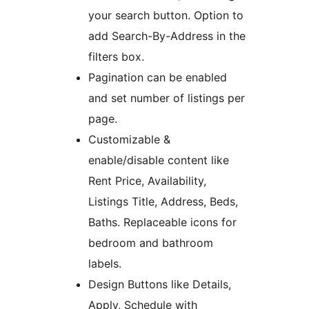
your search button. Option to
add Search-By-Address in the
filters box.
Pagination can be enabled
and set number of listings per
page.
Customizable &
enable/disable content like
Rent Price, Availability,
Listings Title, Address, Beds,
Baths. Replaceable icons for
bedroom and bathroom
labels.
Design Buttons like Details,
Apply, Schedule with