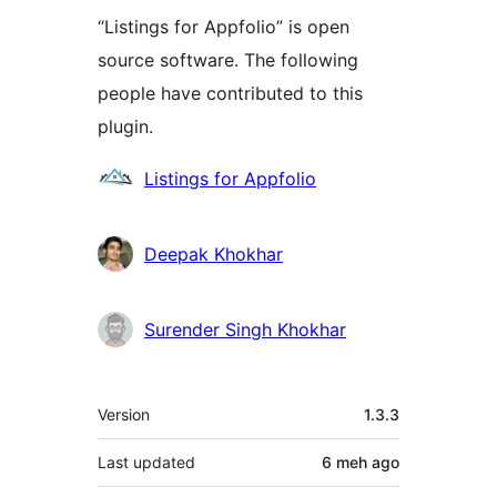
“Listings for Appfolio” is open
source software. The following
people have contributed to this
plugin.
Contributors
Listings for Appfolio
Deepak Khokhar
Surender Singh Khokhar
Meta
Version
1.3.3
Last updated
6 meh
ago