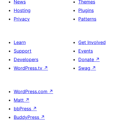
News
Themes
Hosting
Plugins
Privacy
Patterns
Learn
Get Involved
Support
Events
Developers
Donate
↗
WordPress.tv
↗
Swag
↗
WordPress.com
↗
Matt
↗
bbPress
↗
BuddyPress
↗