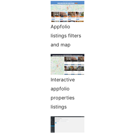
Appfolio
listings filters
and map
Interactive
appfolio
properties
listings