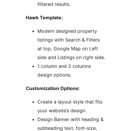
filtered results.
Hawk Template:
Modern designed property
listings with Search & Filters
at top, Google Map on Left
side and Listings on right side.
1 column and 2 columns
design options.
Customization Options:
Create a layout style that fits
your website’s design.
Design Banner with heading &
subheading text, font-size,