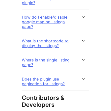
plugin?
How do I enable/disable
google map on listings
page?
What is the shortcode to
display the listings?
Where is the single listing
page?
Does the plugin use
pagination for listings?
Contributors &
Developers