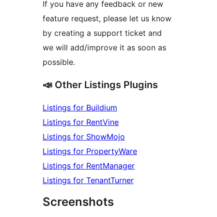
If you have any feedback or new
feature request, please let us know
by creating a support ticket and
we will add/improve it as soon as
possible.
📣 Other Listings Plugins
Listings for Buildium
Listings for RentVine
Listings for ShowMojo
Listings for PropertyWare
Listings for RentManager
Listings for TenantTurner
Screenshots