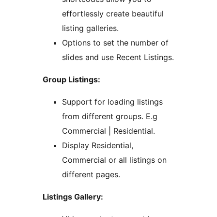
effortlessly create beautiful
listing galleries.
Options to set the number of
slides and use Recent Listings.
Group Listings:
Support for loading listings
from different groups. E.g
Commercial | Residential.
Display Residential,
Commercial or all listings on
different pages.
Listings Gallery: