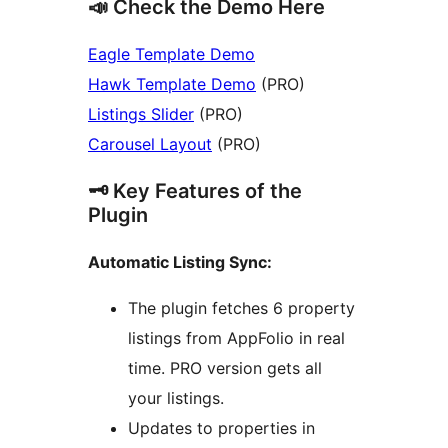
📣 Check the Demo Here
Eagle Template Demo
Hawk Template Demo
(PRO)
Listings Slider
(PRO)
Carousel Layout
(PRO)
🗝️ Key Features of the
Plugin
Automatic Listing Sync:
The plugin fetches 6 property
listings from AppFolio in real
time. PRO version gets all
your listings.
Updates to properties in