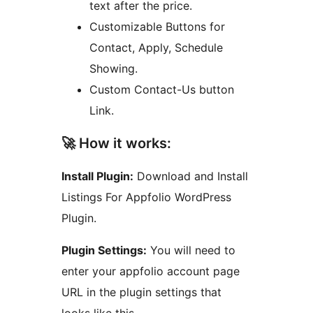
text after the price.
Customizable Buttons for
Contact, Apply, Schedule
Showing.
Custom Contact-Us button
Link.
🚀 How it works:
Install Plugin:
Download and Install
Listings For Appfolio WordPress
Plugin.
Plugin Settings:
You will need to
enter your appfolio account page
URL in the plugin settings that