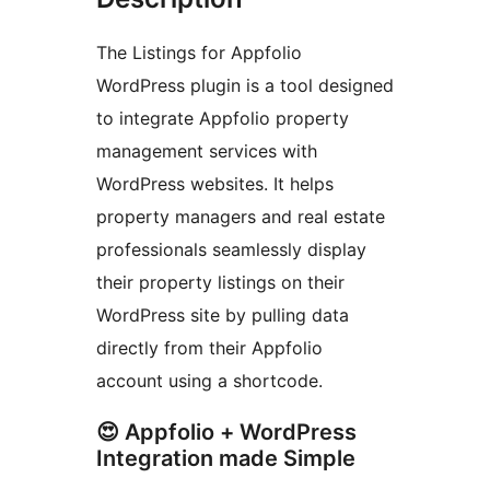
The Listings for Appfolio
WordPress plugin is a tool designed
to integrate Appfolio property
management services with
WordPress websites. It helps
property managers and real estate
professionals seamlessly display
their property listings on their
WordPress site by pulling data
directly from their Appfolio
account using a shortcode.
😍 Appfolio + WordPress
Integration made Simple