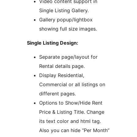
Video content support in
Single Listing Gallery.
Gallery popup/lightbox
showing full size images.
Single Listing Design:
Separate page/layout for
Rental details page.
Display Residential,
Commercial or all listings on
different pages.
Options to Show/Hide Rent
Price & Listing Title. Change
its text color and html tag.
Also you can hide “Per Month”