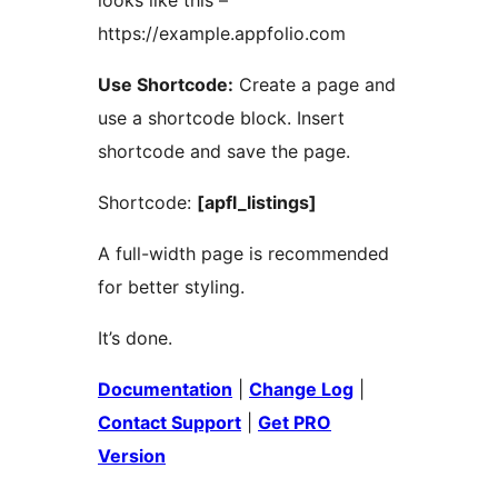
looks like this –
https://example.appfolio.com
Use Shortcode:
Create a page and
use a shortcode block. Insert
shortcode and save the page.
Shortcode:
[apfl_listings]
A full-width page is recommended
for better styling.
It’s done.
Documentation
|
Change Log
|
Contact Support
|
Get PRO
Version