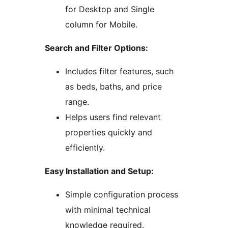
for Desktop and Single
column for Mobile.
Search and Filter Options:
Includes filter features, such
as beds, baths, and price
range.
Helps users find relevant
properties quickly and
efficiently.
Easy Installation and Setup:
Simple configuration process
with minimal technical
knowledge required.