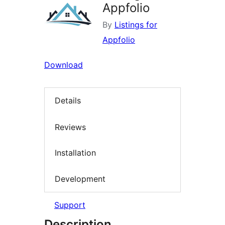
Appfolio
By
Listings for
Appfolio
Download
Details
Reviews
Installation
Development
Support
Description