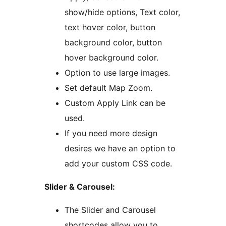
show/hide options, Text color,
text hover color, button
background color, button
hover background color.
Option to use large images.
Set default Map Zoom.
Custom Apply Link can be
used.
If you need more design
desires we have an option to
add your custom CSS code.
Slider & Carousel:
The Slider and Carousel
shortcodes allow you to