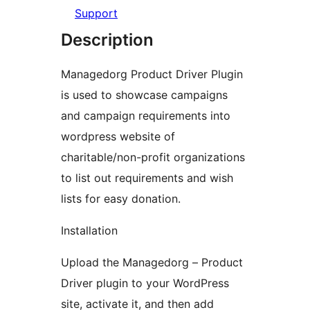
Support
Description
Managedorg Product Driver Plugin
is used to showcase campaigns
and campaign requirements into
wordpress website of
charitable/non-profit organizations
to list out requirements and wish
lists for easy donation.
Installation
Upload the Managedorg – Product
Driver plugin to your WordPress
site, activate it, and then add