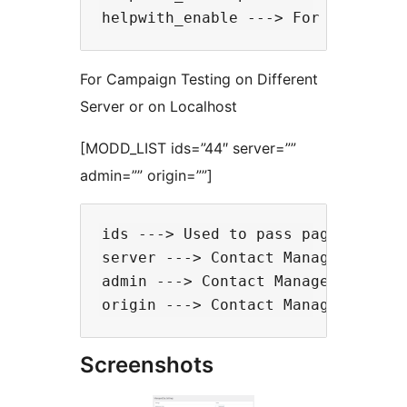
For Campaign Testing on Different
Server or on Localhost
[MODD_LIST ids=”44″ server=””
admin=”” origin=””]
ids ---> Used to pass page IDs to 
server ---> Contact Managedorg tea
admin ---> Contact Managedorg team
Screenshots