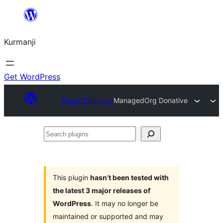
Derbasî
naverokê
Kurmanji
bibe
Get WordPress
Plugin Directory
ManagedOrg Donative
Search
plugins
This plugin
hasn’t been tested with
the latest 3 major releases of
WordPress
. It may no longer be
maintained or supported and may