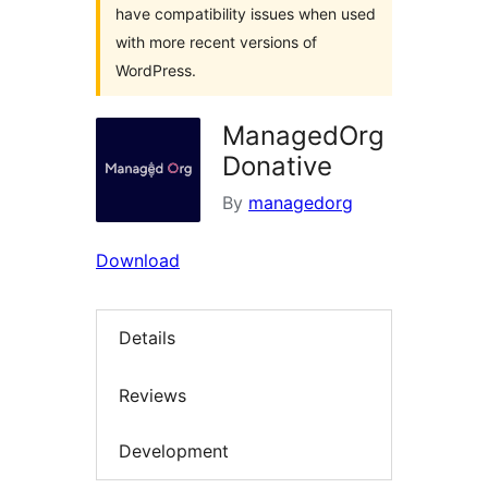
have compatibility issues when used
with more recent versions of
WordPress.
ManagedOrg
Donative
By
managedorg
Download
Details
Reviews
Development