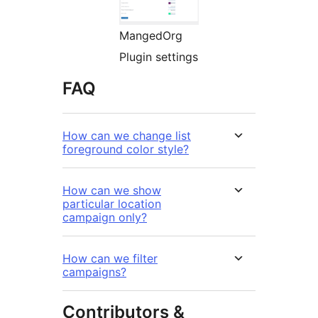
MangedOrg
Plugin settings
FAQ
How can we change list
foreground color style?
How can we show
particular location
campaign only?
How can we filter
campaigns?
Contributors &