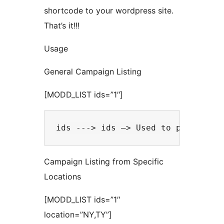
shortcode to your wordpress site.
That’s it!!!
Usage
General Campaign Listing
[MODD_LIST ids=”1″]
Campaign Listing from Specific
Locations
[MODD_LIST ids=”1″
location=”NY,TY”]