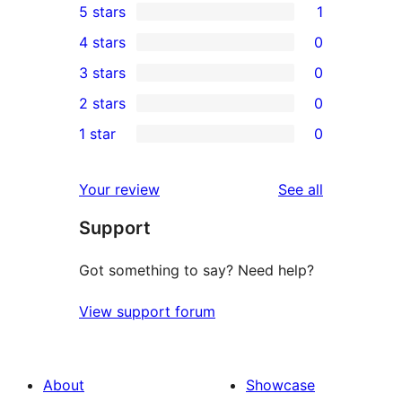
5 stars
1
1
4 stars
0
5-
0
3 stars
0
star
4-
0
2 stars
0
review
star
3-
0
1 star
0
reviews
star
2-
0
reviews
star
1-
reviews
Your review
See all
reviews
star
Support
reviews
Got something to say? Need help?
View support forum
About
Showcase