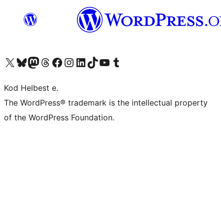
Visit our X (formerly Twitter) account
Visit our Bluesky account
Visit our Mastodon account
Visit our Threads account
Visit our Facebook page
Visit our Instagram account
Visit our LinkedIn account
Visit our TikTok account
Visit our YouTube channel
Visit our Tumblr account
Kod Helbest e.
The WordPress® trademark is the intellectual property
of the WordPress Foundation.