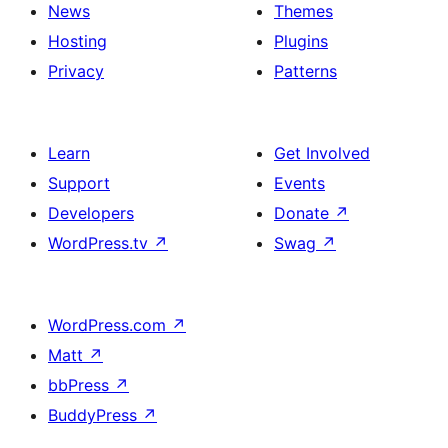
News
Themes
Hosting
Plugins
Privacy
Patterns
Learn
Get Involved
Support
Events
Developers
Donate
↗
WordPress.tv
↗
Swag
↗
WordPress.com
↗
Matt
↗
bbPress
↗
BuddyPress
↗