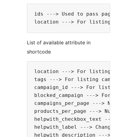
ids ---> Used to pass page IDs to 
List of available attribute in
shortcode
location ---> For listing campaign
tags ---> For listing campaigns fr
campaign_id ---> For listing camp
blocked_campaign ---> For hiding 
campaigns_per_page ---> Number of
products_per_page ---> Number of 
helpwith_checkbox_text ---> Chang
helpwith_label ---> Change 'Help 
helpwith_description ---> Change 