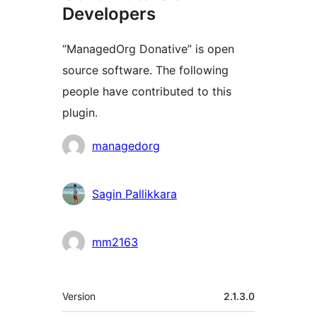
Developers
“ManagedOrg Donative” is open
source software. The following
people have contributed to this
plugin.
Contributors
managedorg
Sagin Pallikkara
mm2163
Meta
Version
2.1.3.0