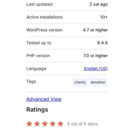
Last updated
2 sal
ago
Active installations
10+
WordPress version
4.7 or higher
Tested up to
6.4.9
PHP version
7.0 or higher
Language
English (US)
Tags
charity
donation
Advanced View
Ratings
5
out of 5 stars.