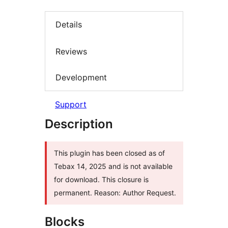
Details
Reviews
Development
Support
Description
This plugin has been closed as of
Tebax 14, 2025 and is not available
for download. This closure is
permanent. Reason: Author Request.
Blocks