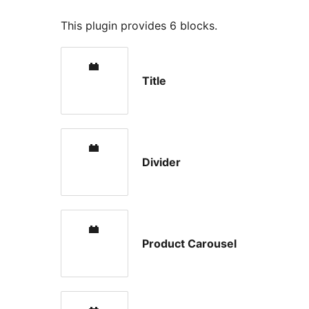
This plugin provides 6 blocks.
Title
Divider
Product Carousel