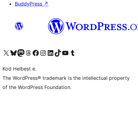
BuddyPress
↗
Visit our X (formerly Twitter) account
Visit our Bluesky account
Visit our Mastodon account
Visit our Threads account
Visit our Facebook page
Visit our Instagram account
Visit our LinkedIn account
Visit our TikTok account
Visit our YouTube channel
Visit our Tumblr account
Kod Helbest e.
The WordPress® trademark is the intellectual property
of the WordPress Foundation.