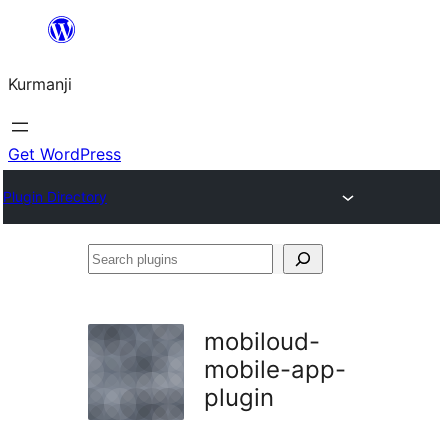
Derbasî
naverokê
Kurmanji
bibe
Get WordPress
Plugin Directory
Search
plugins
mobiloud-
mobile-app-
plugin