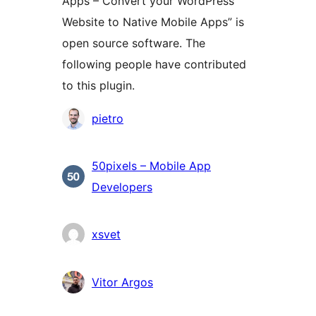
Apps – Convert your WordPress
Website to Native Mobile Apps” is
open source software. The
following people have contributed
to this plugin.
Contributors
pietro
50pixels – Mobile App
Developers
xsvet
Vitor Argos