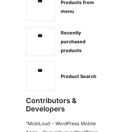
Products from
menu
Recently
purchased
products
Product Search
Contributors &
Developers
“MobiLoud – WordPress Mobile