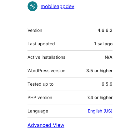
mobileappdev
Meta
Version
4.6.6.2
Last updated
1 sal
ago
Active installations
N/A
WordPress version
3.5 or higher
Tested up to
6.5.9
PHP version
7.4 or higher
Language
English (US)
Advanced View