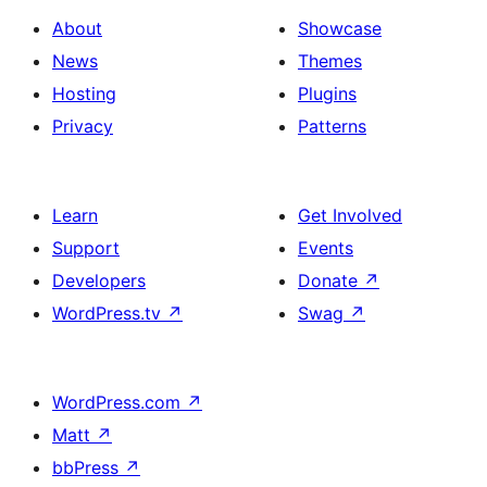
About
Showcase
News
Themes
Hosting
Plugins
Privacy
Patterns
Learn
Get Involved
Support
Events
Developers
Donate
↗
WordPress.tv
↗
Swag
↗
WordPress.com
↗
Matt
↗
bbPress
↗