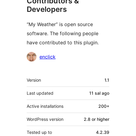
Contributors &
Developers
“My Weather” is open source
software. The following people
have contributed to this plugin.
Contributors
enclick
Meta
Version
1.1
Last updated
11 sal
ago
Active installations
200+
WordPress version
2.8 or higher
Tested up to
4.2.39