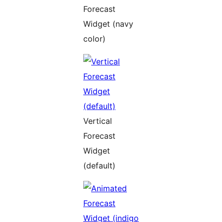
Forecast
Widget (navy
color)
Vertical
Forecast
Widget
(default)