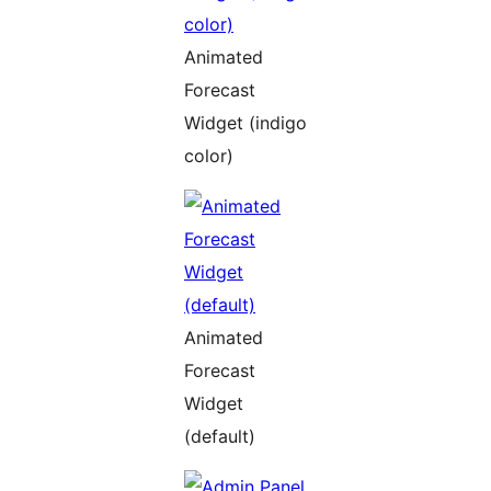
Animated
Forecast
Widget (indigo
color)
Animated
Forecast
Widget
(default)