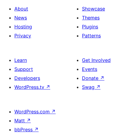
About
Showcase
News
Themes
Hosting
Plugins
Privacy
Patterns
Learn
Get Involved
Support
Events
Developers
Donate
↗
WordPress.tv
↗
Swag
↗
WordPress.com
↗
Matt
↗
bbPress
↗