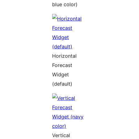
blue color)
Horizontal
Forecast
Widget
(default)
Vertical