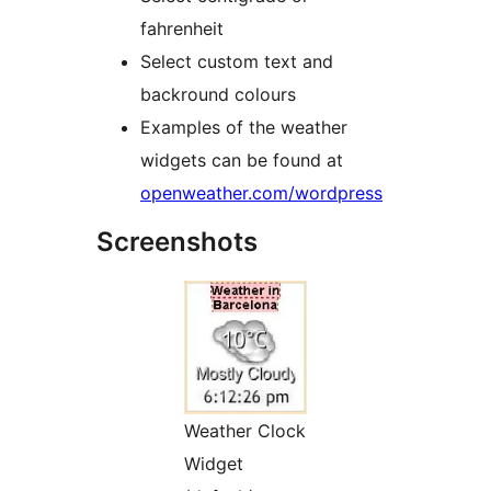
fahrenheit
Select custom text and
backround colours
Examples of the weather
widgets can be found at
openweather.com/wordpress
Screenshots
Weather Clock
Widget