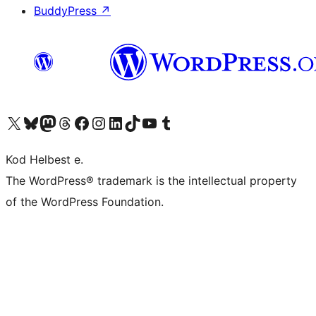
BuddyPress
↗
Visit our X (formerly Twitter) account
Visit our Bluesky account
Visit our Mastodon account
Visit our Threads account
Visit our Facebook page
Visit our Instagram account
Visit our LinkedIn account
Visit our TikTok account
Visit our YouTube channel
Visit our Tumblr account
Kod Helbest e.
The WordPress® trademark is the intellectual property
of the WordPress Foundation.