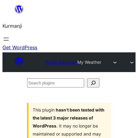
Derbasî
naverokê
Kurmanji
bibe
Get WordPress
Plugin Directory
My Weather
Search
plugins
This plugin
hasn’t been tested with
the latest 3 major releases of
WordPress
. It may no longer be
maintained or supported and may