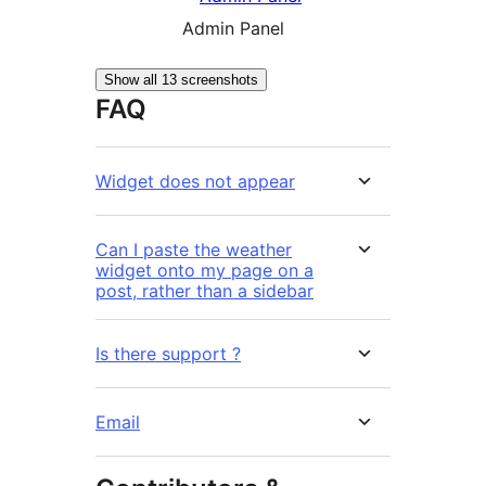
Admin Panel
Show all 13 screenshots
FAQ
Widget does not appear
Can I paste the weather
widget onto my page on a
post, rather than a sidebar
Is there support ?
Email