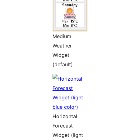
Medium
Weather
Widget
(default)
Horizontal
Forecast
Widget (light