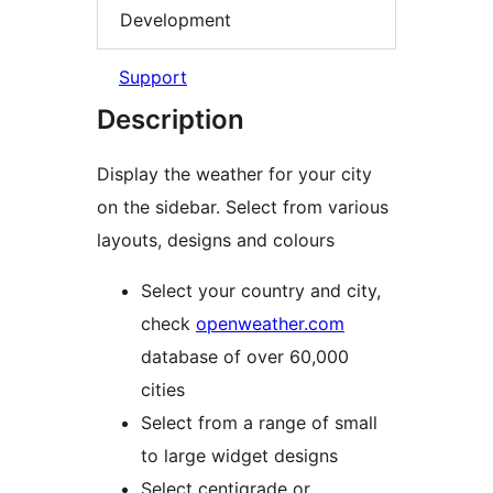
Development
Support
Description
Display the weather for your city
on the sidebar. Select from various
layouts, designs and colours
Select your country and city,
check
openweather.com
database of over 60,000
cities
Select from a range of small
to large widget designs
Select centigrade or