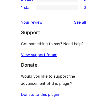
star
3-
0
1 star
0
reviews
star
2-
0
reviews
star
1-
reviews
Your review
See all
reviews
star
Support
reviews
Got something to say? Need help?
View support forum
Donate
Would you like to support the
advancement of this plugin?
Donate to this plugin