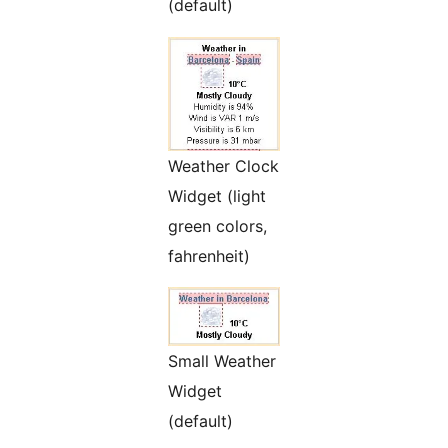
(default)
Weather Clock
Widget (light
green colors,
fahrenheit)
Small Weather
Widget
(default)