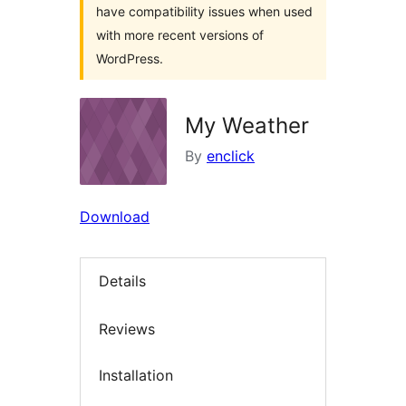
have compatibility issues when used
with more recent versions of
WordPress.
My Weather
By
enclick
Download
Details
Reviews
Installation