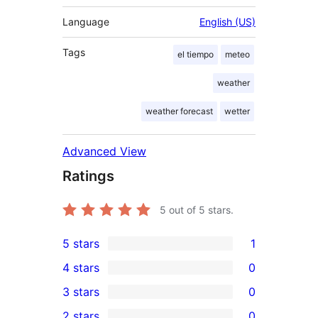
Language
English (US)
Tags
el tiempo
meteo
weather
weather forecast
wetter
Advanced View
Ratings
5
out of 5 stars.
5 stars
1
1
4 stars
0
5-
0
3 stars
0
star
4-
0
2 stars
0
review