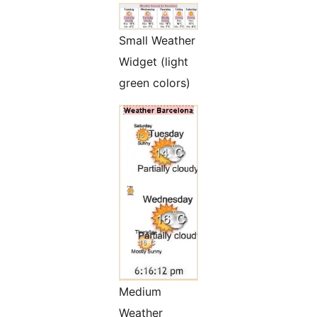
Small Weather
Widget (light
green colors)
Medium
Weather