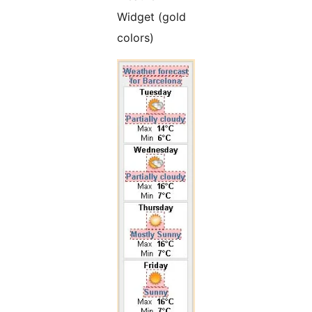
Widget (gold
colors)