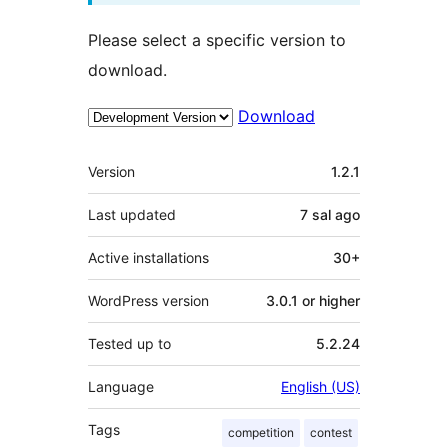
Please select a specific version to
download.
Download
Meta
Version
1.2.1
Last updated
7 sal
ago
Active installations
30+
WordPress version
3.0.1 or higher
Tested up to
5.2.24
Language
English (US)
Tags
competition
contest