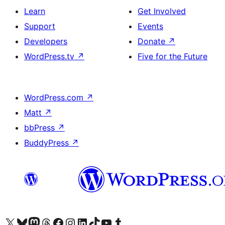
Learn
Get Involved
Support
Events
Developers
Donate
↗
WordPress.tv
↗
Five for the Future
WordPress.com
↗
Matt
↗
bbPress
↗
BuddyPress
↗
Visit our X (formerly Twitter) account
Visit our Bluesky account
Visit our Mastodon account
Visit our Threads account
Visit our Facebook page
Visit our Instagram account
Visit our LinkedIn account
Visit our TikTok account
Visit our YouTube channel
Visit our Tumblr account