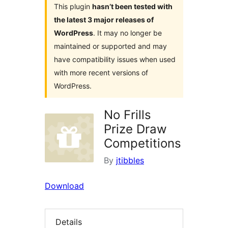
This plugin
hasn’t been tested with
the latest 3 major releases of
WordPress
. It may no longer be
maintained or supported and may
have compatibility issues when used
with more recent versions of
WordPress.
No Frills
Prize Draw
Competitions
By
jtibbles
Download
Details