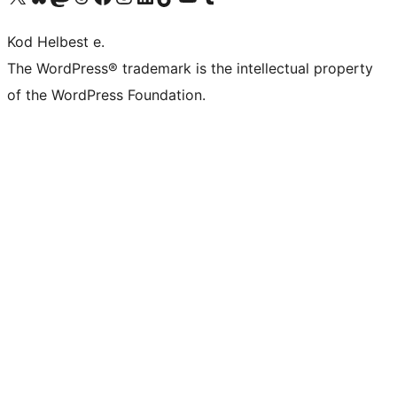
Kod Helbest e.
The WordPress® trademark is the intellectual property
of the WordPress Foundation.