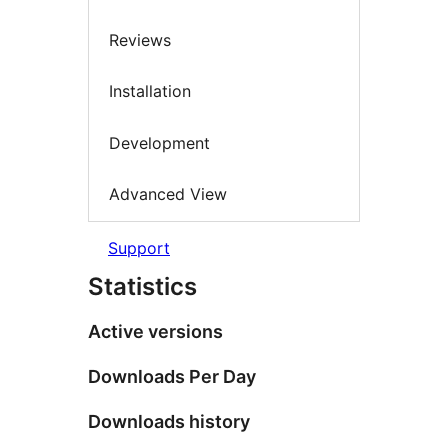
Reviews
Installation
Development
Advanced View
Support
Statistics
Active versions
Downloads Per Day
Downloads history