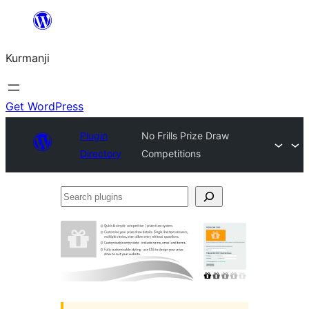
Derbasî
naverokê
Kurmanji
bibe
Get WordPress
Plugin
No Frills Prize Draw
Directory
Competitions
Search
plugins