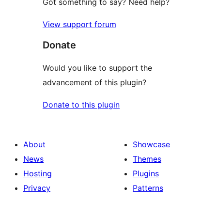
Got something to say? Need help?
View support forum
Donate
Would you like to support the
advancement of this plugin?
Donate to this plugin
About
Showcase
News
Themes
Hosting
Plugins
Privacy
Patterns