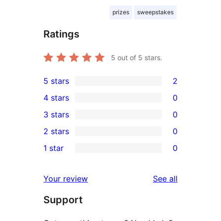
prizes
sweepstakes
Ratings
5
out of 5 stars.
5 stars
2
2
4 stars
0
5-
0
3 stars
0
star
4-
0
2 stars
0
reviews
star
3-
0
1 star
0
reviews
star
2-
0
reviews
star
1-
reviews
Your review
See all
reviews
star
Support
reviews