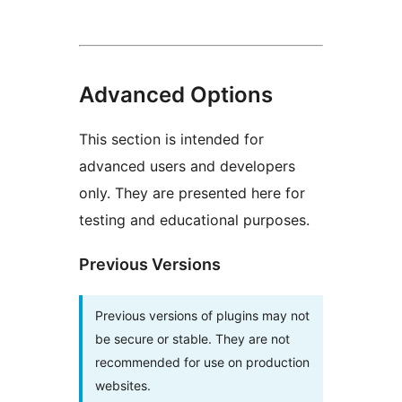
Advanced Options
This section is intended for
advanced users and developers
only. They are presented here for
testing and educational purposes.
Previous Versions
Previous versions of plugins may not
be secure or stable. They are not
recommended for use on production
websites.