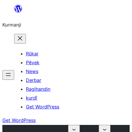
Derbasî
naverokê
Kurmanji
bibe
Rûkar
Pêvek
News
Derbar
Ragihandin
kurdî
Get WordPress
Get WordPress