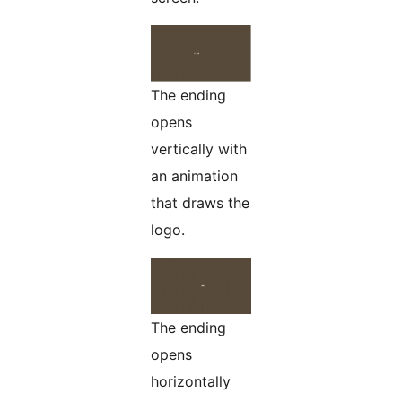
The ending
opens
vertically with
an animation
that draws the
logo.
The ending
opens
horizontally