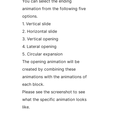
You can select the ending
animation from the following five
options.
1. Vertical slide
2. Horizontal slide
3. Vertical opening
4. Lateral opening
5. Circular expansion
The opening animation will be
created by combining these
animations with the animations of
each block.
Please see the screenshot to see
what the specific animation looks
like.