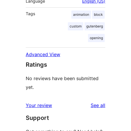
Language
English (US)
Tags
animation
block
custom
gutenberg
opening
Advanced View
Ratings
No reviews have been submitted
yet.
reviews
Your review
See all
Support