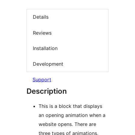
Details
Reviews
Installation
Development
Support
Description
This is a block that displays
an opening animation when a
website opens. There are
three types of animations,