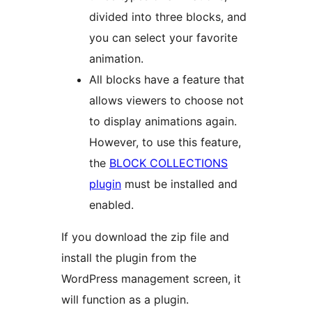
divided into three blocks, and
you can select your favorite
animation.
All blocks have a feature that
allows viewers to choose not
to display animations again.
However, to use this feature,
the
BLOCK COLLECTIONS
plugin
must be installed and
enabled.
If you download the zip file and
install the plugin from the
WordPress management screen, it
will function as a plugin.