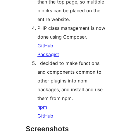
than the top page, so multiple
blocks can be placed on the
entire website.
PHP class management is now
done using Composer.
GitHub
Packagist
I decided to make functions
and components common to
other plugins into npm
packages, and install and use
them from npm.
npm
GitHub
Screenshots