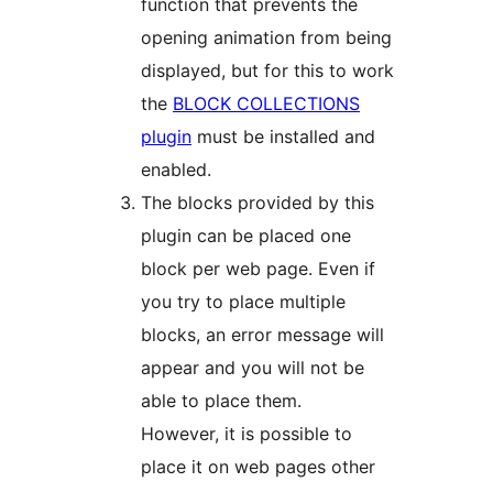
function that prevents the
opening animation from being
displayed, but for this to work
the
BLOCK COLLECTIONS
plugin
must be installed and
enabled.
The blocks provided by this
plugin can be placed one
block per web page. Even if
you try to place multiple
blocks, an error message will
appear and you will not be
able to place them.
However, it is possible to
place it on web pages other