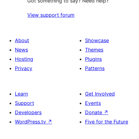
Got something to say? Need help?
View support forum
About
Showcase
News
Themes
Hosting
Plugins
Privacy
Patterns
Learn
Get Involved
Support
Events
Developers
Donate
↗
WordPress.tv
↗
Five for the Future