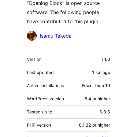
“Opening Block” is open source
software. The following people
have contributed to this plugin.
Contributors
Isamu Takeda
Meta
Version
1.1.0
Last updated
1 sal
ago
Active installations
Fewer than 10
WordPress version
6.4 or higher
Tested up to
6.8.6
PHP version
8.1.22 or higher