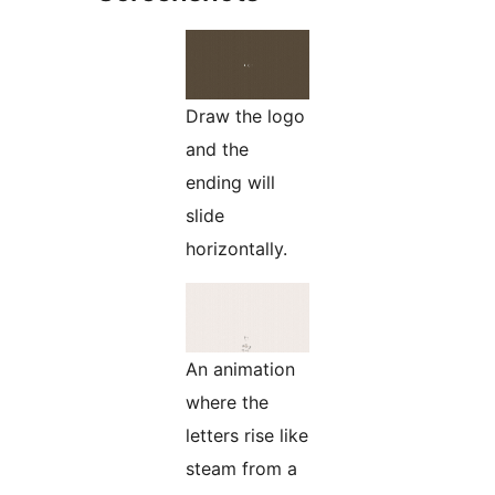
Draw the logo
and the
ending will
slide
horizontally.
An animation
where the
letters rise like
steam from a