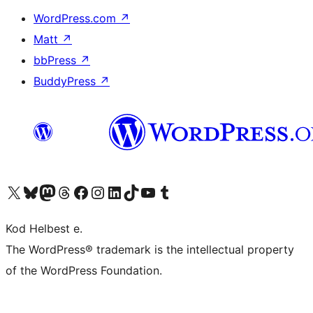
WordPress.com
↗
Matt
↗
bbPress
↗
BuddyPress
↗
Visit our X (formerly Twitter) account
Visit our Bluesky account
Visit our Mastodon account
Visit our Threads account
Visit our Facebook page
Visit our Instagram account
Visit our LinkedIn account
Visit our TikTok account
Visit our YouTube channel
Visit our Tumblr account
Kod Helbest e.
The WordPress® trademark is the intellectual property
of the WordPress Foundation.