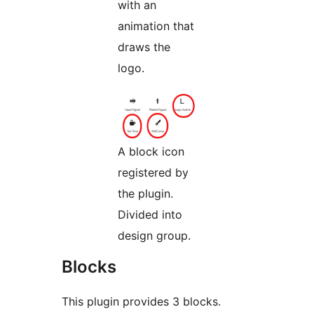
with an
animation that
draws the
logo.
A block icon
registered by
the plugin.
Divided into
design group.
Blocks
This plugin provides 3 blocks.