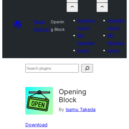
Submit a
Submit a
Plugin
Openin
plugin
plugin
Directory
g Block
My
My
favorites
favorites
Log in
Log in
Search
plugins
Opening
Block
By
Isamu Takeda
Download