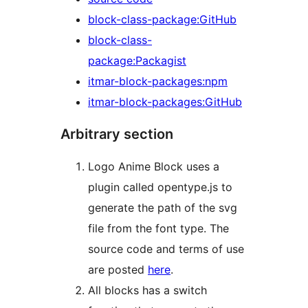
block-class-package:GitHub
block-class-
package:Packagist
itmar-block-packages:npm
itmar-block-packages:GitHub
Arbitrary section
Logo Anime Block uses a
plugin called opentype.js to
generate the path of the svg
file from the font type. The
source code and terms of use
are posted
here
.
All blocks has a switch