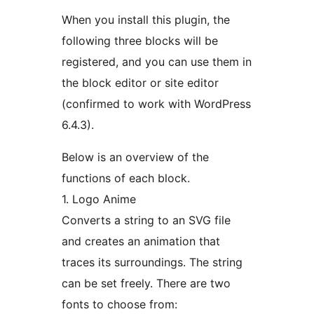
When you install this plugin, the
following three blocks will be
registered, and you can use them in
the block editor or site editor
(confirmed to work with WordPress
6.4.3).
Below is an overview of the
functions of each block.
1. Logo Anime
Converts a string to an SVG file
and creates an animation that
traces its surroundings. The string
can be set freely. There are two
fonts to choose from: