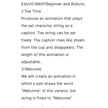
EduVICWANTBeginner and Roboto.
2.Tea Time
Produces an animation that plays
the set character string as a
caption. The string can be set
freely. The caption rises like steam
from the cup and disappears. The
length of this animation is
adjustable.
3.Welcome
We will create an animation in
which a pen draws the word
“Welcome”. In this version, the
string is fixed to “Welcome”.