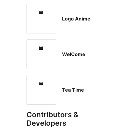
Logo Anime
WelCome
Tea Time
Contributors &
Developers