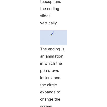
teacup, and
the ending
slides
vertically.
The ending is
an animation
in which the
pen draws
letters, and
the circle
expands to
change the
screen.