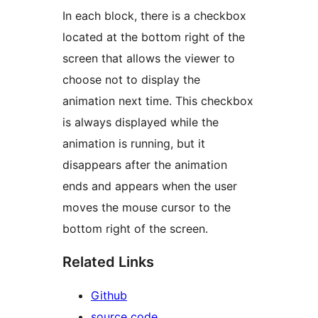
In each block, there is a checkbox
located at the bottom right of the
screen that allows the viewer to
choose not to display the
animation next time. This checkbox
is always displayed while the
animation is running, but it
disappears after the animation
ends and appears when the user
moves the mouse cursor to the
bottom right of the screen.
Related Links
Github
source code