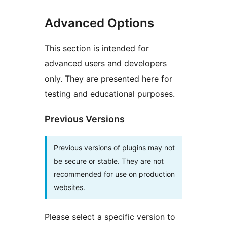
Advanced Options
This section is intended for
advanced users and developers
only. They are presented here for
testing and educational purposes.
Previous Versions
Previous versions of plugins may not
be secure or stable. They are not
recommended for use on production
websites.
Please select a specific version to