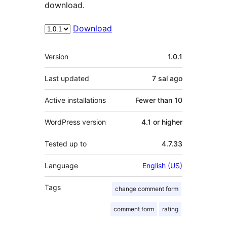
download.
Download
Meta
Version
1.0.1
Last updated
7 sal
ago
Active installations
Fewer than 10
WordPress version
4.1 or higher
Tested up to
4.7.33
Language
English (US)
Tags
change comment form
comment form
rating