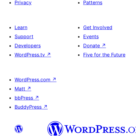
Privacy
Patterns
Learn
Get Involved
Support
Events
Developers
Donate
↗
WordPress.tv
↗
Five for the Future
WordPress.com
↗
Matt
↗
bbPress
↗
BuddyPress
↗