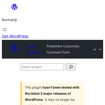
Derbasî
naverokê
Kurmanji
bibe
Get WordPress
Plugin
Podamibe Customize
Directory
Comment Form
Search
plugins
This plugin
hasn’t been tested with
the latest 3 major releases of
WordPress
. It may no longer be