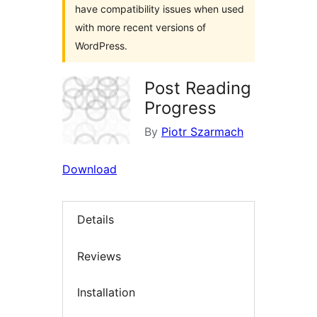
have compatibility issues when used
with more recent versions of
WordPress.
Post Reading
Progress
By
Piotr Szarmach
Download
Details
Reviews
Installation