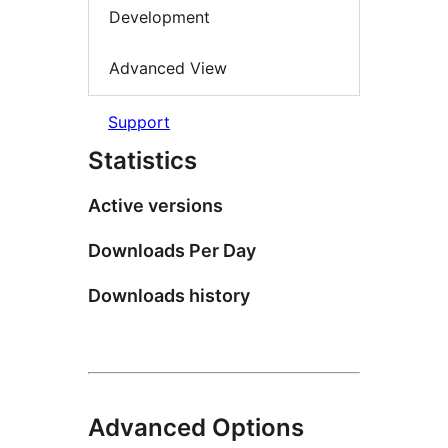
Development
Advanced View
Support
Statistics
Active versions
Downloads Per Day
Downloads history
Advanced Options