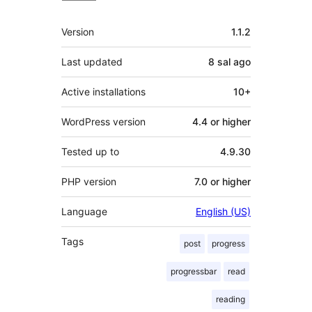
Meta
Version
1.1.2
Last updated
8 sal
ago
Active installations
10+
WordPress version
4.4 or higher
Tested up to
4.9.30
PHP version
7.0 or higher
Language
English (US)
Tags
post
progress
progressbar
read
reading