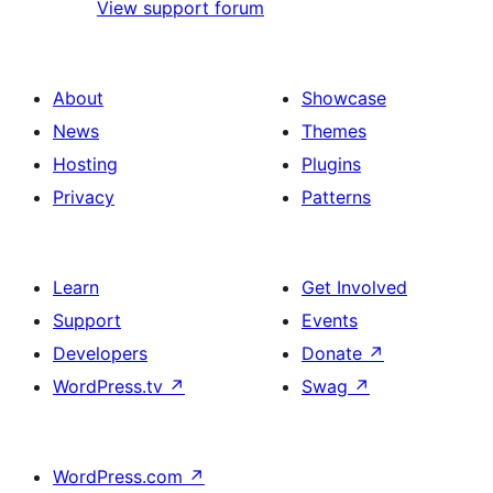
View support forum
About
Showcase
News
Themes
Hosting
Plugins
Privacy
Patterns
Learn
Get Involved
Support
Events
Developers
Donate
↗
WordPress.tv
↗
Swag
↗
WordPress.com
↗