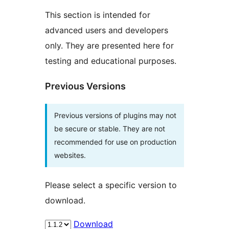
This section is intended for
advanced users and developers
only. They are presented here for
testing and educational purposes.
Previous Versions
Previous versions of plugins may not
be secure or stable. They are not
recommended for use on production
websites.
Please select a specific version to
download.
Download