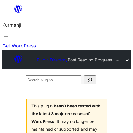
Derbasî
naverokê
Kurmanji
bibe
Get WordPress
Plugin Directory
Post Reading Progress
Search
plugins
This plugin
hasn’t been tested with
the latest 3 major releases of
WordPress
. It may no longer be
maintained or supported and may