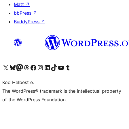
Matt
↗
bbPress
↗
BuddyPress
↗
Visit our X (formerly Twitter) account
Visit our Bluesky account
Visit our Mastodon account
Visit our Threads account
Visit our Facebook page
Visit our Instagram account
Visit our LinkedIn account
Visit our TikTok account
Visit our YouTube channel
Visit our Tumblr account
Kod Helbest e.
The WordPress® trademark is the intellectual property
of the WordPress Foundation.