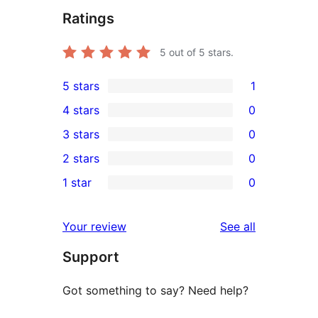
Ratings
5
out of 5 stars.
5 stars
1
1
4 stars
0
5-
0
3 stars
0
star
4-
0
2 stars
0
review
star
3-
0
1 star
0
reviews
star
2-
0
reviews
star
1-
reviews
Your review
See all
reviews
star
Support
reviews
Got something to say? Need help?