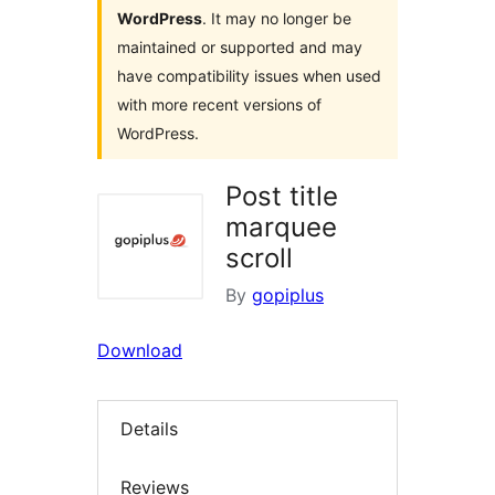
WordPress
. It may no longer be
maintained or supported and may
have compatibility issues when used
with more recent versions of
WordPress.
Post title
marquee
scroll
By
gopiplus
Download
Details
Reviews