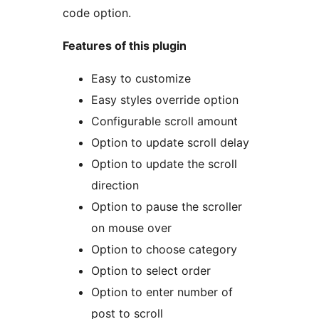
code option.
Features of this plugin
Easy to customize
Easy styles override option
Configurable scroll amount
Option to update scroll delay
Option to update the scroll
direction
Option to pause the scroller
on mouse over
Option to choose category
Option to select order
Option to enter number of
post to scroll