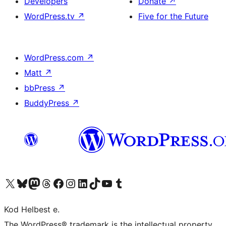
Developers
Donate
↗
WordPress.tv
↗
Five for the Future
WordPress.com
↗
Matt
↗
bbPress
↗
BuddyPress
↗
Visit our X (formerly Twitter) account
Visit our Bluesky account
Visit our Mastodon account
Visit our Threads account
Visit our Facebook page
Visit our Instagram account
Visit our LinkedIn account
Visit our TikTok account
Visit our YouTube channel
Visit our Tumblr account
Kod Helbest e.
The WordPress® trademark is the intellectual property