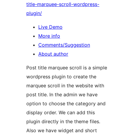
title-marquee-scroll-wordpress-
plugin/
Live Demo
More info
Comments/Suggestion
About author
Post title marquee scroll is a simple
wordpress plugin to create the
marquee scroll in the website with
post title. In the admin we have
option to choose the category and
display order. We can add this
plugin directly in the theme files.
Also we have widget and short