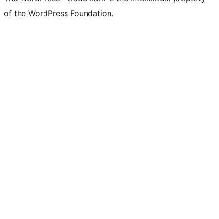
of the WordPress Foundation.