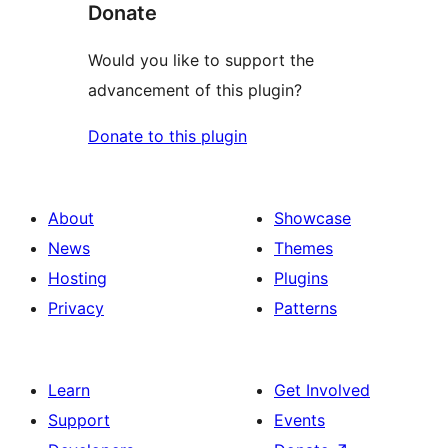
Donate
Would you like to support the
advancement of this plugin?
Donate to this plugin
About
Showcase
News
Themes
Hosting
Plugins
Privacy
Patterns
Learn
Get Involved
Support
Events