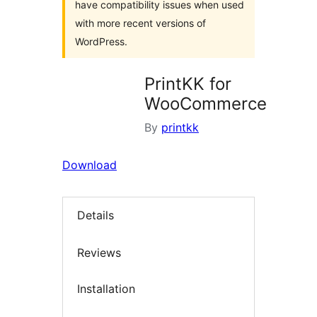
have compatibility issues when used
with more recent versions of
WordPress.
PrintKK for
WooCommerce
By
printkk
Download
Details
Reviews
Installation