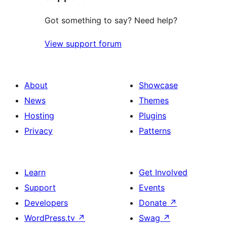
Got something to say? Need help?
View support forum
About
Showcase
News
Themes
Hosting
Plugins
Privacy
Patterns
Learn
Get Involved
Support
Events
Developers
Donate
↗
WordPress.tv
↗
Swag
↗