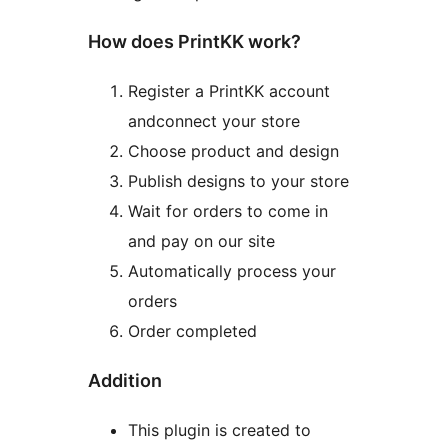
How does PrintKK work?
Register a PrintKK account
andconnect your store
Choose product and design
Publish designs to your store
Wait for orders to come in
and pay on our site
Automatically process your
orders
Order completed
Addition
This plugin is created to