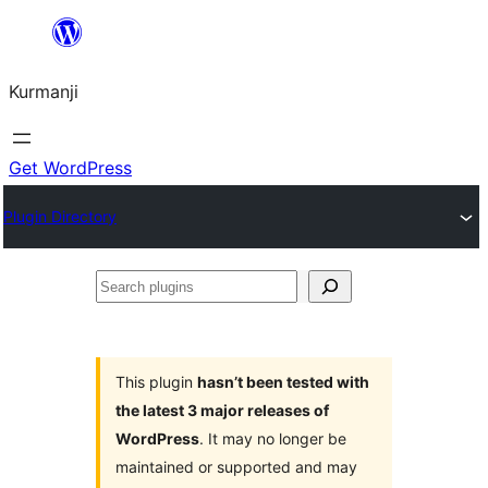
Derbasî
naverokê
Kurmanji
bibe
Get WordPress
Plugin Directory
Search
plugins
This plugin
hasn’t been tested with
the latest 3 major releases of
WordPress
. It may no longer be
maintained or supported and may