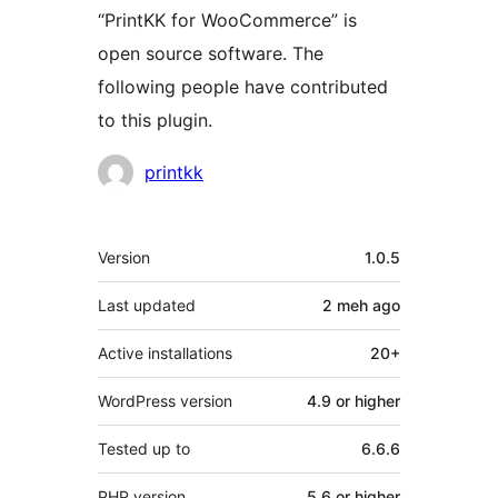
“PrintKK for WooCommerce” is
open source software. The
following people have contributed
to this plugin.
Contributors
printkk
Meta
Version
1.0.5
Last updated
2 meh
ago
Active installations
20+
WordPress version
4.9 or higher
Tested up to
6.6.6
PHP version
5.6 or higher