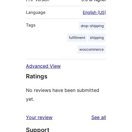
Language
English (US)
Tags
drop-shipping
fulfillment
shipping
woocommerce
Advanced View
Ratings
No reviews have been submitted
yet.
reviews
Your review
See all
Support