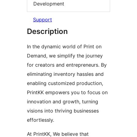
Development
Support
Description
In the dynamic world of Print on
Demand, we simplify the journey
for creators and entrepreneurs. By
eliminating inventory hassles and
enabling customized production,
PrintKK empowers you to focus on
innovation and growth, turning
visions into thriving businesses
effortlessly.
At PrintKK, We believe that