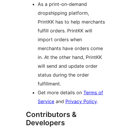
As a print-on-demand
dropshipping platform,
PrintKK has to help merchants
fulfill orders. PrintKK will
import orders when
merchants have orders come
in. At the other hand, PrintKK
will send and update order
status during the order
fulfillment.
Get more details on
Terms of
Service
and
Privacy Policy
.
Contributors &
Developers