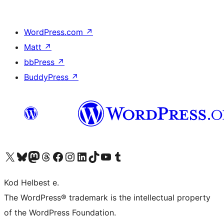
WordPress.com
↗
Matt
↗
bbPress
↗
BuddyPress
↗
Visit our X (formerly Twitter) account
Visit our Bluesky account
Visit our Mastodon account
Visit our Threads account
Visit our Facebook page
Visit our Instagram account
Visit our LinkedIn account
Visit our TikTok account
Visit our YouTube channel
Visit our Tumblr account
Kod Helbest e.
The WordPress® trademark is the intellectual property
of the WordPress Foundation.