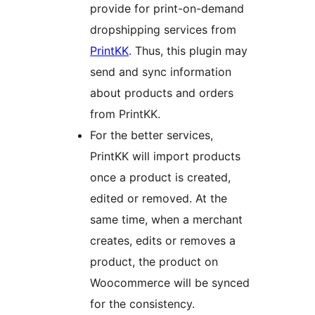
provide for print-on-demand
dropshipping services from
PrintKK
. Thus, this plugin may
send and sync information
about products and orders
from PrintKK.
For the better services,
PrintKK will import products
once a product is created,
edited or removed. At the
same time, when a merchant
creates, edits or removes a
product, the product on
Woocommerce will be synced
for the consistency.