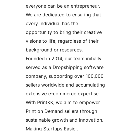
everyone can be an entrepreneur.
We are dedicated to ensuring that
every individual has the
opportunity to bring their creative
visions to life, regardless of their
background or resources.
Founded in 2014, our team initially
served as a Dropshipping software
company, supporting over 100,000
sellers worldwide and accumulating
extensive e-commerce expertise.
With PrintKK, we aim to empower
Print on Demand sellers through
sustainable growth and innovation.
Making Startups Easier.