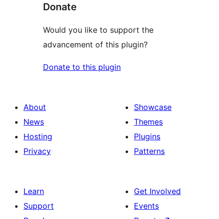
Donate
Would you like to support the
advancement of this plugin?
Donate to this plugin
About
Showcase
News
Themes
Hosting
Plugins
Privacy
Patterns
Learn
Get Involved
Support
Events