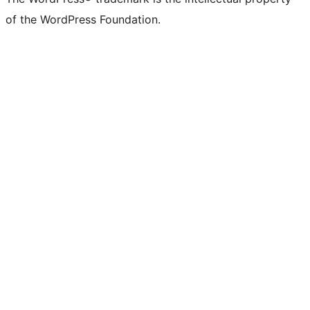
of the WordPress Foundation.