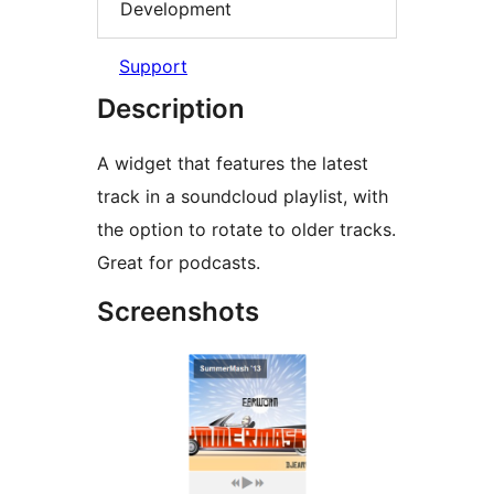
Development
Support
Description
A widget that features the latest
track in a soundcloud playlist, with
the option to rotate to older tracks.
Great for podcasts.
Screenshots