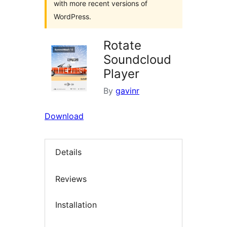
with more recent versions of
WordPress.
Rotate
Soundcloud
Player
By
gavinr
Download
Details
Reviews
Installation