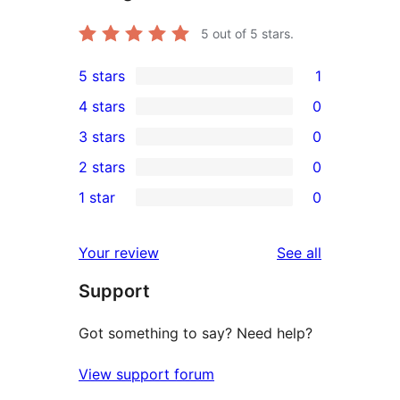
5
out of 5 stars.
5 stars
1
1
4 stars
0
5-
0
3 stars
0
star
4-
0
2 stars
0
review
star
3-
0
1 star
0
reviews
star
2-
0
reviews
star
1-
reviews
Your review
See all
reviews
star
Support
reviews
Got something to say? Need help?
View support forum