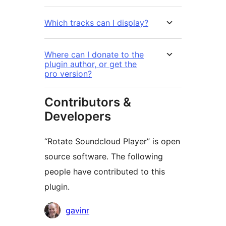
Which tracks can I display?
Where can I donate to the
plugin author, or get the
pro version?
Contributors &
Developers
“Rotate Soundcloud Player” is open
source software. The following
people have contributed to this
plugin.
Contributors
gavinr