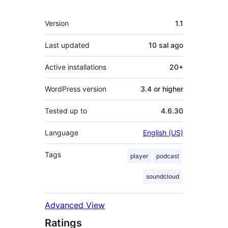
Meta
Version
1.1
Last updated
10 sal
ago
Active installations
20+
WordPress version
3.4 or higher
Tested up to
4.6.30
Language
English (US)
Tags
player
podcast
soundcloud
Advanced View
Ratings