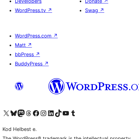
Developers
Donate
↗
WordPress.tv
↗
Swag
↗
WordPress.com
↗
Matt
↗
bbPress
↗
BuddyPress
↗
Visit our X (formerly Twitter) account
Visit our Bluesky account
Visit our Mastodon account
Visit our Threads account
Visit our Facebook page
Visit our Instagram account
Visit our LinkedIn account
Visit our TikTok account
Visit our YouTube channel
Visit our Tumblr account
Kod Helbest e.
The WordPress® trademark is the intellectual property