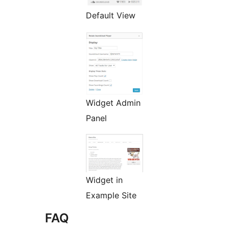
Default View
Widget Admin
Panel
Widget in
Example Site
FAQ