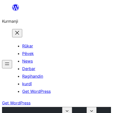
Derbasî
naverokê
Kurmanji
bibe
Rûkar
Pêvek
News
Derbar
Ragihandin
kurdî
Get WordPress
Get WordPress