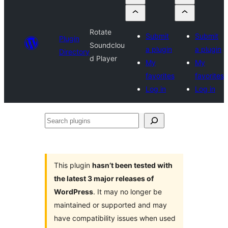
Rotate
Submit
Submit
Plugin
Soundclou
a plugin
a plugin
Directory
d Player
My
My
favorites
favorites
Log in
Log in
Search
plugins
This plugin
hasn’t been tested with
the latest 3 major releases of
WordPress
. It may no longer be
maintained or supported and may
have compatibility issues when used