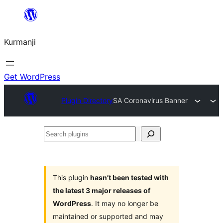
Derbasî
naverokê
Kurmanji
bibe
Get WordPress
Plugin Directory
SA Coronavirus Banner
Search
plugins
This plugin
hasn’t been tested with
the latest 3 major releases of
WordPress
. It may no longer be
maintained or supported and may