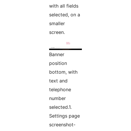
with all fields
selected, on a
smaller
screen.
Banner
position
bottom, with
text and
telephone
number
selected.1.
Settings page
screenshot-