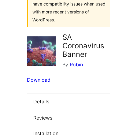
have compatibility issues when used
with more recent versions of
WordPress.
SA
Coronavirus
Banner
By
Robin
Download
Details
Reviews
Installation