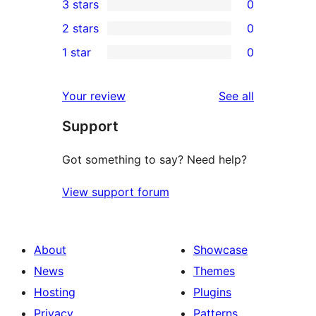
3 stars
0
star
4-
0
2 stars
0
reviews
star
3-
0
1 star
0
reviews
star
2-
0
reviews
star
1-
reviews
Your review
See all
reviews
star
Support
reviews
Got something to say? Need help?
View support forum
About
Showcase
News
Themes
Hosting
Plugins
Privacy
Patterns