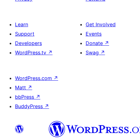
Learn
Get Involved
Support
Events
Developers
Donate
↗
WordPress.tv
↗
Swag
↗
WordPress.com
↗
Matt
↗
bbPress
↗
BuddyPress
↗