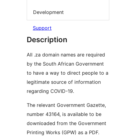
Development
Support
Description
All .za domain names are required
by the South African Government
to have a way to direct people to a
legitimate source of information
regarding COVID-19.
The relevant Government Gazette,
number 43164, is available to be
downloaded from the Government
Printing Works (GPW) as a PDF.