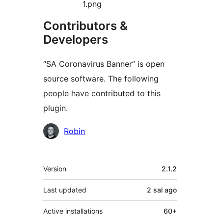
1.png
Contributors &
Developers
“SA Coronavirus Banner” is open
source software. The following
people have contributed to this
plugin.
Contributors
Robin
Meta
Version
2.1.2
Last updated
2 sal
ago
Active installations
60+