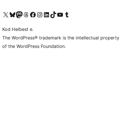
Visit our X (formerly Twitter) account
Visit our Bluesky account
Visit our Mastodon account
Visit our Threads account
Visit our Facebook page
Visit our Instagram account
Visit our LinkedIn account
Visit our TikTok account
Visit our YouTube channel
Visit our Tumblr account
Kod Helbest e.
The WordPress® trademark is the intellectual property
of the WordPress Foundation.