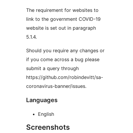
The requirement for websites to
link to the government COVID-19
website is set out in paragraph
5.1.4.
Should you require any changes or
if you come across a bug please
submit a query through
https://github.com/robindevitt/sa-
coronavirus-banner/issues.
Languages
English
Screenshots