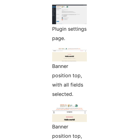
Plugin settings
page.
Banner
position top,
with all fields
selected.
Banner
position top,