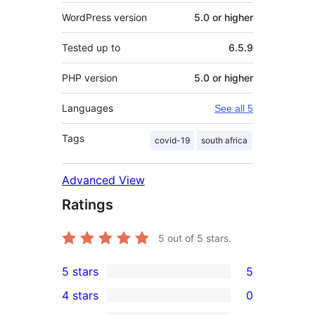
WordPress version
5.0 or higher
Tested up to
6.5.9
PHP version
5.0 or higher
Languages
See all 5
Tags
covid-19
south africa
Advanced View
Ratings
5
out of 5 stars.
5 stars
5
5
4 stars
0
5-
0