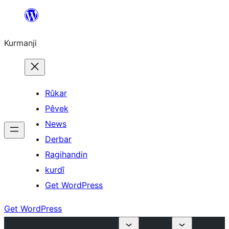
Derbasî
naverokê
Kurmanji
bibe
Rûkar
Pêvek
News
Derbar
Ragihandin
kurdî
Get WordPress
Get WordPress