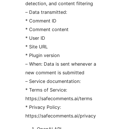
detection, and content filtering
– Data transmitted:
* Comment ID
* Comment content
* User ID
* Site URL
* Plugin version
– When: Data is sent whenever a
new comment is submitted
– Service documentation:
* Terms of Service:
https://safecomments.ai/terms
* Privacy Policy:
https://safecomments.ai/privacy