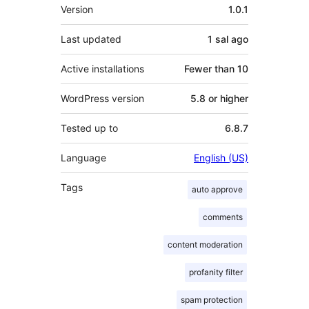
Meta
Version
1.0.1
Last updated
1 sal
ago
Active installations
Fewer than 10
WordPress version
5.8 or higher
Tested up to
6.8.7
Language
English (US)
Tags
auto approve
comments
content moderation
profanity filter
spam protection