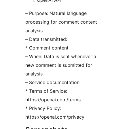
OpenAI API
– Purpose: Natural language
processing for comment content
analysis
– Data transmitted:
* Comment content
– When: Data is sent whenever a
new comment is submitted for
analysis
– Service documentation:
* Terms of Service:
https://openai.com/terms
* Privacy Policy:
https://openai.com/privacy