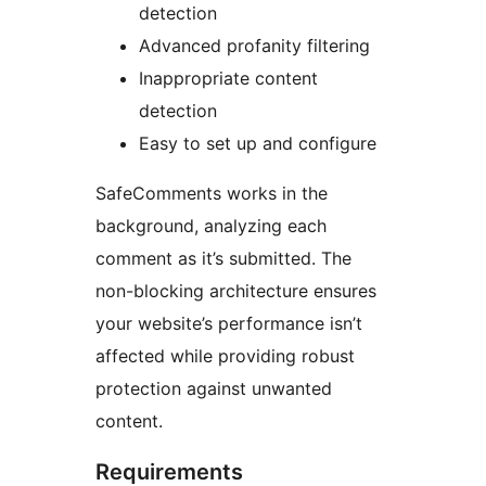
detection
Advanced profanity filtering
Inappropriate content
detection
Easy to set up and configure
SafeComments works in the
background, analyzing each
comment as it’s submitted. The
non-blocking architecture ensures
your website’s performance isn’t
affected while providing robust
protection against unwanted
content.
Requirements