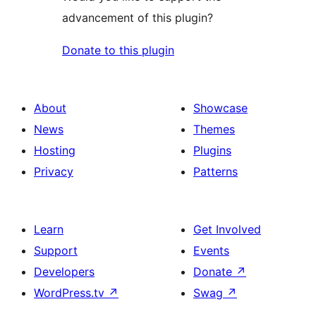
advancement of this plugin?
Donate to this plugin
About
Showcase
News
Themes
Hosting
Plugins
Privacy
Patterns
Learn
Get Involved
Support
Events
Developers
Donate
↗
WordPress.tv
↗
Swag
↗