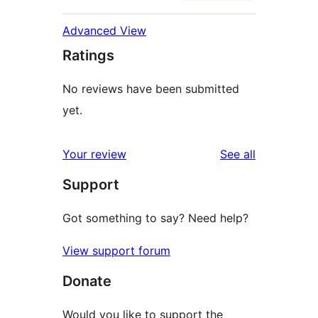
Advanced View
Ratings
No reviews have been submitted
yet.
reviews
Your review
See all
Support
Got something to say? Need help?
View support forum
Donate
Would you like to support the