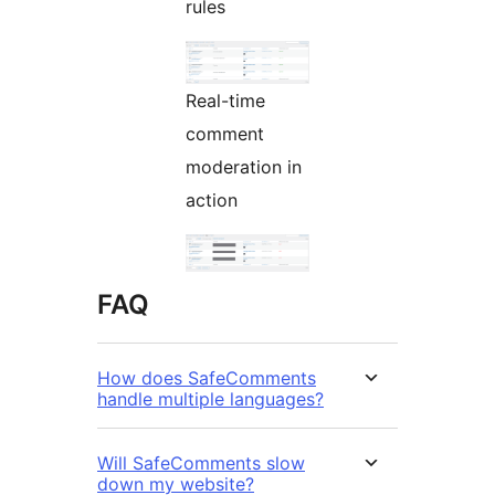
rules
Real-time
comment
moderation in
action
FAQ
How does SafeComments
handle multiple languages?
Will SafeComments slow
down my website?