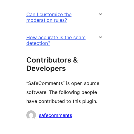
Can I customize the
moderation rules?
How accurate is the spam
detection?
Contributors &
Developers
“SafeComments” is open source
software. The following people
have contributed to this plugin.
Contributors
safecomments