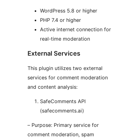
WordPress 5.8 or higher
PHP 7.4 or higher
Active internet connection for
real-time moderation
External Services
This plugin utilizes two external
services for comment moderation
and content analysis:
SafeComments API
(safecomments.ai)
– Purpose: Primary service for
comment moderation, spam