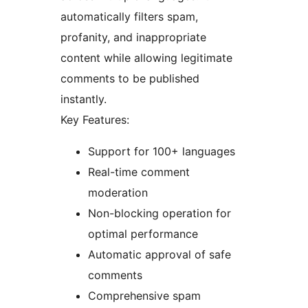
automatically filters spam,
profanity, and inappropriate
content while allowing legitimate
comments to be published
instantly.
Key Features:
Support for 100+ languages
Real-time comment
moderation
Non-blocking operation for
optimal performance
Automatic approval of safe
comments
Comprehensive spam