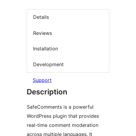
Details
Reviews
Installation
Development
Support
Description
SafeComments is a powerful
WordPress plugin that provides
real-time comment moderation
across multiple languages. It