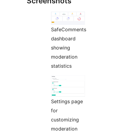
Screenshots
SafeComments
dashboard
showing
moderation
statistics
Settings page
for
customizing
moderation