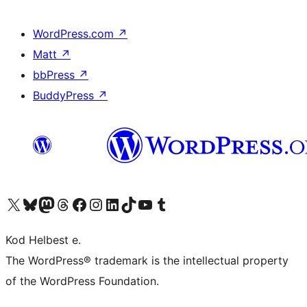
WordPress.com
↗
Matt
↗
bbPress
↗
BuddyPress
↗
Visit our X (formerly Twitter) account
Visit our Bluesky account
Visit our Mastodon account
Visit our Threads account
Visit our Facebook page
Visit our Instagram account
Visit our LinkedIn account
Visit our TikTok account
Visit our YouTube channel
Visit our Tumblr account
Kod Helbest e.
The WordPress® trademark is the intellectual property
of the WordPress Foundation.