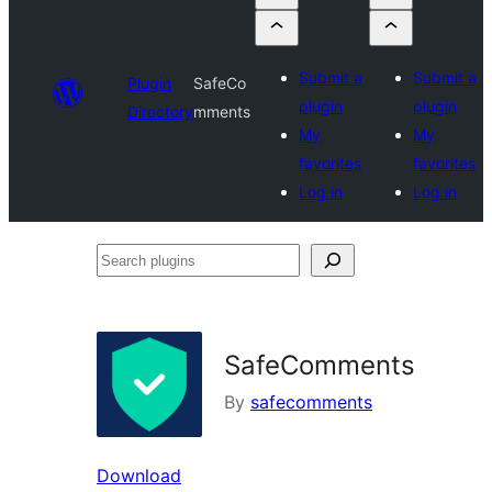
Submit a
Submit a
Plugin
SafeCo
plugin
plugin
Directory
mments
My
My
favorites
favorites
Log in
Log in
Search
plugins
SafeComments
By
safecomments
Download