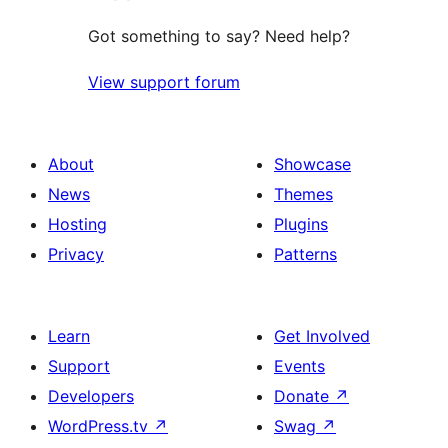
Got something to say? Need help?
View support forum
About
Showcase
News
Themes
Hosting
Plugins
Privacy
Patterns
Learn
Get Involved
Support
Events
Developers
Donate
↗
WordPress.tv
↗
Swag
↗