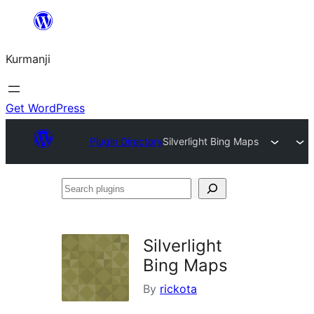
Derbasî
naverokê
Kurmanji
bibe
Get WordPress
Plugin Directory
Silverlight Bing Maps
Search
plugins
Silverlight
Bing Maps
By
rickota