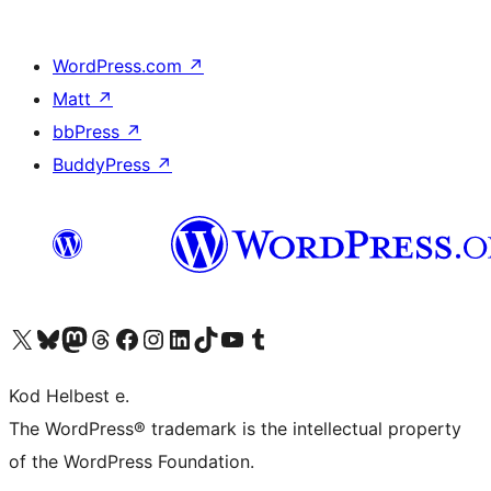
WordPress.com
↗
Matt
↗
bbPress
↗
BuddyPress
↗
Visit our X (formerly Twitter) account
Visit our Bluesky account
Visit our Mastodon account
Visit our Threads account
Visit our Facebook page
Visit our Instagram account
Visit our LinkedIn account
Visit our TikTok account
Visit our YouTube channel
Visit our Tumblr account
Kod Helbest e.
The WordPress® trademark is the intellectual property
of the WordPress Foundation.