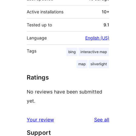
Active installations
10+
Tested up to
9.1
Language
English (US)
Tags
bing
interactive map
map
silverlight
Ratings
No reviews have been submitted
yet.
reviews
Your review
See all
Support