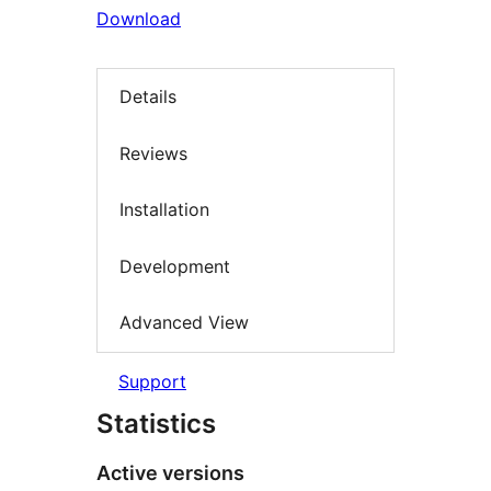
Download
Details
Reviews
Installation
Development
Advanced View
Support
Statistics
Active versions