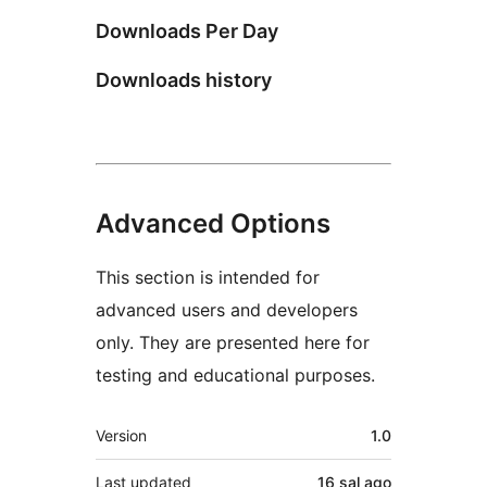
Downloads Per Day
Downloads history
Advanced Options
This section is intended for
advanced users and developers
only. They are presented here for
testing and educational purposes.
Meta
Version
1.0
Last updated
16 sal
ago